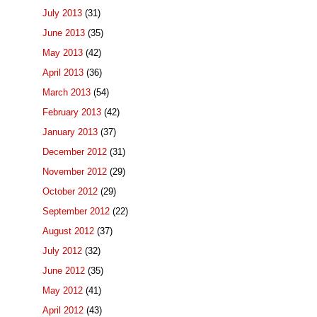
July 2013
(31)
June 2013
(35)
May 2013
(42)
April 2013
(36)
March 2013
(54)
February 2013
(42)
January 2013
(37)
December 2012
(31)
November 2012
(29)
October 2012
(29)
September 2012
(22)
August 2012
(37)
July 2012
(32)
June 2012
(35)
May 2012
(41)
April 2012
(43)