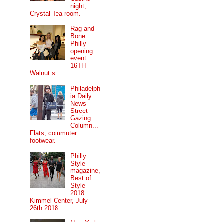
night,
Crystal Tea room.
Rag and
Bone
Philly
opening
event....
16TH
Walnut st.
Philadelph
ia Daily
News
Street
Gazing
Column...
Flats, commuter
footwear.
Philly
Style
magazine,
Best of
Style
2018....
Kimmel Center, July
26th 2018