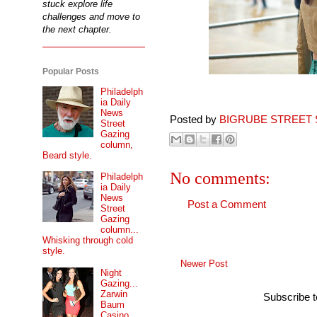
stuck explore life
challenges and move to
the next chapter.
Popular Posts
Philadelph
ia Daily
News
Posted by
BIGRUBE STREET 
Street
Gazing
column,
Beard style.
No comments:
Philadelph
ia Daily
News
Post a Comment
Street
Gazing
column...
Whisking through cold
style.
Newer Post
Night
Gazing...
Zarwin
Subscribe 
Baum
Casino