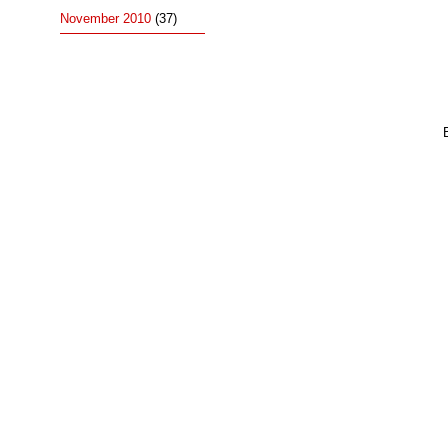
November 2010
(37)