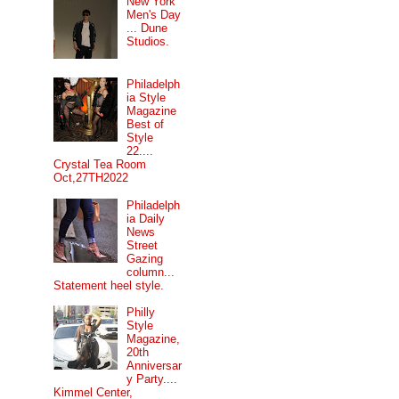
New York
Men's Day
... Dune
Studios.
Philadelph
ia Style
Magazine
Best of
Style
22....
Crystal Tea Room
Oct,27TH2022
Philadelph
ia Daily
News
Street
Gazing
column...
Statement heel style.
Philly
Style
Magazine,
20th
Anniversar
y Party....
Kimmel Center,