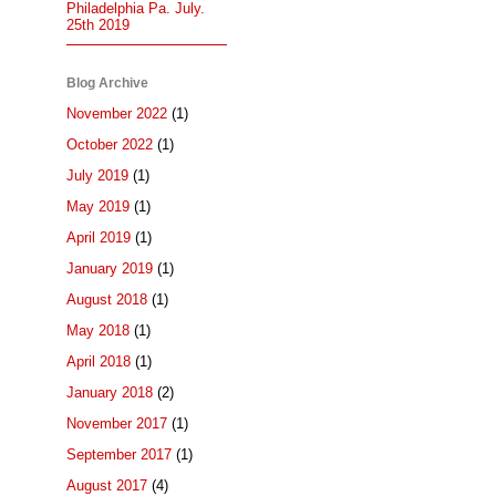
Philadelphia Pa. July.
25th 2019
Blog Archive
November 2022
(1)
October 2022
(1)
July 2019
(1)
May 2019
(1)
April 2019
(1)
January 2019
(1)
August 2018
(1)
May 2018
(1)
April 2018
(1)
January 2018
(2)
November 2017
(1)
September 2017
(1)
August 2017
(4)