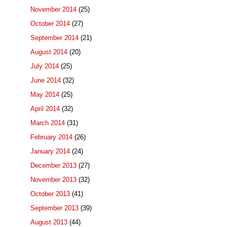
November 2014
(25)
October 2014
(27)
September 2014
(21)
August 2014
(20)
July 2014
(25)
June 2014
(32)
May 2014
(25)
April 2014
(32)
March 2014
(31)
February 2014
(26)
January 2014
(24)
December 2013
(27)
November 2013
(32)
October 2013
(41)
September 2013
(39)
August 2013
(44)