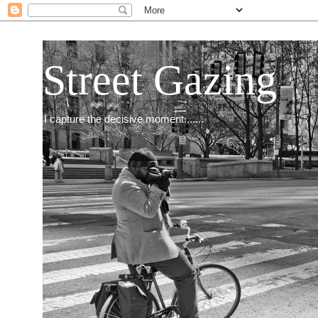
Street Gazing
I capture the decisive moment.......