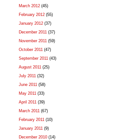
March 2012
(45)
February 2012
(55)
January 2012
(37)
December 2011
(37)
November 2011
(59)
October 2011
(47)
September 2011
(43)
August 2011
(25)
July 2011
(32)
June 2011
(58)
May 2011
(33)
April 2011
(39)
March 2011
(67)
February 2011
(10)
January 2011
(9)
December 2010
(14)