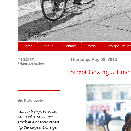
Home
About
Contact
Press
Straight Eye for
Instagram/
Thursday, May 09, 2013
@bigrubeharley
Street Gazing... Li
Big Rube quote
Human beings lives are
like books, some get
stuck in a chapter others
flip the pages. Don't get