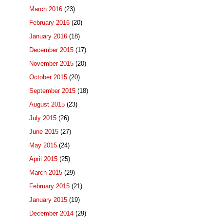
March 2016
(23)
February 2016
(20)
January 2016
(18)
December 2015
(17)
November 2015
(20)
October 2015
(20)
September 2015
(18)
August 2015
(23)
July 2015
(26)
June 2015
(27)
May 2015
(24)
April 2015
(25)
March 2015
(29)
February 2015
(21)
January 2015
(19)
December 2014
(29)