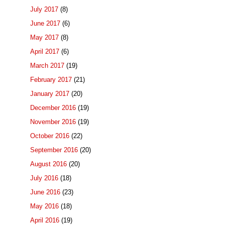
July 2017
(8)
June 2017
(6)
May 2017
(8)
April 2017
(6)
March 2017
(19)
February 2017
(21)
January 2017
(20)
December 2016
(19)
November 2016
(19)
October 2016
(22)
September 2016
(20)
August 2016
(20)
July 2016
(18)
June 2016
(23)
May 2016
(18)
April 2016
(19)