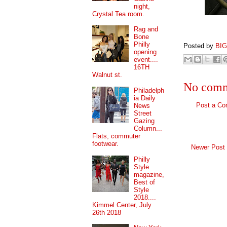
night,
Crystal Tea room.
Rag and
Bone
Philly
Posted by
BI
opening
event....
16TH
Walnut st.
No comm
Philadelph
ia Daily
Post a C
News
Street
Gazing
Column...
Flats, commuter
footwear.
Newer Post
Philly
Style
magazine,
Best of
Style
2018....
Kimmel Center, July
26th 2018