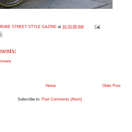
GRUBE STREET STYLE GAZING
at
10:33:00 AM
ents:
omment
Home
Older Post
Subscribe to:
Post Comments (Atom)