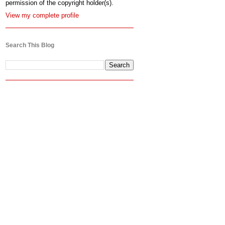
permission of the copyright holder(s).
View my complete profile
Search This Blog