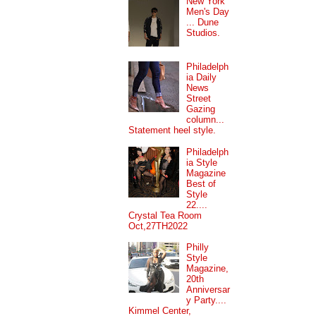
New York
Men's Day
... Dune
Studios.
Philadelph
ia Daily
News
Street
Gazing
column...
Statement heel style.
Philadelph
ia Style
Magazine
Best of
Style
22....
Crystal Tea Room
Oct,27TH2022
Philly
Style
Magazine,
20th
Anniversar
y Party....
Kimmel Center,