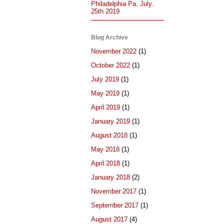
Philadelphia Pa. July.
25th 2019
Blog Archive
November 2022
(1)
October 2022
(1)
July 2019
(1)
May 2019
(1)
April 2019
(1)
January 2019
(1)
August 2018
(1)
May 2018
(1)
April 2018
(1)
January 2018
(2)
November 2017
(1)
September 2017
(1)
August 2017
(4)