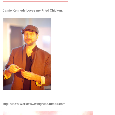
Jamie Kennedy Loves my Fried Chicken.
Big Rube's World/ www.bigrube.tumblr.com