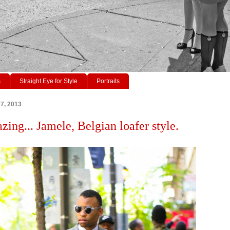
s
Straight Eye for Style
Portraits
7, 2013
zing... Jamele, Belgian loafer style.