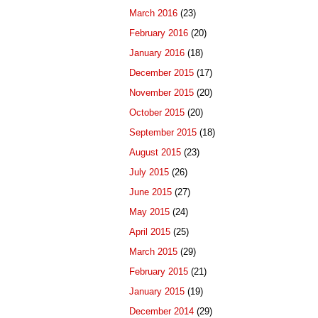
March 2016
(23)
February 2016
(20)
January 2016
(18)
December 2015
(17)
November 2015
(20)
October 2015
(20)
September 2015
(18)
August 2015
(23)
July 2015
(26)
June 2015
(27)
May 2015
(24)
April 2015
(25)
March 2015
(29)
February 2015
(21)
January 2015
(19)
December 2014
(29)