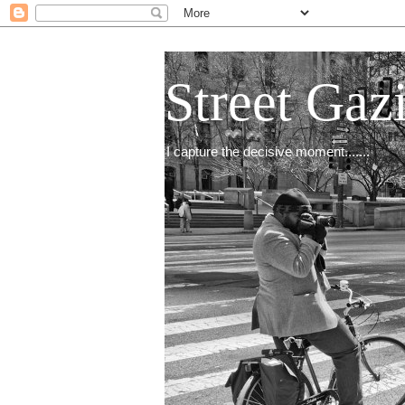
Street Gaz
I capture the decisive moment.......