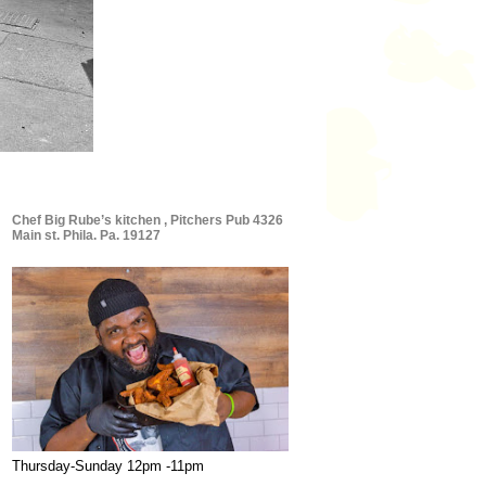
Chef Big Rube’s kitchen , Pitchers Pub 4326
Main st. Phila. Pa. 19127
Thursday-Sunday 12pm -11pm