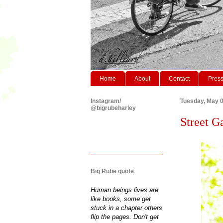
Home
About
Contact
Pres
Instagram/
Tuesday, May 0
@bigrubeharley
Street Ga
Big Rube quote
Human beings lives are
like books, some get
stuck in a chapter others
flip the pages. Don't get