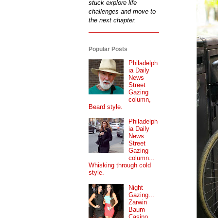
stuck explore life
challenges and move to
the next chapter.
Popular Posts
Philadelph
ia Daily
News
Street
Gazing
column,
Beard style.
Philadelph
ia Daily
News
Street
Gazing
column...
Whisking through cold
style.
Night
Gazing...
Zarwin
Baum
Casino