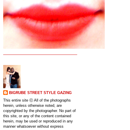
BIGRUBE STREET STYLE GAZING
This entire site ⓒ All of the photographs
herein, unless otherwise noted, are
copyrighted by the photographer. No part of
this site, or any of the content contained
herein, may be used or reproduced in any
manner whatsoever without express