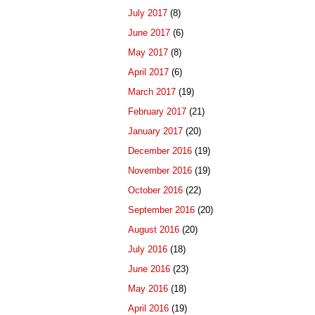
July 2017
(8)
June 2017
(6)
May 2017
(8)
April 2017
(6)
March 2017
(19)
February 2017
(21)
January 2017
(20)
December 2016
(19)
November 2016
(19)
October 2016
(22)
September 2016
(20)
August 2016
(20)
July 2016
(18)
June 2016
(23)
May 2016
(18)
April 2016
(19)