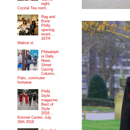
night,
Crystal Tea room.
Rag and
Bone
Philly
opening
event....
16TH
Walnut st.
Philadelph
ia Daily
News
Street
Gazing
Column...
Flats, commuter
footwear.
Philly
Style
magazine,
Best of
Style
2018....
Kimmel Center, July
26th 2018