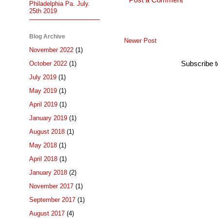
Post a Comment
Philadelphia Pa. July.
25th 2019
Blog Archive
Newer Post
November 2022
(1)
Subscribe 
October 2022
(1)
July 2019
(1)
May 2019
(1)
April 2019
(1)
January 2019
(1)
August 2018
(1)
May 2018
(1)
April 2018
(1)
January 2018
(2)
November 2017
(1)
September 2017
(1)
August 2017
(4)