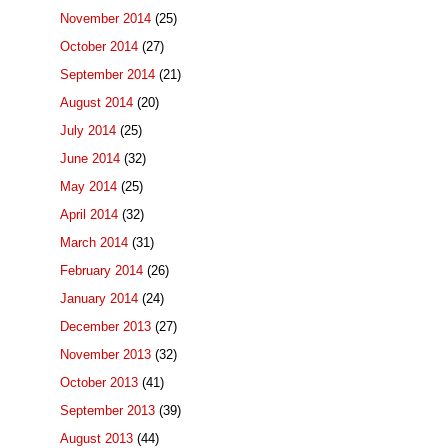
November 2014
(25)
October 2014
(27)
September 2014
(21)
August 2014
(20)
July 2014
(25)
June 2014
(32)
May 2014
(25)
April 2014
(32)
March 2014
(31)
February 2014
(26)
January 2014
(24)
December 2013
(27)
November 2013
(32)
October 2013
(41)
September 2013
(39)
August 2013
(44)