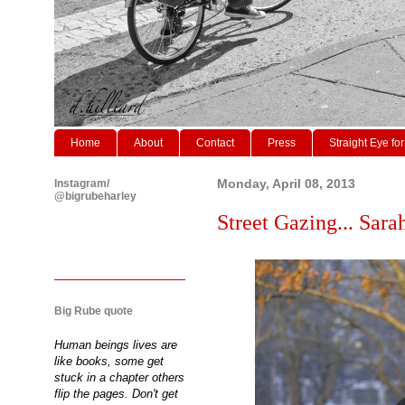
Home
About
Contact
Press
Straight Eye for
Instagram/
Monday, April 08, 2013
@bigrubeharley
Street Gazing... Sara
Big Rube quote
Human beings lives are
like books, some get
stuck in a chapter others
flip the pages. Don't get