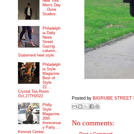
New York
Men's Day
... Dune
Studios.
Philadelph
ia Daily
News
Street
Gazing
column...
Statement heel style.
Philadelph
ia Style
Magazine
Best of
Style
22....
Crystal Tea Room
Oct,27TH2022
Posted by
BIGRUBE STREET 
Philly
Style
Magazine,
20th
No comments:
Anniversar
y Party....
Kimmel Center,