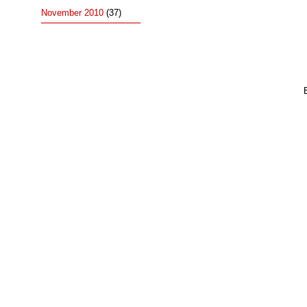
November 2010
(37)