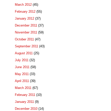
March 2012
(45)
February 2012
(55)
January 2012
(37)
December 2011
(37)
November 2011
(59)
October 2011
(47)
September 2011
(43)
August 2011
(25)
July 2011
(32)
June 2011
(58)
May 2011
(33)
April 2011
(39)
March 2011
(67)
February 2011
(10)
January 2011
(9)
December 2010
(14)