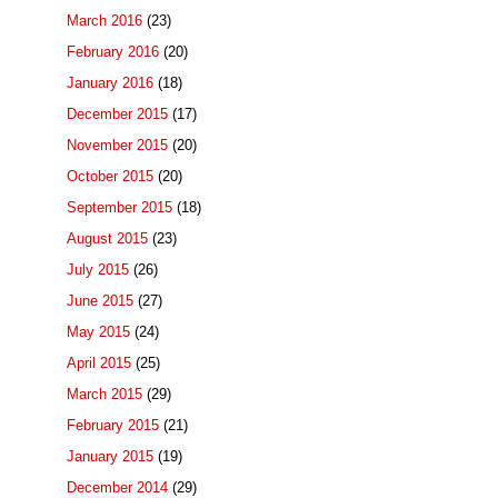
March 2016
(23)
February 2016
(20)
January 2016
(18)
December 2015
(17)
November 2015
(20)
October 2015
(20)
September 2015
(18)
August 2015
(23)
July 2015
(26)
June 2015
(27)
May 2015
(24)
April 2015
(25)
March 2015
(29)
February 2015
(21)
January 2015
(19)
December 2014
(29)