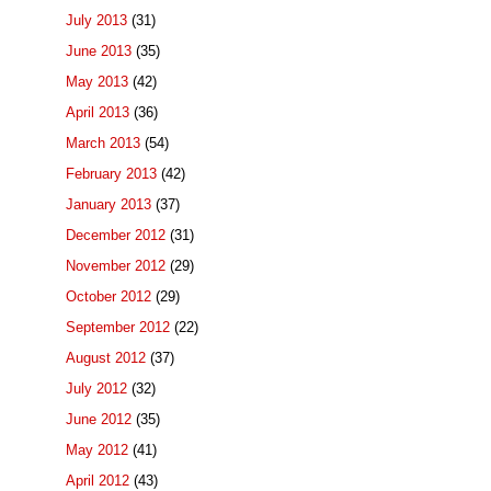
July 2013
(31)
June 2013
(35)
May 2013
(42)
April 2013
(36)
March 2013
(54)
February 2013
(42)
January 2013
(37)
December 2012
(31)
November 2012
(29)
October 2012
(29)
September 2012
(22)
August 2012
(37)
July 2012
(32)
June 2012
(35)
May 2012
(41)
April 2012
(43)