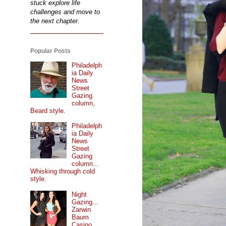
stuck explore life
challenges and move to
the next chapter.
Popular Posts
Philadelph
ia Daily
News
Street
Gazing
column,
Beard style.
Philadelph
ia Daily
News
Street
Gazing
column...
Whisking through cold
style.
Night
Gazing...
Zarwin
Baum
Casino