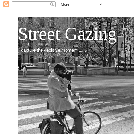
Street Gazing
I capture the decisive moment.......