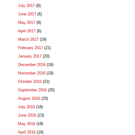
July 2017
(8)
June 2017
(6)
May 2017
(8)
April 2017
(6)
March 2017
(19)
February 2017
(21)
January 2017
(20)
December 2016
(19)
November 2016
(19)
October 2016
(22)
September 2016
(20)
August 2016
(20)
July 2016
(18)
June 2016
(23)
May 2016
(18)
April 2016
(19)