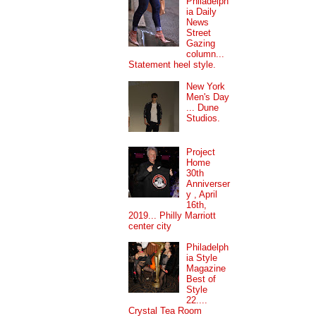
Philadelph
ia Daily
News
Street
Gazing
column...
Statement heel style.
New York
Men's Day
... Dune
Studios.
Project
Home
30th
Anniverser
y , April
16th,
2019... Philly Marriott
center city
Philadelph
ia Style
Magazine
Best of
Style
22....
Crystal Tea Room