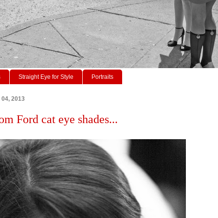
s
Straight Eye for Style
Portraits
 04, 2013
om Ford cat eye shades...