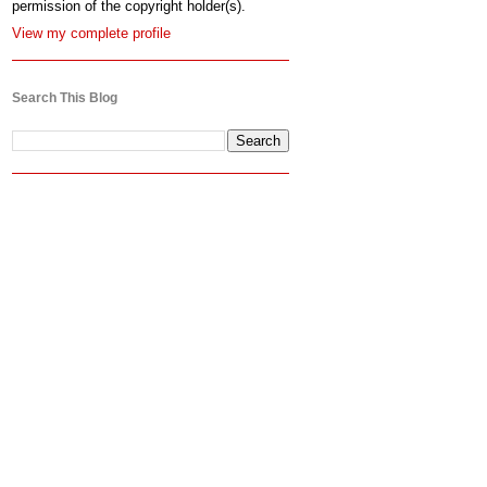
permission of the copyright holder(s).
View my complete profile
Search This Blog