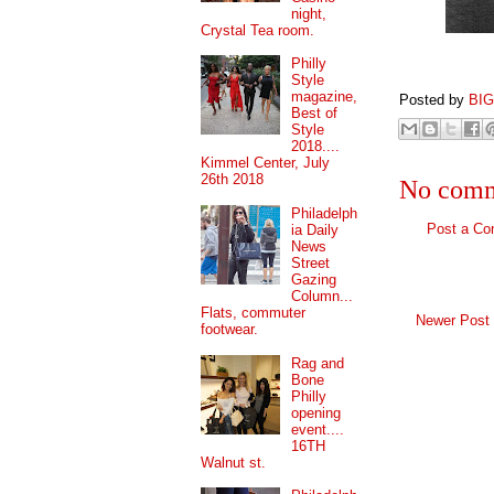
night,
Crystal Tea room.
Philly
Style
magazine,
Posted by
BI
Best of
Style
2018....
Kimmel Center, July
26th 2018
No comm
Philadelph
Post a C
ia Daily
News
Street
Gazing
Column...
Flats, commuter
Newer Post
footwear.
Rag and
Bone
Philly
opening
event....
16TH
Walnut st.