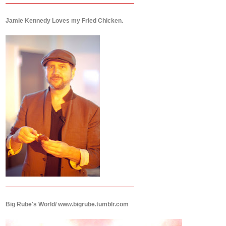
Jamie Kennedy Loves my Fried Chicken.
Big Rube's World/ www.bigrube.tumblr.com