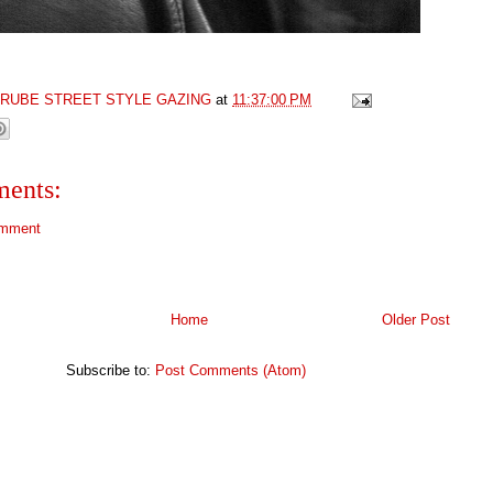
GRUBE STREET STYLE GAZING
at
11:37:00 PM
ents:
omment
Home
Older Post
Subscribe to:
Post Comments (Atom)