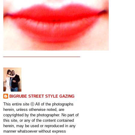
BIGRUBE STREET STYLE GAZING
This entire site ⓒ All of the photographs
herein, unless otherwise noted, are
copyrighted by the photographer. No part of
this site, or any of the content contained
herein, may be used or reproduced in any
manner whatsoever without express