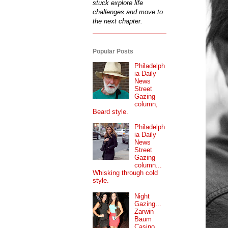
stuck explore life
challenges and move to
the next chapter.
Popular Posts
Philadelph
ia Daily
News
Street
Gazing
column,
Beard style.
Philadelph
ia Daily
News
Street
Gazing
column...
Whisking through cold
style.
Night
Gazing...
Zarwin
Baum
Casino