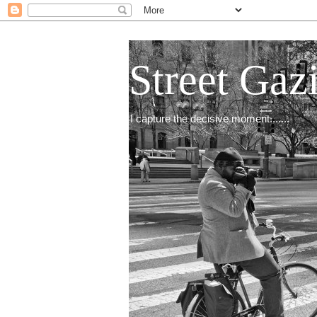
Street Gaz
I capture the decisive moment.......