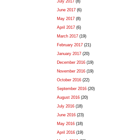
July 2017
(8)
June 2017
(6)
May 2017
(8)
April 2017
(6)
March 2017
(19)
February 2017
(21)
January 2017
(20)
December 2016
(19)
November 2016
(19)
October 2016
(22)
September 2016
(20)
August 2016
(20)
July 2016
(18)
June 2016
(23)
May 2016
(18)
April 2016
(19)