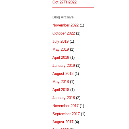
Oct,27TH2022
Blog Archive
November 2022
(1)
October 2022
(1)
July 2019
(1)
May 2019
(1)
April 2019
(1)
January 2019
(1)
August 2018
(1)
May 2018
(1)
April 2018
(1)
January 2018
(2)
November 2017
(1)
September 2017
(1)
August 2017
(4)