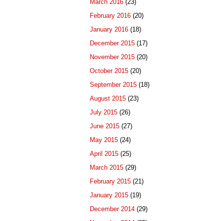
March 2016
(23)
February 2016
(20)
January 2016
(18)
December 2015
(17)
November 2015
(20)
October 2015
(20)
September 2015
(18)
August 2015
(23)
July 2015
(26)
June 2015
(27)
May 2015
(24)
April 2015
(25)
March 2015
(29)
February 2015
(21)
January 2015
(19)
December 2014
(29)