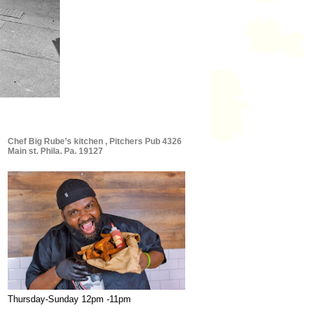
Chef Big Rube’s kitchen , Pitchers Pub 4326
Main st. Phila. Pa. 19127
Thursday-Sunday 12pm -11pm