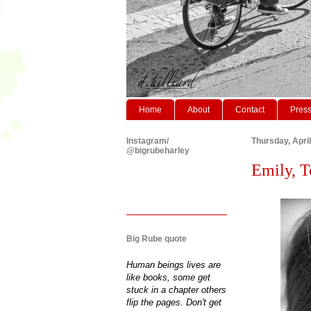
Home
About
Contact
Pres
Instagram/
Thursday, April
@bigrubeharley
Emily, T
Big Rube quote
Human beings lives are
like books, some get
stuck in a chapter others
flip the pages. Don't get