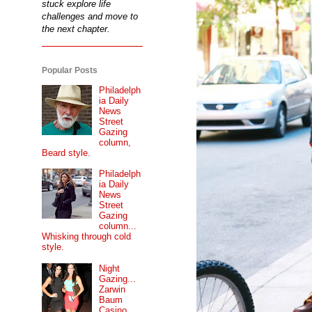
stuck explore life
challenges and move to
the next chapter.
Popular Posts
Philadelph
ia Daily
News
Street
Gazing
column,
Beard style.
Philadelph
ia Daily
News
Street
Gazing
column...
Whisking through cold
style.
Night
Gazing...
Zarwin
Baum
Casino