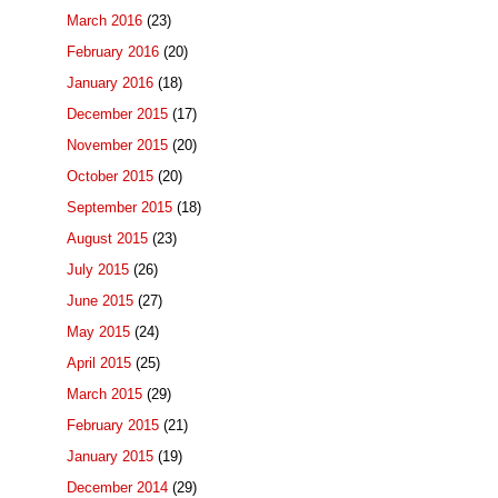
March 2016
(23)
February 2016
(20)
January 2016
(18)
December 2015
(17)
November 2015
(20)
October 2015
(20)
September 2015
(18)
August 2015
(23)
July 2015
(26)
June 2015
(27)
May 2015
(24)
April 2015
(25)
March 2015
(29)
February 2015
(21)
January 2015
(19)
December 2014
(29)