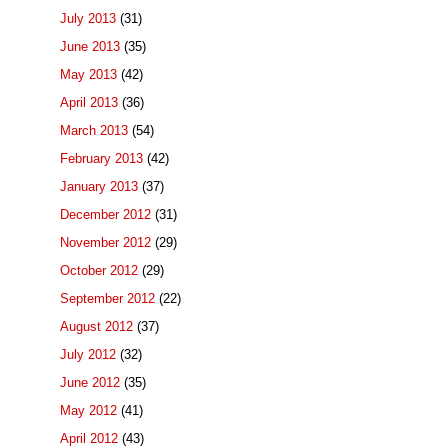
July 2013
(31)
June 2013
(35)
May 2013
(42)
April 2013
(36)
March 2013
(54)
February 2013
(42)
January 2013
(37)
December 2012
(31)
November 2012
(29)
October 2012
(29)
September 2012
(22)
August 2012
(37)
July 2012
(32)
June 2012
(35)
May 2012
(41)
April 2012
(43)