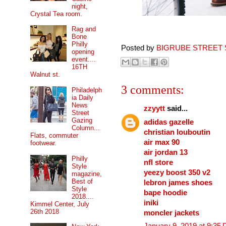
night,
Crystal Tea room.
Rag and
Bone
Philly
Posted by
BIGRUBE STREET 
opening
event....
16TH
Walnut st.
3 comments:
Philadelph
ia Daily
News
zzyytt
said...
Street
Gazing
adidas gazelle
Column...
christian louboutin
Flats, commuter
air max 90
footwear.
air jordan 13
Philly
nfl store
Style
yeezy boost 350 v2
magazine,
Best of
lebron james shoes
Style
bape hoodie
2018....
iniki
Kimmel Center, July
26th 2018
moncler jackets