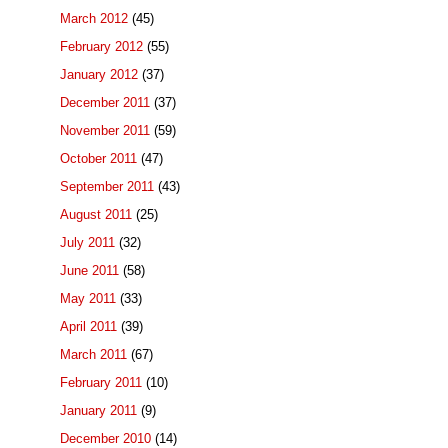
March 2012
(45)
February 2012
(55)
January 2012
(37)
December 2011
(37)
November 2011
(59)
October 2011
(47)
September 2011
(43)
August 2011
(25)
July 2011
(32)
June 2011
(58)
May 2011
(33)
April 2011
(39)
March 2011
(67)
February 2011
(10)
January 2011
(9)
December 2010
(14)