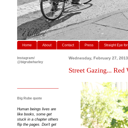
Home
About
Contact
Press
Straight Eye for
Instagram/
Wednesday, February 27, 2013
@bigrubeharley
Street Gazing... Red 
Big Rube quote
Human beings lives are
like books, some get
stuck in a chapter others
flip the pages. Don't get