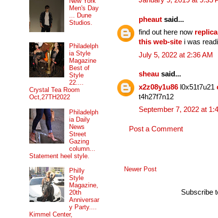
January 9, 2019 at 9:35
New York
Men's Day
... Dune
pheaut
said...
Studios.
find out here now
replica
this web-site
i was readi
Philadelph
ia Style
July 5, 2022 at 2:36 AM
Magazine
Best of
sheau
said...
Style
22....
x2z08y1u86
l0x51t7u21
Crystal Tea Room
t4h27f7n12
Oct,27TH2022
September 7, 2022 at 1:
Philadelph
ia Daily
News
Post a Comment
Street
Gazing
column...
Statement heel style.
Newer Post
Philly
Style
Magazine,
Subscribe 
20th
Anniversar
y Party....
Kimmel Center,