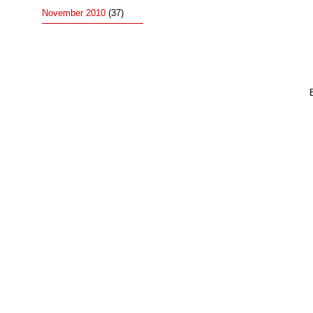
November 2010
(37)