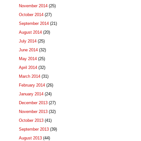
November 2014
(25)
October 2014
(27)
September 2014
(21)
August 2014
(20)
July 2014
(25)
June 2014
(32)
May 2014
(25)
April 2014
(32)
March 2014
(31)
February 2014
(26)
January 2014
(24)
December 2013
(27)
November 2013
(32)
October 2013
(41)
September 2013
(39)
August 2013
(44)