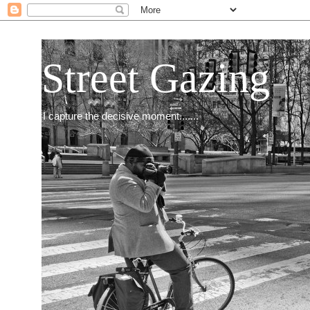
Street Gazing
I capture the decisive moment.......