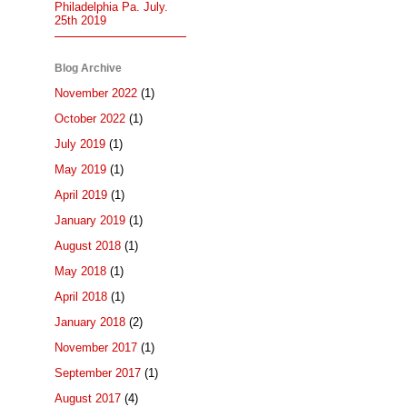
Philadelphia Pa. July.
25th 2019
Blog Archive
November 2022
(1)
October 2022
(1)
July 2019
(1)
May 2019
(1)
April 2019
(1)
January 2019
(1)
August 2018
(1)
May 2018
(1)
April 2018
(1)
January 2018
(2)
November 2017
(1)
September 2017
(1)
August 2017
(4)