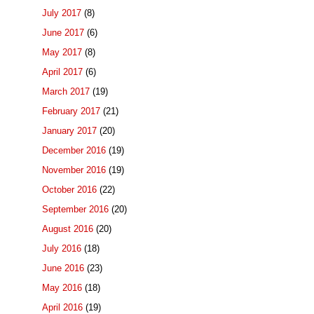
July 2017
(8)
June 2017
(6)
May 2017
(8)
April 2017
(6)
March 2017
(19)
February 2017
(21)
January 2017
(20)
December 2016
(19)
November 2016
(19)
October 2016
(22)
September 2016
(20)
August 2016
(20)
July 2016
(18)
June 2016
(23)
May 2016
(18)
April 2016
(19)