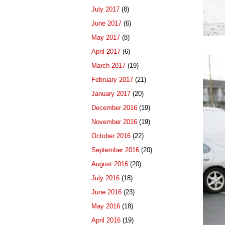
July 2017
(8)
June 2017
(6)
May 2017
(8)
April 2017
(6)
March 2017
(19)
February 2017
(21)
January 2017
(20)
December 2016
(19)
November 2016
(19)
October 2016
(22)
September 2016
(20)
August 2016
(20)
July 2016
(18)
June 2016
(23)
May 2016
(18)
April 2016
(19)