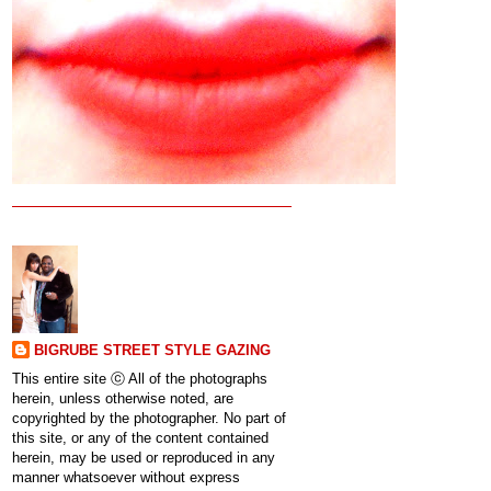
BIGRUBE STREET STYLE GAZING
This entire site ⓒ All of the photographs
herein, unless otherwise noted, are
copyrighted by the photographer. No part of
this site, or any of the content contained
herein, may be used or reproduced in any
manner whatsoever without express