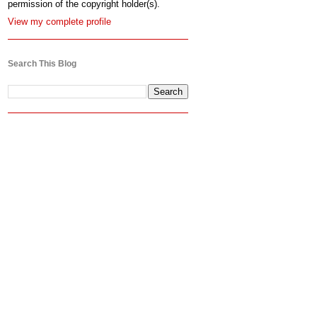
permission of the copyright holder(s).
View my complete profile
Search This Blog