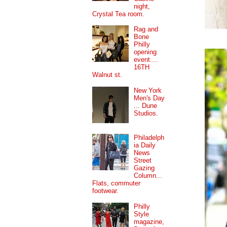
night,
Crystal Tea room.
Rag and
Bone
Philly
opening
event....
16TH
Walnut st.
New York
Men's Day
... Dune
Studios.
Philadelph
ia Daily
News
Street
Gazing
Column...
Flats, commuter
footwear.
Philly
Style
magazine,