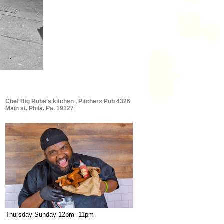
Chef Big Rube’s kitchen , Pitchers Pub 4326
Main st. Phila. Pa. 19127
Thursday-Sunday 12pm -11pm