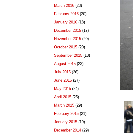
March 2016
(23)
February 2016
(20)
January 2016
(18)
December 2015
(17)
November 2015
(20)
October 2015
(20)
September 2015
(18)
August 2015
(23)
July 2015
(26)
June 2015
(27)
May 2015
(24)
April 2015
(25)
March 2015
(29)
February 2015
(21)
January 2015
(19)
December 2014
(29)