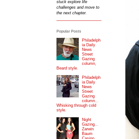
stuck explore life
challenges and move to
the next chapter.
Popular Posts
Philadelph
ia Daily
News
Street
Gazing
column,
Beard style.
Philadelph
ia Daily
News
Street
Gazing
column...
Whisking through cold
style.
Night
Gazing...
Zarwin
Baum
Casino