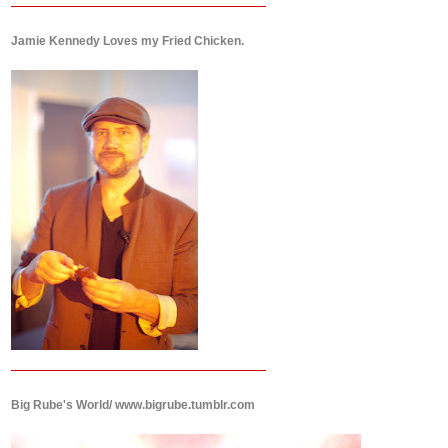
Jamie Kennedy Loves my Fried Chicken.
Big Rube's World/ www.bigrube.tumblr.com