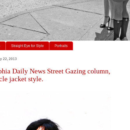
s
Straight Eye for Style
Portraits
ry 22, 2013
phia Daily News Street Gazing column,
le jacket style.