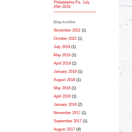
Philadelphia Pa. July.
25th 2019
Blog Archive
November 2022
(1)
October 2022
(1)
July 2019
(1)
May 2019
(1)
April 2019
(1)
January 2019
(1)
August 2018
(1)
May 2018
(1)
April 2018
(1)
January 2018
(2)
November 2017
(1)
September 2017
(1)
August 2017
(4)