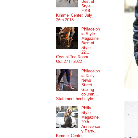
Best of
Style
2018....
Kimmel Center, July
26th 2018
Philadelph
ia Style
Magazine
Best of
Style
22....
Crystal Tea Room
Oct,27TH2022
Philadelph
ia Daily
News
Street
Gazing
column...
Statement heel style.
Philly
Style
Magazine,
20th
Anniversar
y Party....
Kimmel Center,