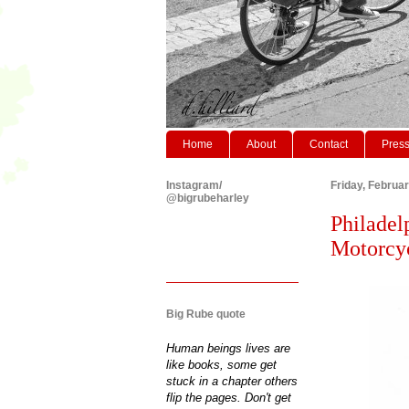
Home
About
Contact
Pres
Instagram/
Friday, Februa
@bigrubeharley
Philadel
Motorcyc
Big Rube quote
Human beings lives are
like books, some get
stuck in a chapter others
flip the pages. Don't get