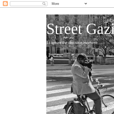
Street Gaz
I capture the decisive moment.......