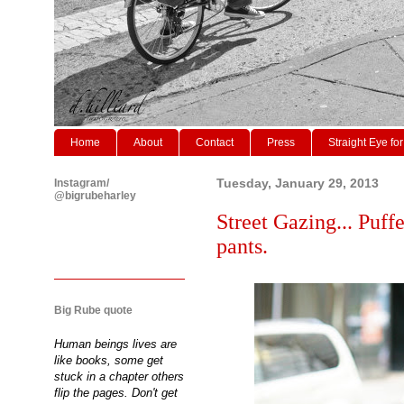
Home
About
Contact
Press
Straight Eye for
Instagram/
Tuesday, January 29, 2013
@bigrubeharley
Street Gazing... Puffe
pants.
Big Rube quote
Human beings lives are
like books, some get
stuck in a chapter others
flip the pages. Don't get