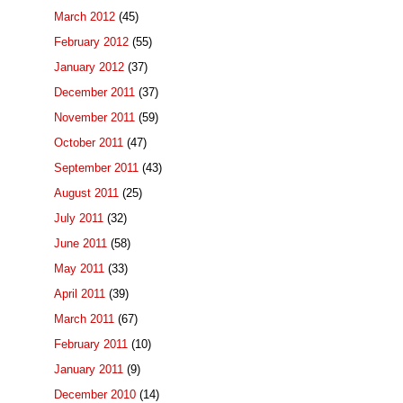
March 2012
(45)
February 2012
(55)
January 2012
(37)
December 2011
(37)
November 2011
(59)
October 2011
(47)
September 2011
(43)
August 2011
(25)
July 2011
(32)
June 2011
(58)
May 2011
(33)
April 2011
(39)
March 2011
(67)
February 2011
(10)
January 2011
(9)
December 2010
(14)