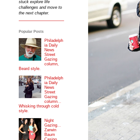
stuck explore life
challenges and move to
the next chapter.
Popular Posts
Philadelph
ia Daily
News
Street
Gazing
column,
Beard style.
Philadelph
ia Daily
News
Street
Gazing
column...
Whisking through cold
style.
Night
Gazing...
Zarwin
Baum
Casino