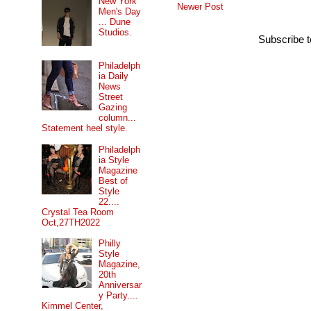
New York
Newer Post
Men's Day
... Dune
Studios.
Subscribe 
Philadelph
ia Daily
News
Street
Gazing
column...
Statement heel style.
Philadelph
ia Style
Magazine
Best of
Style
22....
Crystal Tea Room
Oct,27TH2022
Philly
Style
Magazine,
20th
Anniversar
y Party....
Kimmel Center,