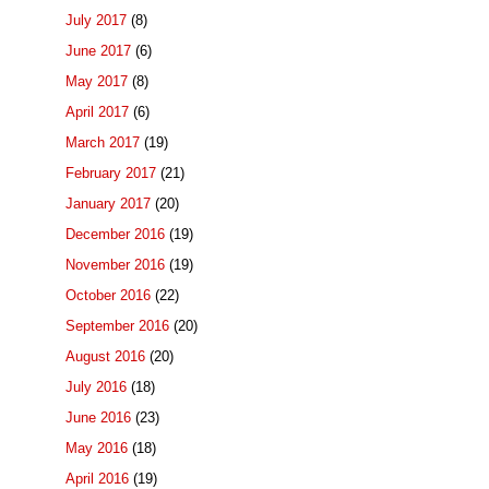
July 2017
(8)
June 2017
(6)
May 2017
(8)
April 2017
(6)
March 2017
(19)
February 2017
(21)
January 2017
(20)
December 2016
(19)
November 2016
(19)
October 2016
(22)
September 2016
(20)
August 2016
(20)
July 2016
(18)
June 2016
(23)
May 2016
(18)
April 2016
(19)