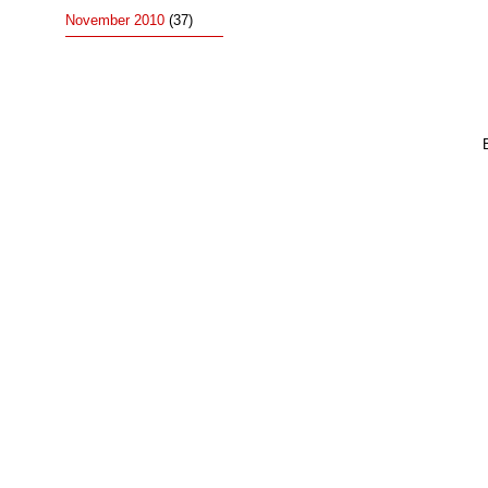
November 2010
(37)