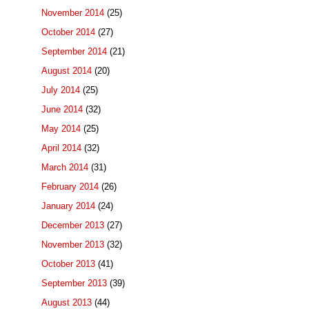
November 2014
(25)
October 2014
(27)
September 2014
(21)
August 2014
(20)
July 2014
(25)
June 2014
(32)
May 2014
(25)
April 2014
(32)
March 2014
(31)
February 2014
(26)
January 2014
(24)
December 2013
(27)
November 2013
(32)
October 2013
(41)
September 2013
(39)
August 2013
(44)