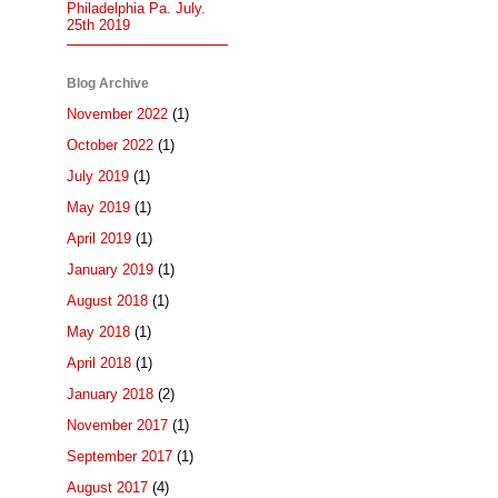
Philadelphia Pa. July.
25th 2019
Blog Archive
November 2022
(1)
October 2022
(1)
July 2019
(1)
May 2019
(1)
April 2019
(1)
January 2019
(1)
August 2018
(1)
May 2018
(1)
April 2018
(1)
January 2018
(2)
November 2017
(1)
September 2017
(1)
August 2017
(4)