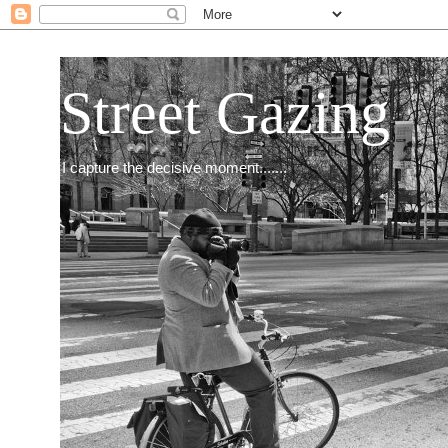
Street Gazing
I capture the decisive moment.......