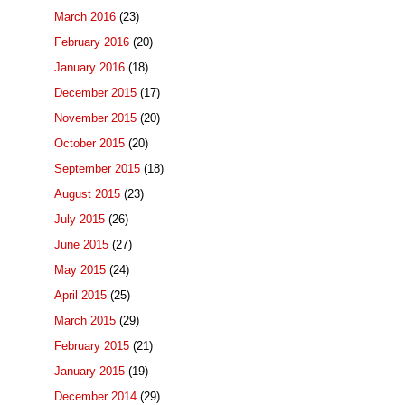
March 2016
(23)
February 2016
(20)
January 2016
(18)
December 2015
(17)
November 2015
(20)
October 2015
(20)
September 2015
(18)
August 2015
(23)
July 2015
(26)
June 2015
(27)
May 2015
(24)
April 2015
(25)
March 2015
(29)
February 2015
(21)
January 2015
(19)
December 2014
(29)