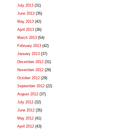
July 2013
(31)
June 2013
(35)
May 2013
(42)
April 2013
(36)
March 2013
(54)
February 2013
(42)
January 2013
(37)
December 2012
(31)
November 2012
(29)
October 2012
(29)
September 2012
(22)
August 2012
(37)
July 2012
(32)
June 2012
(35)
May 2012
(41)
April 2012
(43)