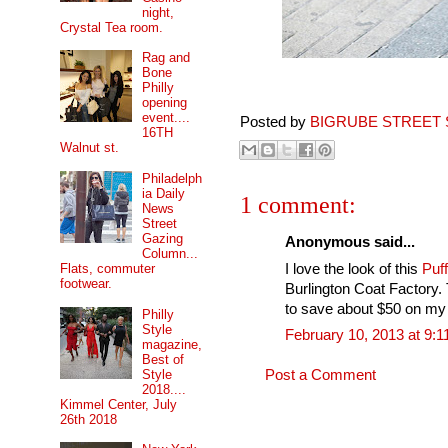
night,
Crystal Tea room.
Rag and
Bone
Philly
opening
event....
Posted by
BIGRUBE STREET 
16TH
Walnut st.
Philadelph
ia Daily
1 comment:
News
Street
Gazing
Anonymous said...
Column...
I love the look of this
Puf
Flats, commuter
footwear.
Burlington Coat Factory.
to save about $50 on my
Philly
Style
February 10, 2013 at 9:
magazine,
Best of
Style
Post a Comment
2018....
Kimmel Center, July
26th 2018