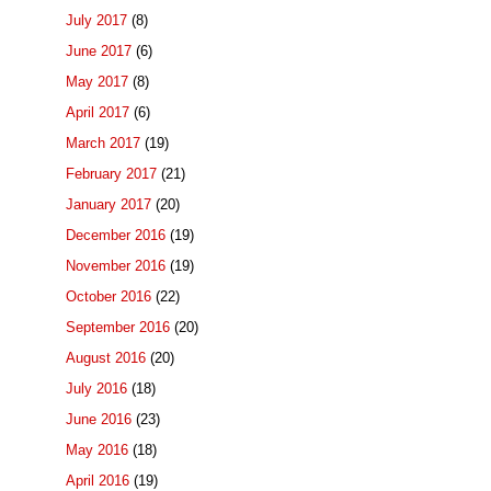
July 2017
(8)
June 2017
(6)
May 2017
(8)
April 2017
(6)
March 2017
(19)
February 2017
(21)
January 2017
(20)
December 2016
(19)
November 2016
(19)
October 2016
(22)
September 2016
(20)
August 2016
(20)
July 2016
(18)
June 2016
(23)
May 2016
(18)
April 2016
(19)