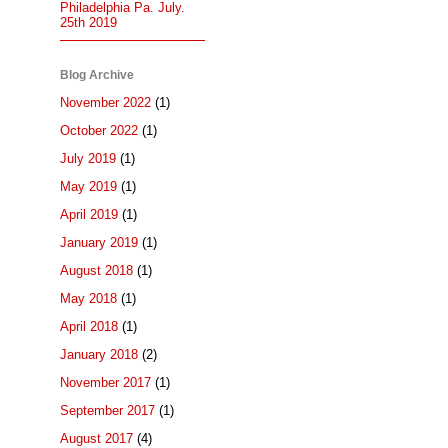
Philadelphia Pa. July.
25th 2019
Blog Archive
November 2022
(1)
October 2022
(1)
July 2019
(1)
May 2019
(1)
April 2019
(1)
January 2019
(1)
August 2018
(1)
May 2018
(1)
April 2018
(1)
January 2018
(2)
November 2017
(1)
September 2017
(1)
August 2017
(4)