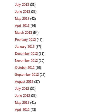
July 2013
(31)
June 2013
(35)
May 2013
(42)
April 2013
(36)
March 2013
(54)
February 2013
(42)
January 2013
(37)
December 2012
(31)
November 2012
(29)
October 2012
(29)
September 2012
(22)
August 2012
(37)
July 2012
(32)
June 2012
(35)
May 2012
(41)
April 2012
(43)