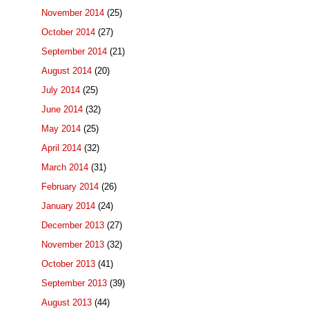
November 2014
(25)
October 2014
(27)
September 2014
(21)
August 2014
(20)
July 2014
(25)
June 2014
(32)
May 2014
(25)
April 2014
(32)
March 2014
(31)
February 2014
(26)
January 2014
(24)
December 2013
(27)
November 2013
(32)
October 2013
(41)
September 2013
(39)
August 2013
(44)