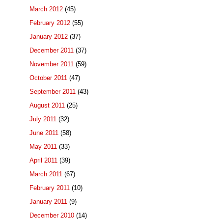
March 2012
(45)
February 2012
(55)
January 2012
(37)
December 2011
(37)
November 2011
(59)
October 2011
(47)
September 2011
(43)
August 2011
(25)
July 2011
(32)
June 2011
(58)
May 2011
(33)
April 2011
(39)
March 2011
(67)
February 2011
(10)
January 2011
(9)
December 2010
(14)