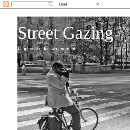
Street Gazing
I capture the decisive moment.......