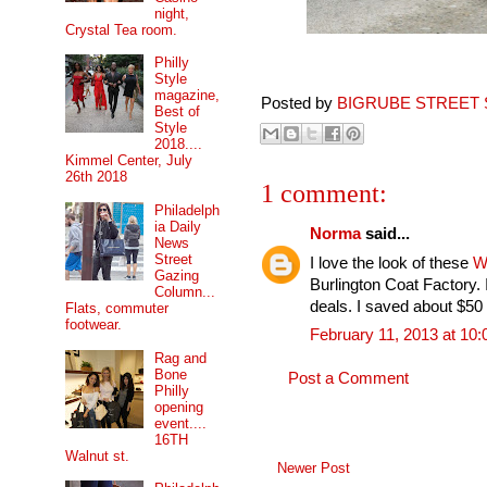
night,
Crystal Tea room.
Philly
Style
magazine,
Posted by
BIGRUBE STREET 
Best of
Style
2018....
Kimmel Center, July
26th 2018
1 comment:
Philadelph
ia Daily
Norma
said...
News
Street
I love the look of these
W
Gazing
Burlington Coat Factory. 
Column...
deals. I saved about $50
Flats, commuter
footwear.
February 11, 2013 at 10
Rag and
Bone
Post a Comment
Philly
opening
event....
16TH
Walnut st.
Newer Post