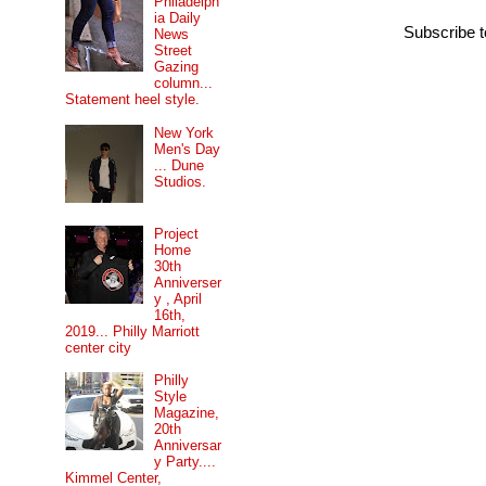
Philadelph
ia Daily
Subscribe 
News
Street
Gazing
column...
Statement heel style.
New York
Men's Day
... Dune
Studios.
Project
Home
30th
Anniverser
y , April
16th,
2019... Philly Marriott
center city
Philly
Style
Magazine,
20th
Anniversar
y Party....
Kimmel Center,