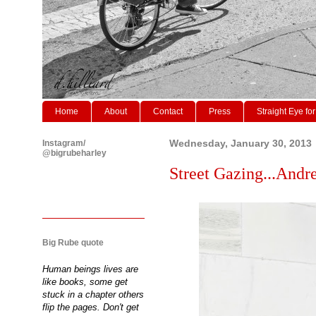
Home
About
Contact
Press
Straight Eye for
Instagram/
Wednesday, January 30, 2013
@bigrubeharley
Street Gazing...Andre
Big Rube quote
Human beings lives are
like books, some get
stuck in a chapter others
flip the pages. Don't get