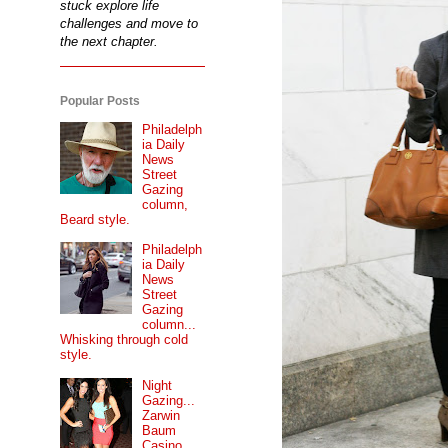
stuck explore life
challenges and move to
the next chapter.
Popular Posts
Philadelph
ia Daily
News
Street
Gazing
column,
Beard style.
Philadelph
ia Daily
News
Street
Gazing
column...
Whisking through cold
style.
Night
Gazing...
Zarwin
Baum
Casino