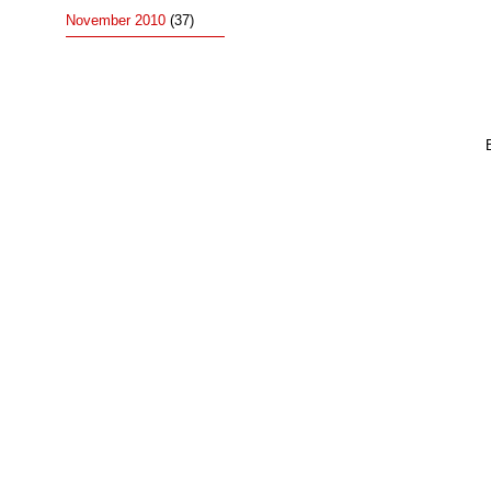
November 2010
(37)