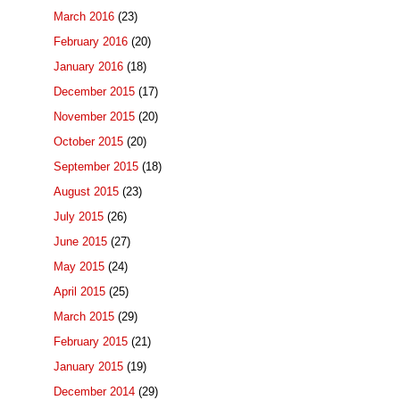
March 2016
(23)
February 2016
(20)
January 2016
(18)
December 2015
(17)
November 2015
(20)
October 2015
(20)
September 2015
(18)
August 2015
(23)
July 2015
(26)
June 2015
(27)
May 2015
(24)
April 2015
(25)
March 2015
(29)
February 2015
(21)
January 2015
(19)
December 2014
(29)