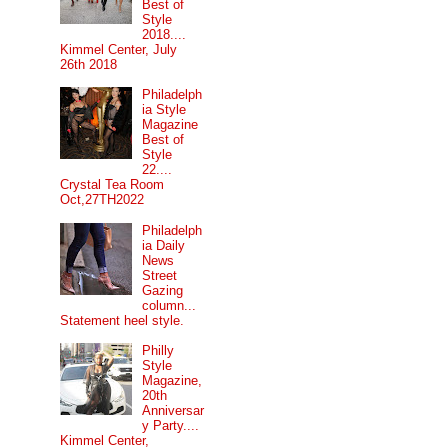
Best of
Style
2018....
Kimmel Center, July
26th 2018
Philadelph
ia Style
Magazine
Best of
Style
22....
Crystal Tea Room
Oct,27TH2022
Philadelph
ia Daily
News
Street
Gazing
column...
Statement heel style.
Philly
Style
Magazine,
20th
Anniversar
y Party....
Kimmel Center,