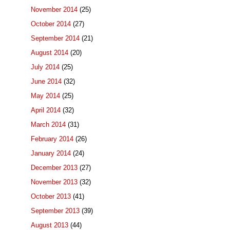
November 2014
(25)
October 2014
(27)
September 2014
(21)
August 2014
(20)
July 2014
(25)
June 2014
(32)
May 2014
(25)
April 2014
(32)
March 2014
(31)
February 2014
(26)
January 2014
(24)
December 2013
(27)
November 2013
(32)
October 2013
(41)
September 2013
(39)
August 2013
(44)