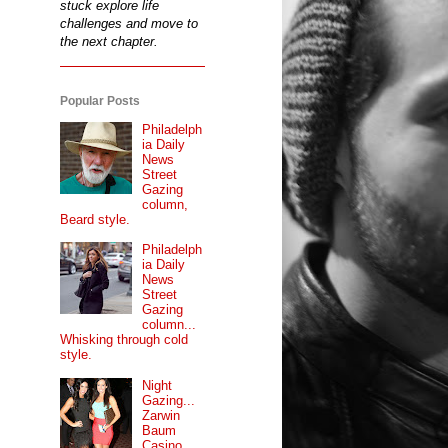
stuck explore life
challenges and move to
the next chapter.
Popular Posts
Philadelph
ia Daily
News
Street
Gazing
column,
Beard style.
Philadelph
ia Daily
News
Street
Gazing
column...
Whisking through cold
style.
Night
Gazing...
Zarwin
Baum
Casino