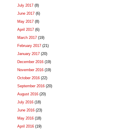
July 2017
(8)
June 2017
(6)
May 2017
(8)
April 2017
(6)
March 2017
(19)
February 2017
(21)
January 2017
(20)
December 2016
(19)
November 2016
(19)
October 2016
(22)
September 2016
(20)
August 2016
(20)
July 2016
(18)
June 2016
(23)
May 2016
(18)
April 2016
(19)