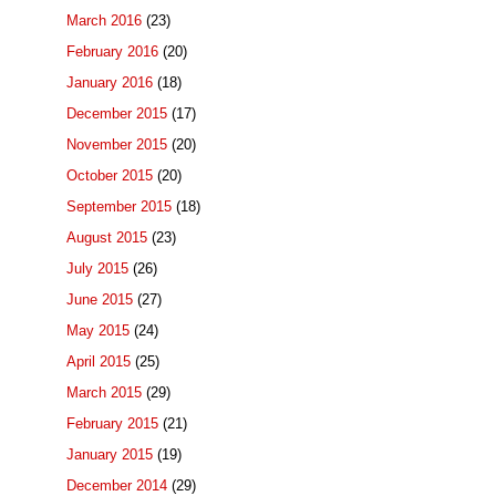
March 2016
(23)
February 2016
(20)
January 2016
(18)
December 2015
(17)
November 2015
(20)
October 2015
(20)
September 2015
(18)
August 2015
(23)
July 2015
(26)
June 2015
(27)
May 2015
(24)
April 2015
(25)
March 2015
(29)
February 2015
(21)
January 2015
(19)
December 2014
(29)