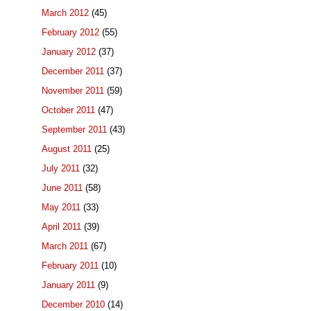
March 2012
(45)
February 2012
(55)
January 2012
(37)
December 2011
(37)
November 2011
(59)
October 2011
(47)
September 2011
(43)
August 2011
(25)
July 2011
(32)
June 2011
(58)
May 2011
(33)
April 2011
(39)
March 2011
(67)
February 2011
(10)
January 2011
(9)
December 2010
(14)