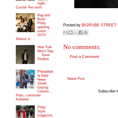
night,
Crystal Tea room.
Rag and
Bone
Philly
Posted by
BIGRUBE STREET 
opening
event....
16TH
Walnut st.
No comments:
New York
Men's Day
... Dune
Post a Comment
Studios.
Philadelph
ia Daily
Newer Post
News
Street
Gazing
Subscribe 
Column...
Flats, commuter
footwear.
Philly
Style
magazine,