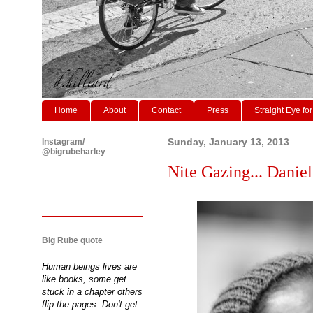
Home
About
Contact
Press
Straight Eye for
Instagram/
Sunday, January 13, 2013
@bigrubeharley
Nite Gazing... Daniel
Big Rube quote
Human beings lives are
like books, some get
stuck in a chapter others
flip the pages. Don't get