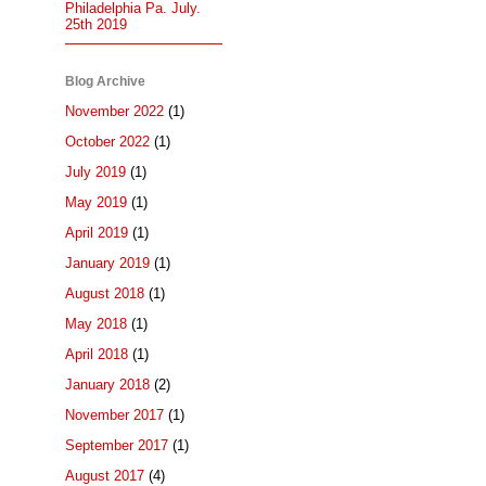
Philadelphia Pa. July.
25th 2019
Blog Archive
November 2022
(1)
October 2022
(1)
July 2019
(1)
May 2019
(1)
April 2019
(1)
January 2019
(1)
August 2018
(1)
May 2018
(1)
April 2018
(1)
January 2018
(2)
November 2017
(1)
September 2017
(1)
August 2017
(4)