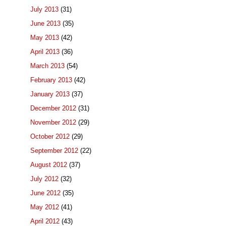
July 2013
(31)
June 2013
(35)
May 2013
(42)
April 2013
(36)
March 2013
(54)
February 2013
(42)
January 2013
(37)
December 2012
(31)
November 2012
(29)
October 2012
(29)
September 2012
(22)
August 2012
(37)
July 2012
(32)
June 2012
(35)
May 2012
(41)
April 2012
(43)