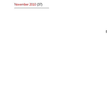
November 2010
(37)