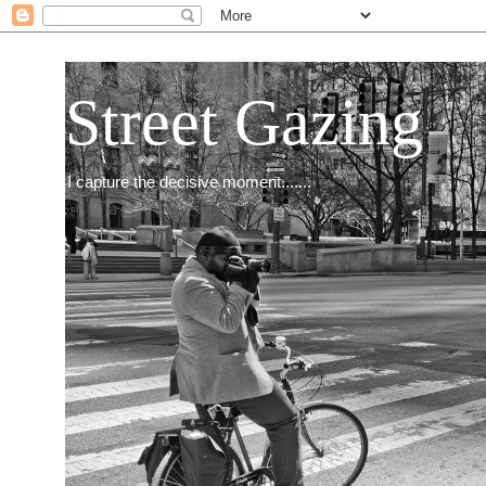
Street Gazing
I capture the decisive moment.......