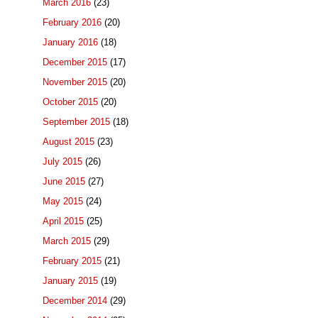
March 2016
(23)
February 2016
(20)
January 2016
(18)
December 2015
(17)
November 2015
(20)
October 2015
(20)
September 2015
(18)
August 2015
(23)
July 2015
(26)
June 2015
(27)
May 2015
(24)
April 2015
(25)
March 2015
(29)
February 2015
(21)
January 2015
(19)
December 2014
(29)