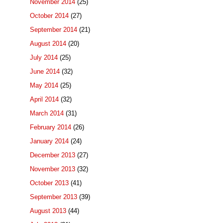
November 2014
(25)
October 2014
(27)
September 2014
(21)
August 2014
(20)
July 2014
(25)
June 2014
(32)
May 2014
(25)
April 2014
(32)
March 2014
(31)
February 2014
(26)
January 2014
(24)
December 2013
(27)
November 2013
(32)
October 2013
(41)
September 2013
(39)
August 2013
(44)