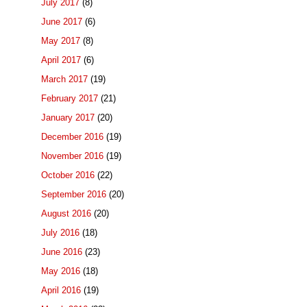
July 2017
(8)
June 2017
(6)
May 2017
(8)
April 2017
(6)
March 2017
(19)
February 2017
(21)
January 2017
(20)
December 2016
(19)
November 2016
(19)
October 2016
(22)
September 2016
(20)
August 2016
(20)
July 2016
(18)
June 2016
(23)
May 2016
(18)
April 2016
(19)