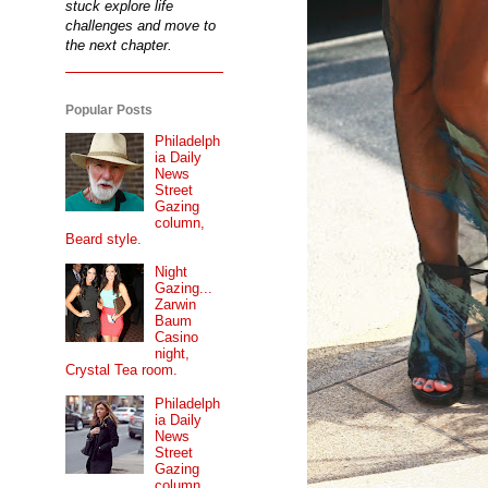
stuck explore life
challenges and move to
the next chapter.
Popular Posts
Philadelph
ia Daily
News
Street
Gazing
column,
Beard style.
Night
Gazing...
Zarwin
Baum
Casino
night,
Crystal Tea room.
Philadelph
ia Daily
News
Street
Gazing
column...