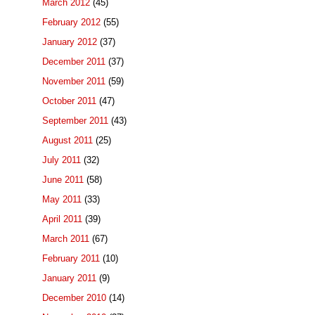
March 2012
(45)
February 2012
(55)
January 2012
(37)
December 2011
(37)
November 2011
(59)
October 2011
(47)
September 2011
(43)
August 2011
(25)
July 2011
(32)
June 2011
(58)
May 2011
(33)
April 2011
(39)
March 2011
(67)
February 2011
(10)
January 2011
(9)
December 2010
(14)