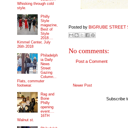
Whisking through cold
style.
Philly
Style
magazine,
Posted by
BIGRUBE STREET 
Best of
Style
2018....
Kimmel Center, July
26th 2018
No comments:
Philadelph
ia Daily
Post a Comment
News
Street
Gazing
Column...
Flats, commuter
Newer Post
footwear.
Rag and
Bone
Subscribe 
Philly
opening
event....
16TH
Walnut st.