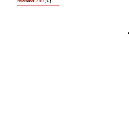
November 2010
(37)