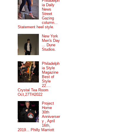
Philadelph
ia Daily
News
Street
Gazing
column...
Statement heel style.
New York
Men's Day
... Dune
Studios.
Philadelph
ia Style
Magazine
Best of
Style
22....
Crystal Tea Room
Oct,27TH2022
Project
Home
30th
Anniverser
y , April
16th,
2019... Philly Marriott