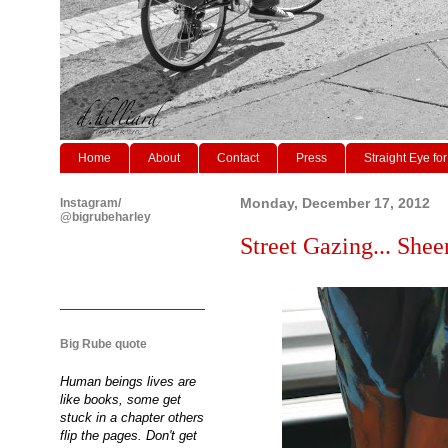
Home
About
Contact
Press
Straight Eye for
Instagram/
Monday, December 17, 2012
@bigrubeharley
Street Gazing... She
Big Rube quote
Human beings lives are
like books, some get
stuck in a chapter others
flip the pages. Don't get