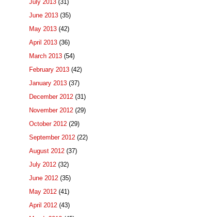
July 2013
(31)
June 2013
(35)
May 2013
(42)
April 2013
(36)
March 2013
(54)
February 2013
(42)
January 2013
(37)
December 2012
(31)
November 2012
(29)
October 2012
(29)
September 2012
(22)
August 2012
(37)
July 2012
(32)
June 2012
(35)
May 2012
(41)
April 2012
(43)