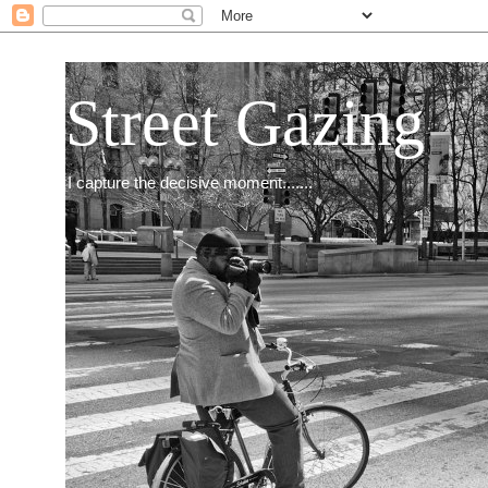
Street Gazing
I capture the decisive moment.......