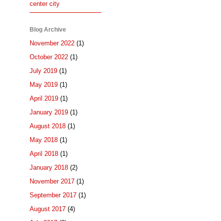
center city
Blog Archive
November 2022
(1)
October 2022
(1)
July 2019
(1)
May 2019
(1)
April 2019
(1)
January 2019
(1)
August 2018
(1)
May 2018
(1)
April 2018
(1)
January 2018
(2)
November 2017
(1)
September 2017
(1)
August 2017
(4)