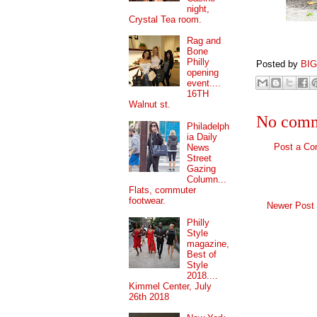
night,
Crystal Tea room.
Rag and
Bone
Philly
Posted by
BI
opening
event....
16TH
Walnut st.
No comm
Philadelph
ia Daily
Post a C
News
Street
Gazing
Column...
Flats, commuter
footwear.
Newer Post
Philly
Style
magazine,
Best of
Style
2018....
Kimmel Center, July
26th 2018