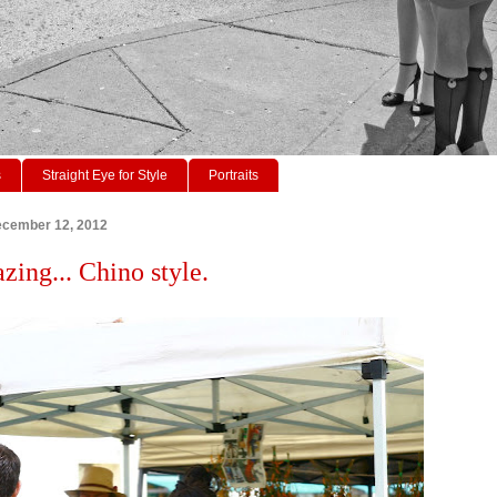
s
Straight Eye for Style
Portraits
cember 12, 2012
zing... Chino style.