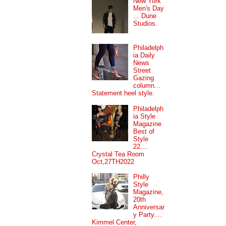
New York
Men's Day
... Dune
Studios.
Philadelph
ia Daily
News
Street
Gazing
column...
Statement heel style.
Philadelph
ia Style
Magazine
Best of
Style
22....
Crystal Tea Room
Oct,27TH2022
Philly
Style
Magazine,
20th
Anniversar
y Party....
Kimmel Center,