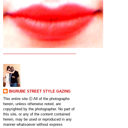
BIGRUBE STREET STYLE GAZING
This entire site ⓒ All of the photographs
herein, unless otherwise noted, are
copyrighted by the photographer. No part of
this site, or any of the content contained
herein, may be used or reproduced in any
manner whatsoever without express