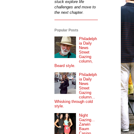
stuck explore life
challenges and move to
the next chapter.
Popular Posts
Philadelph
ia Daily
News
Street
Gazing
column,
Beard style.
Philadelph
ia Daily
News
Street
Gazing
column...
Whisking through cold
style.
Night
Gazing...
Zarwin
Baum
Casino