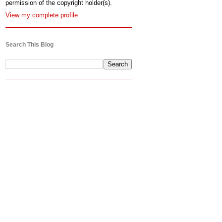
permission of the copyright holder(s).
View my complete profile
Search This Blog