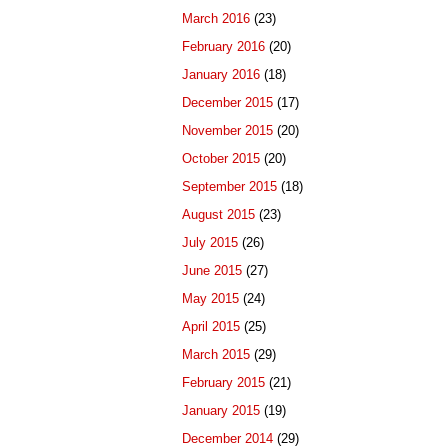
March 2016
(23)
February 2016
(20)
January 2016
(18)
December 2015
(17)
November 2015
(20)
October 2015
(20)
September 2015
(18)
August 2015
(23)
July 2015
(26)
June 2015
(27)
May 2015
(24)
April 2015
(25)
March 2015
(29)
February 2015
(21)
January 2015
(19)
December 2014
(29)