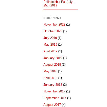
Philadelphia Pa. July.
25th 2019
Blog Archive
November 2022
(1)
October 2022
(1)
July 2019
(1)
May 2019
(1)
April 2019
(1)
January 2019
(1)
August 2018
(1)
May 2018
(1)
April 2018
(1)
January 2018
(2)
November 2017
(1)
September 2017
(1)
August 2017
(4)