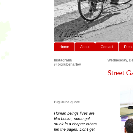
Home
About
Contact
Pres
Instagram/
Wednesday, De
@bigrubeharley
Street Ga
Big Rube quote
Human beings lives are
like books, some get
stuck in a chapter others
flip the pages. Don't get