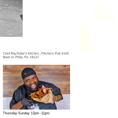
Chef Big Rube’s kitchen , Pitchers Pub 4326
Main st. Phila. Pa. 19127
Thursday-Sunday 12pm -11pm