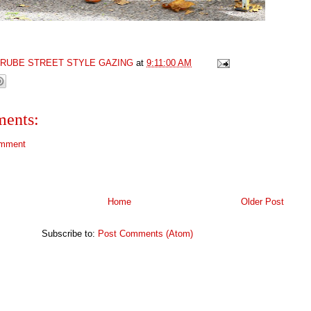
GRUBE STREET STYLE GAZING
at
9:11:00 AM
ents:
omment
Home
Older Post
Subscribe to:
Post Comments (Atom)