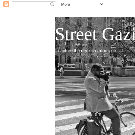
Street Gaz
I capture the decisive moment.......