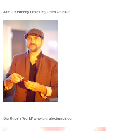
Jamie Kennedy Loves my Fried Chicken.
Big Rube's World/ www.bigrube.tumblr.com