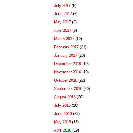
July 2017
(8)
June 2017
(6)
May 2017
(8)
April 2017
(6)
March 2017
(19)
February 2017
(21)
January 2017
(20)
December 2016
(19)
November 2016
(19)
October 2016
(22)
September 2016
(20)
August 2016
(20)
July 2016
(18)
June 2016
(23)
May 2016
(18)
April 2016
(19)