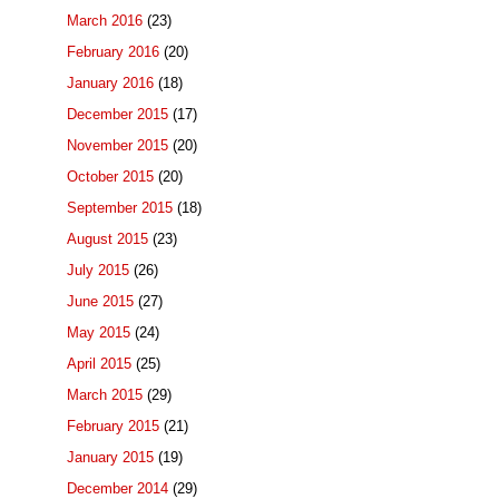
March 2016
(23)
February 2016
(20)
January 2016
(18)
December 2015
(17)
November 2015
(20)
October 2015
(20)
September 2015
(18)
August 2015
(23)
July 2015
(26)
June 2015
(27)
May 2015
(24)
April 2015
(25)
March 2015
(29)
February 2015
(21)
January 2015
(19)
December 2014
(29)