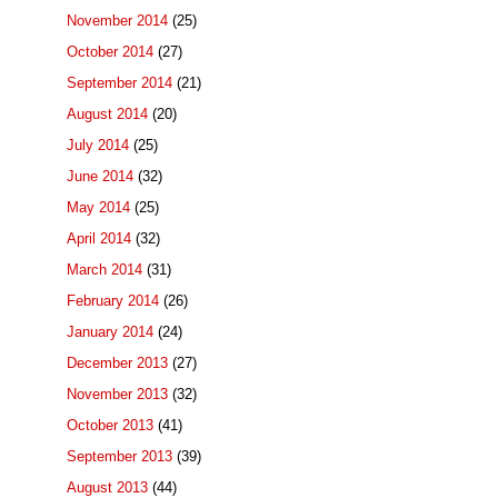
November 2014
(25)
October 2014
(27)
September 2014
(21)
August 2014
(20)
July 2014
(25)
June 2014
(32)
May 2014
(25)
April 2014
(32)
March 2014
(31)
February 2014
(26)
January 2014
(24)
December 2013
(27)
November 2013
(32)
October 2013
(41)
September 2013
(39)
August 2013
(44)