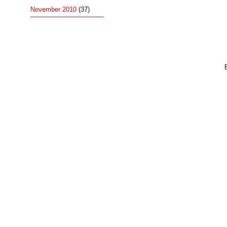
November 2010
(37)