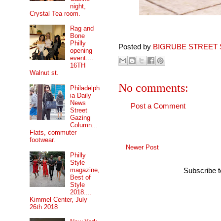
night,
Crystal Tea room.
Rag and
Bone
Philly
Posted by
BIGRUBE STREET 
opening
event....
16TH
Walnut st.
No comments:
Philadelph
ia Daily
News
Post a Comment
Street
Gazing
Column...
Flats, commuter
footwear.
Newer Post
Philly
Style
magazine,
Subscribe 
Best of
Style
2018....
Kimmel Center, July
26th 2018