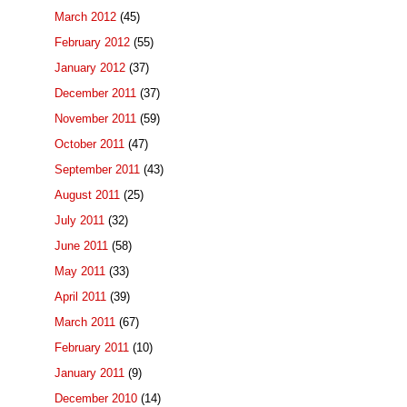
March 2012
(45)
February 2012
(55)
January 2012
(37)
December 2011
(37)
November 2011
(59)
October 2011
(47)
September 2011
(43)
August 2011
(25)
July 2011
(32)
June 2011
(58)
May 2011
(33)
April 2011
(39)
March 2011
(67)
February 2011
(10)
January 2011
(9)
December 2010
(14)