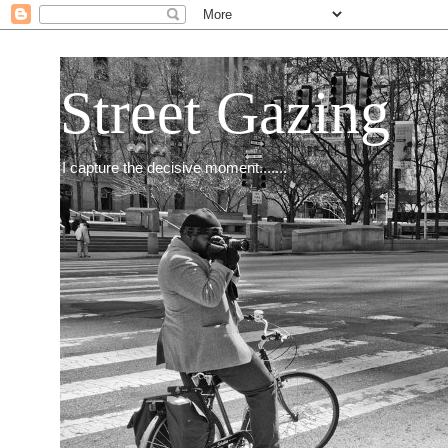
Street Gazing
I capture the decisive moment.......