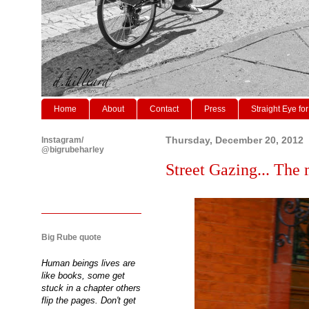
Home
About
Contact
Press
Straight Eye for
Instagram/
Thursday, December 20, 2012
@bigrubeharley
Street Gazing... The 
Big Rube quote
Human beings lives are
like books, some get
stuck in a chapter others
flip the pages. Don't get