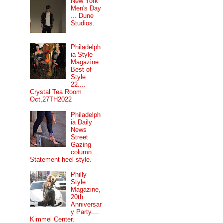
New York
Men's Day
... Dune
Studios.
Philadelph
ia Style
Magazine
Best of
Style
22....
Crystal Tea Room
Oct,27TH2022
Philadelph
ia Daily
News
Street
Gazing
column...
Statement heel style.
Philly
Style
Magazine,
20th
Anniversar
y Party....
Kimmel Center,