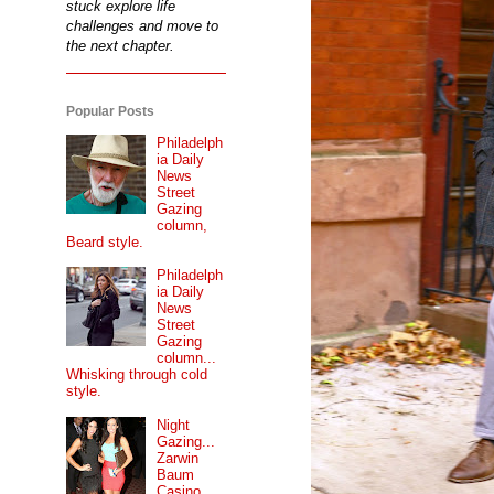
stuck explore life
challenges and move to
the next chapter.
Popular Posts
Philadelph
ia Daily
News
Street
Gazing
column,
Beard style.
Philadelph
ia Daily
News
Street
Gazing
column...
Whisking through cold
style.
Night
Gazing...
Zarwin
Baum
Casino