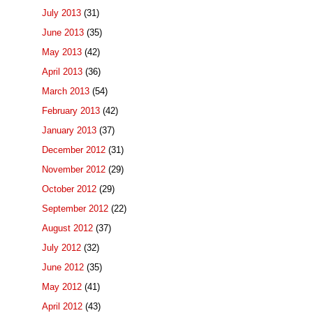
July 2013
(31)
June 2013
(35)
May 2013
(42)
April 2013
(36)
March 2013
(54)
February 2013
(42)
January 2013
(37)
December 2012
(31)
November 2012
(29)
October 2012
(29)
September 2012
(22)
August 2012
(37)
July 2012
(32)
June 2012
(35)
May 2012
(41)
April 2012
(43)