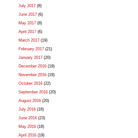
July 2017
(8)
June 2017
(6)
May 2017
(8)
April 2017
(6)
March 2017
(19)
February 2017
(21)
January 2017
(20)
December 2016
(19)
November 2016
(19)
October 2016
(22)
September 2016
(20)
August 2016
(20)
July 2016
(18)
June 2016
(23)
May 2016
(18)
April 2016
(19)