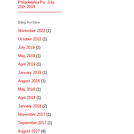
Philadelphia Pa. July.
25th 2019
Blog Archive
November 2022
(1)
October 2022
(1)
July 2019
(1)
May 2019
(1)
April 2019
(1)
January 2019
(1)
August 2018
(1)
May 2018
(1)
April 2018
(1)
January 2018
(2)
November 2017
(1)
September 2017
(1)
August 2017
(4)