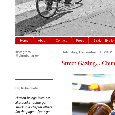
Home
About
Contact
Press
Straight Eye for
Instagram/
Saturday, December 01, 2012
@bigrubeharley
Street Gazing... Chun
Big Rube quote
Human beings lives are
like books, some get
stuck in a chapter others
flip the pages. Don't get