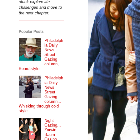
stuck explore life
challenges and move to
the next chapter.
Popular Posts
Philadelph
ia Daily
News
Street
Gazing
column,
Beard style.
Philadelph
ia Daily
News
Street
Gazing
column...
Whisking through cold
style.
Night
Gazing...
Zarwin
Baum
Casino