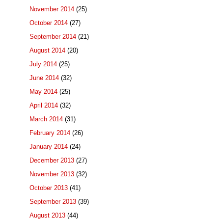
November 2014
(25)
October 2014
(27)
September 2014
(21)
August 2014
(20)
July 2014
(25)
June 2014
(32)
May 2014
(25)
April 2014
(32)
March 2014
(31)
February 2014
(26)
January 2014
(24)
December 2013
(27)
November 2013
(32)
October 2013
(41)
September 2013
(39)
August 2013
(44)