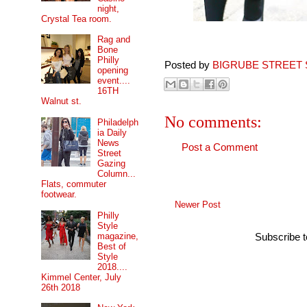
night,
Crystal Tea room.
Rag and
Bone
Philly
Posted by
BIGRUBE STREET 
opening
event....
16TH
Walnut st.
No comments:
Philadelph
ia Daily
News
Post a Comment
Street
Gazing
Column...
Flats, commuter
footwear.
Newer Post
Philly
Style
magazine,
Subscribe 
Best of
Style
2018....
Kimmel Center, July
26th 2018