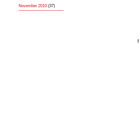
November 2010
(37)