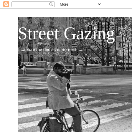
Street Gazing
I capture the decisive moment.......