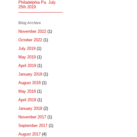
Philadelphia Pa. July.
25th 2019
Blog Archive
November 2022
(1)
October 2022
(1)
July 2019
(1)
May 2019
(1)
April 2019
(1)
January 2019
(1)
August 2018
(1)
May 2018
(1)
April 2018
(1)
January 2018
(2)
November 2017
(1)
September 2017
(1)
August 2017
(4)