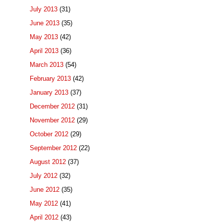
July 2013
(31)
June 2013
(35)
May 2013
(42)
April 2013
(36)
March 2013
(54)
February 2013
(42)
January 2013
(37)
December 2012
(31)
November 2012
(29)
October 2012
(29)
September 2012
(22)
August 2012
(37)
July 2012
(32)
June 2012
(35)
May 2012
(41)
April 2012
(43)