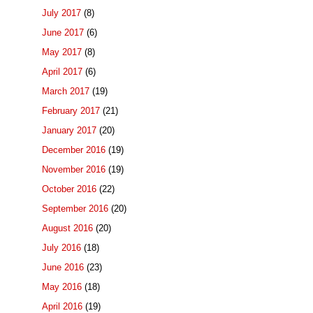
July 2017
(8)
June 2017
(6)
May 2017
(8)
April 2017
(6)
March 2017
(19)
February 2017
(21)
January 2017
(20)
December 2016
(19)
November 2016
(19)
October 2016
(22)
September 2016
(20)
August 2016
(20)
July 2016
(18)
June 2016
(23)
May 2016
(18)
April 2016
(19)