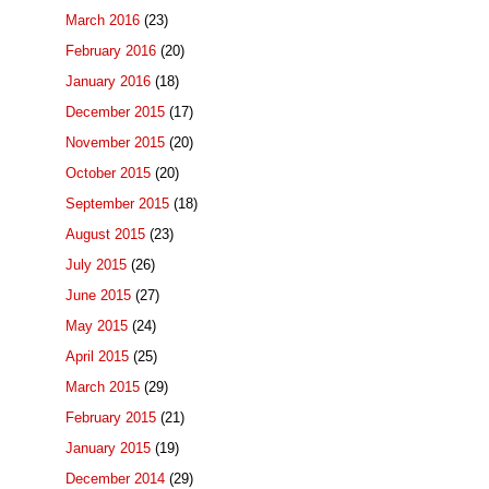
March 2016
(23)
February 2016
(20)
January 2016
(18)
December 2015
(17)
November 2015
(20)
October 2015
(20)
September 2015
(18)
August 2015
(23)
July 2015
(26)
June 2015
(27)
May 2015
(24)
April 2015
(25)
March 2015
(29)
February 2015
(21)
January 2015
(19)
December 2014
(29)