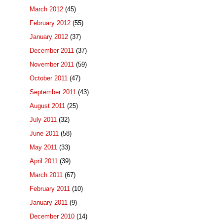
March 2012
(45)
February 2012
(55)
January 2012
(37)
December 2011
(37)
November 2011
(59)
October 2011
(47)
September 2011
(43)
August 2011
(25)
July 2011
(32)
June 2011
(58)
May 2011
(33)
April 2011
(39)
March 2011
(67)
February 2011
(10)
January 2011
(9)
December 2010
(14)