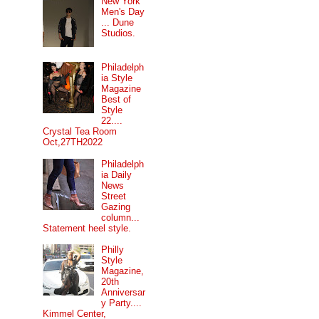
New York
Men's Day
... Dune
Studios.
Philadelph
ia Style
Magazine
Best of
Style
22....
Crystal Tea Room
Oct,27TH2022
Philadelph
ia Daily
News
Street
Gazing
column...
Statement heel style.
Philly
Style
Magazine,
20th
Anniversar
y Party....
Kimmel Center,