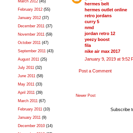
March 2012
(45)
hermes belt
February 2012
(55)
hermes outlet online
retro jordans
January 2012
(37)
curry 5
December 2011
(37)
nmd
jordan retro 12
November 2011
(59)
yeezy boost
October 2011
(47)
fila
September 2011
(43)
nike air max 2017
January 9, 2019 at 9:52
August 2011
(25)
July 2011
(32)
Post a Comment
June 2011
(58)
May 2011
(33)
April 2011
(39)
Newer Post
March 2011
(67)
February 2011
(10)
Subscribe 
January 2011
(9)
December 2010
(14)