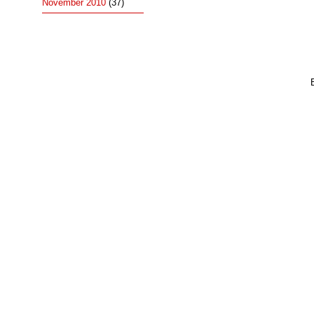
November 2010
(37)