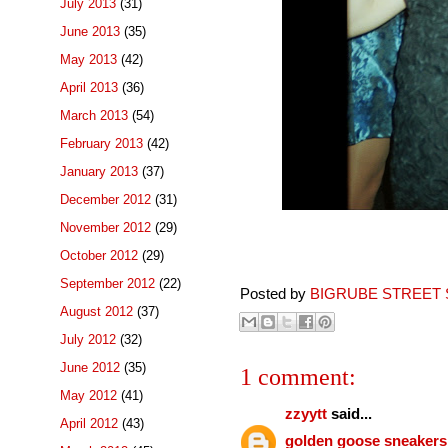
July 2013
(31)
June 2013
(35)
May 2013
(42)
April 2013
(36)
March 2013
(54)
February 2013
(42)
January 2013
(37)
December 2012
(31)
November 2012
(29)
October 2012
(29)
September 2012
(22)
Posted by
BIGRUBE STREET 
August 2012
(37)
July 2012
(32)
June 2012
(35)
1 comment:
May 2012
(41)
zzyytt
said...
April 2012
(43)
golden goose sneakers