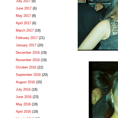
July 2017
(8)
June 2017
(6)
May 2017
(8)
April 2017
(6)
March 2017
(19)
February 2017
(21)
January 2017
(20)
December 2016
(19)
November 2016
(19)
October 2016
(22)
September 2016
(20)
August 2016
(20)
July 2016
(18)
June 2016
(23)
May 2016
(18)
April 2016
(19)