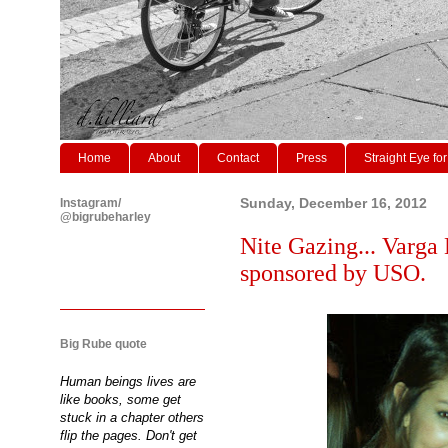
Home
About
Contact
Press
Straight Eye for
Instagram/
Sunday, December 16, 2012
@bigrubeharley
Nite Gazing... Varga 
sponsored by USO.
Big Rube quote
Human beings lives are
like books, some get
stuck in a chapter others
flip the pages. Don't get