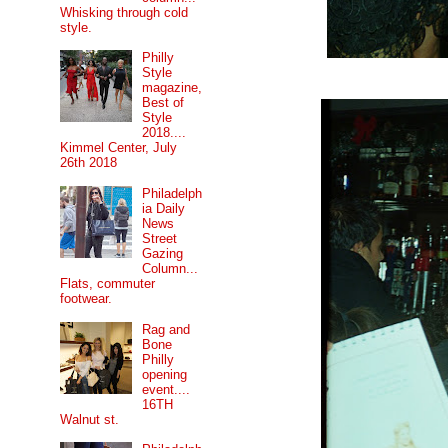
Whisking through cold
style.
Philly
Style
magazine,
Best of
Style
2018....
Kimmel Center, July
26th 2018
Philadelph
ia Daily
News
Street
Gazing
Column...
Flats, commuter
footwear.
Rag and
Bone
Philly
opening
event....
16TH
Walnut st.