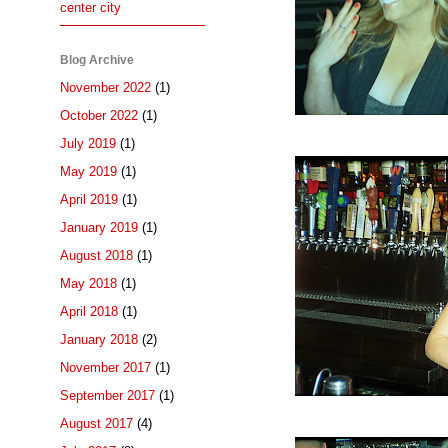
center city
Blog Archive
November 2022
(1)
October 2022
(1)
July 2019
(1)
May 2019
(1)
April 2019
(1)
January 2019
(1)
August 2018
(1)
May 2018
(1)
April 2018
(1)
January 2018
(2)
November 2017
(1)
September 2017
(1)
August 2017
(4)