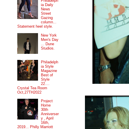
Philadelph
ia Daily
News
Street
Gazing
column...
Statement heel style.
New York
Men's Day
... Dune
Studios.
Philadelph
ia Style
Magazine
Best of
Style
22....
Crystal Tea Room
Oct,27TH2022
Project
Home
30th
Anniverser
y , April
16th,
2019... Philly Marriott