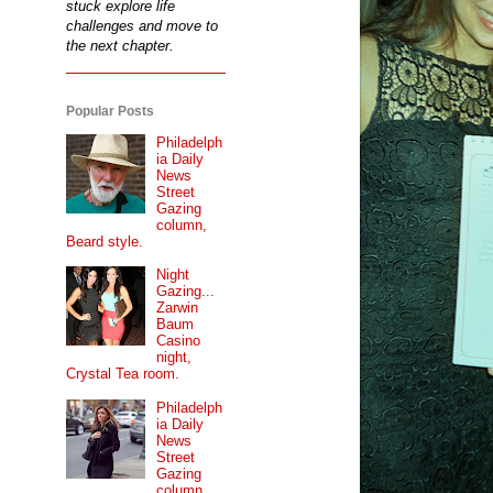
stuck explore life
challenges and move to
the next chapter.
Popular Posts
Philadelph
ia Daily
News
Street
Gazing
column,
Beard style.
Night
Gazing...
Zarwin
Baum
Casino
night,
Crystal Tea room.
Philadelph
ia Daily
News
Street
Gazing
column...