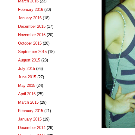
March 2016
(23)
February 2016
(20)
January 2016
(18)
December 2015
(17)
November 2015
(20)
October 2015
(20)
September 2015
(18)
August 2015
(23)
July 2015
(26)
June 2015
(27)
May 2015
(24)
April 2015
(25)
March 2015
(29)
February 2015
(21)
January 2015
(19)
December 2014
(29)