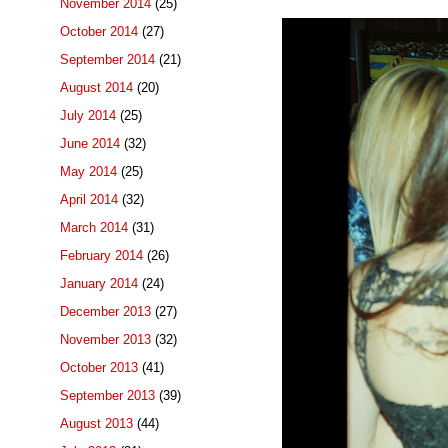
November 2014
(25)
October 2014
(27)
September 2014
(21)
August 2014
(20)
July 2014
(25)
June 2014
(32)
May 2014
(25)
April 2014
(32)
March 2014
(31)
February 2014
(26)
January 2014
(24)
December 2013
(27)
November 2013
(32)
October 2013
(41)
September 2013
(39)
August 2013
(44)