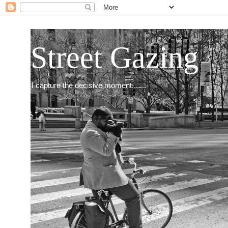
Street Gazing
I capture the decisive moment.......