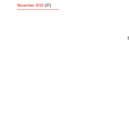
November 2010
(37)