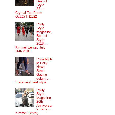
Best of
Style
22....
Crystal Tea Room
Oct,27TH2022
Philly
Style
magazine,
Best of
Style
2018....
Kimmel Center, July
26th 2018
Philadelph
ia Daily
News
Street
Gazing
column...
Statement heel style.
Philly
Style
Magazine,
20th
Anniversar
y Party....
Kimmel Center,