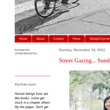
Home
About
Contact
Press
Straight Eye for
Instagram/
Sunday, November 18, 2012
@bigrubeharley
Street Gazing... Sund
Big Rube quote
Human beings lives are
like books, some get
stuck in a chapter others
flip the pages. Don't get