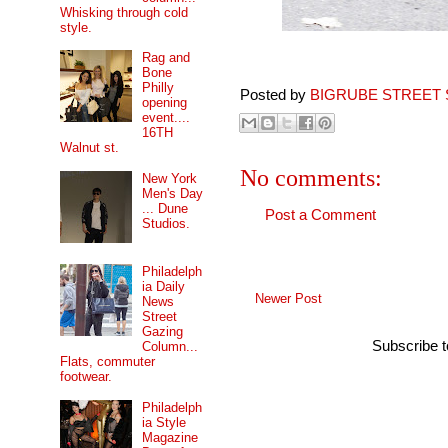
Whisking through cold
style.
Rag and
Bone
Philly
Posted by
BIGRUBE STREET 
opening
event....
16TH
Walnut st.
No comments:
New York
Men's Day
... Dune
Post a Comment
Studios.
Philadelph
ia Daily
Newer Post
News
Street
Gazing
Subscribe 
Column...
Flats, commuter
footwear.
Philadelph
ia Style
Magazine