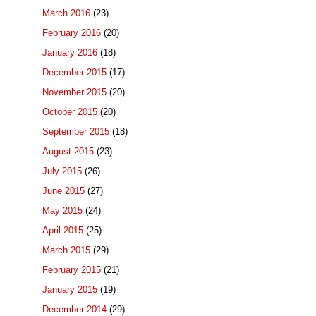
March 2016
(23)
February 2016
(20)
January 2016
(18)
December 2015
(17)
November 2015
(20)
October 2015
(20)
September 2015
(18)
August 2015
(23)
July 2015
(26)
June 2015
(27)
May 2015
(24)
April 2015
(25)
March 2015
(29)
February 2015
(21)
January 2015
(19)
December 2014
(29)