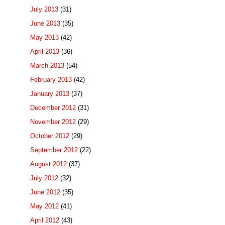
July 2013
(31)
June 2013
(35)
May 2013
(42)
April 2013
(36)
March 2013
(54)
February 2013
(42)
January 2013
(37)
December 2012
(31)
November 2012
(29)
October 2012
(29)
September 2012
(22)
August 2012
(37)
July 2012
(32)
June 2012
(35)
May 2012
(41)
April 2012
(43)