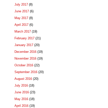
July 2017
(8)
June 2017
(6)
May 2017
(8)
April 2017
(6)
March 2017
(19)
February 2017
(21)
January 2017
(20)
December 2016
(19)
November 2016
(19)
October 2016
(22)
September 2016
(20)
August 2016
(20)
July 2016
(18)
June 2016
(23)
May 2016
(18)
April 2016
(19)