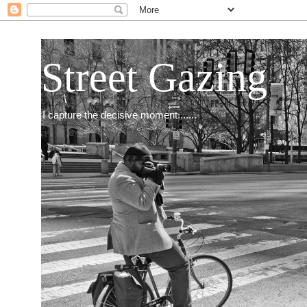
Street Gazing
I capture the decisive moment.......