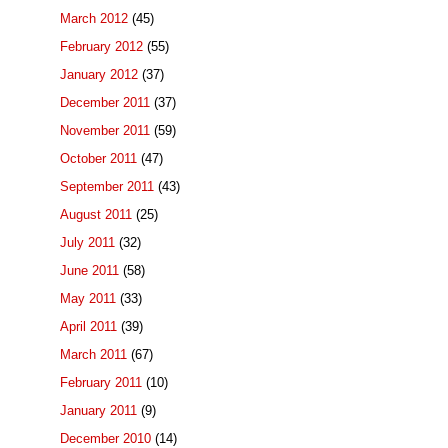
March 2012
(45)
February 2012
(55)
January 2012
(37)
December 2011
(37)
November 2011
(59)
October 2011
(47)
September 2011
(43)
August 2011
(25)
July 2011
(32)
June 2011
(58)
May 2011
(33)
April 2011
(39)
March 2011
(67)
February 2011
(10)
January 2011
(9)
December 2010
(14)