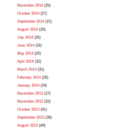
November 2014
(25)
October 2014
(27)
September 2014
(21)
August 2014
(20)
July 2014
(25)
June 2014
(32)
May 2014
(25)
April 2014
(32)
March 2014
(31)
February 2014
(26)
January 2014
(24)
December 2013
(27)
November 2013
(32)
October 2013
(41)
September 2013
(39)
August 2013
(44)