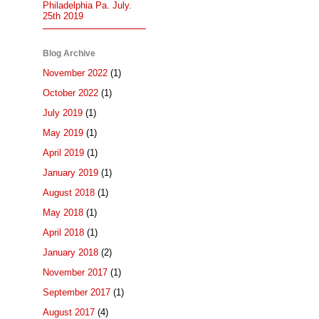
Philadelphia Pa. July.
25th 2019
Blog Archive
November 2022
(1)
October 2022
(1)
July 2019
(1)
May 2019
(1)
April 2019
(1)
January 2019
(1)
August 2018
(1)
May 2018
(1)
April 2018
(1)
January 2018
(2)
November 2017
(1)
September 2017
(1)
August 2017
(4)