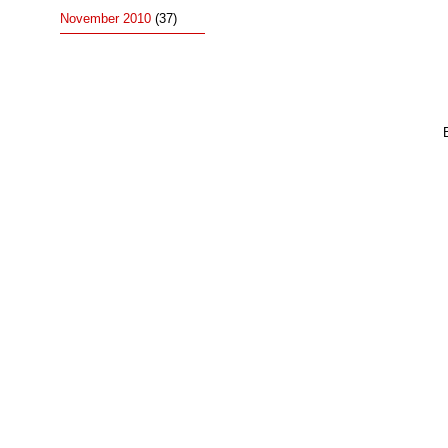
November 2010
(37)