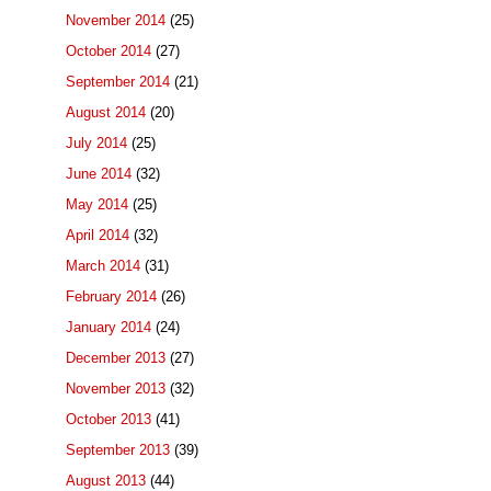
November 2014
(25)
October 2014
(27)
September 2014
(21)
August 2014
(20)
July 2014
(25)
June 2014
(32)
May 2014
(25)
April 2014
(32)
March 2014
(31)
February 2014
(26)
January 2014
(24)
December 2013
(27)
November 2013
(32)
October 2013
(41)
September 2013
(39)
August 2013
(44)