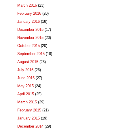
March 2016
(23)
February 2016
(20)
January 2016
(18)
December 2015
(17)
November 2015
(20)
October 2015
(20)
September 2015
(18)
August 2015
(23)
July 2015
(26)
June 2015
(27)
May 2015
(24)
April 2015
(25)
March 2015
(29)
February 2015
(21)
January 2015
(19)
December 2014
(29)