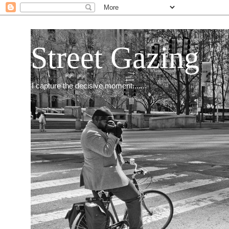
Street Gazing
I capture the decisive moment.......