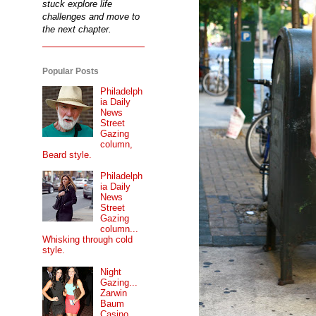
stuck explore life
challenges and move to
the next chapter.
Popular Posts
Philadelph
ia Daily
News
Street
Gazing
column,
Beard style.
Philadelph
ia Daily
News
Street
Gazing
column...
Whisking through cold
style.
Night
Gazing...
Zarwin
Baum
Casino