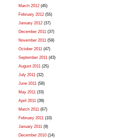
March 2012
(45)
February 2012
(55)
January 2012
(37)
December 2011
(37)
November 2011
(59)
October 2011
(47)
September 2011
(43)
August 2011
(25)
July 2011
(32)
June 2011
(58)
May 2011
(33)
April 2011
(39)
March 2011
(67)
February 2011
(10)
January 2011
(9)
December 2010
(14)