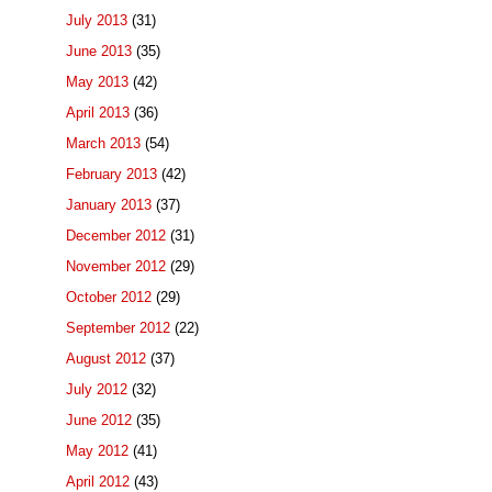
July 2013
(31)
June 2013
(35)
May 2013
(42)
April 2013
(36)
March 2013
(54)
February 2013
(42)
January 2013
(37)
December 2012
(31)
November 2012
(29)
October 2012
(29)
September 2012
(22)
August 2012
(37)
July 2012
(32)
June 2012
(35)
May 2012
(41)
April 2012
(43)