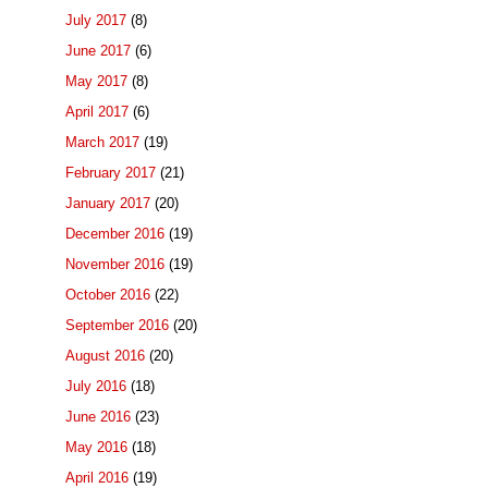
July 2017
(8)
June 2017
(6)
May 2017
(8)
April 2017
(6)
March 2017
(19)
February 2017
(21)
January 2017
(20)
December 2016
(19)
November 2016
(19)
October 2016
(22)
September 2016
(20)
August 2016
(20)
July 2016
(18)
June 2016
(23)
May 2016
(18)
April 2016
(19)