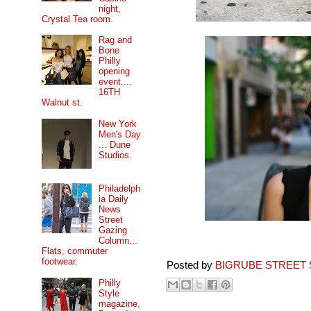
night,
Crystal Tea room.
Rag and
Bone
Philly
opening
event....
16TH
Walnut st.
New York
Men's Day
... Dune
Studios.
Philadelph
ia Daily
News
Street
Gazing
Column...
Flats, commuter
footwear.
Posted by
BIGRUBE STREET 
Philly
Style
magazine,