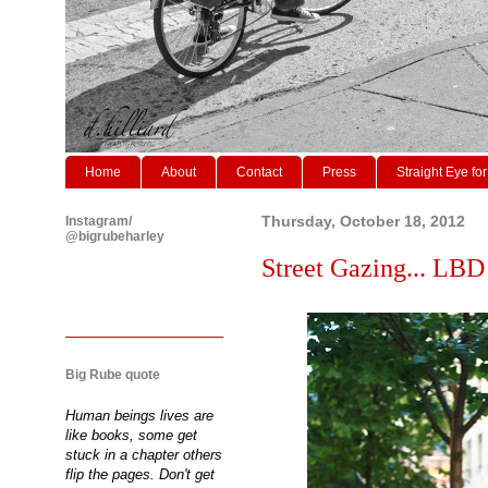
Home
About
Contact
Press
Straight Eye for
Instagram/
Thursday, October 18, 2012
@bigrubeharley
Street Gazing... LBD 
Big Rube quote
Human beings lives are
like books, some get
stuck in a chapter others
flip the pages. Don't get