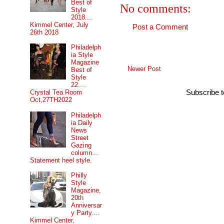
Best of
No comments:
Style
2018....
Kimmel Center, July
Post a Comment
26th 2018
Philadelph
ia Style
Magazine
Newer Post
Best of
Style
22....
Subscribe 
Crystal Tea Room
Oct,27TH2022
Philadelph
ia Daily
News
Street
Gazing
column...
Statement heel style.
Philly
Style
Magazine,
20th
Anniversar
y Party....
Kimmel Center,