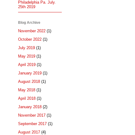
Philadelphia Pa. July.
25th 2019
Blog Archive
November 2022
(1)
October 2022
(1)
July 2019
(1)
May 2019
(1)
April 2019
(1)
January 2019
(1)
August 2018
(1)
May 2018
(1)
April 2018
(1)
January 2018
(2)
November 2017
(1)
September 2017
(1)
August 2017
(4)