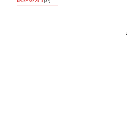
November 2010
(37)