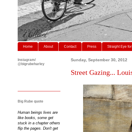
Home
About
Contact
Press
Straight Eye for
Instagram/
Sunday, September 30, 2012
@bigrubeharley
Street Gazing... Loui
Big Rube quote
Human beings lives are
like books, some get
stuck in a chapter others
flip the pages. Don't get