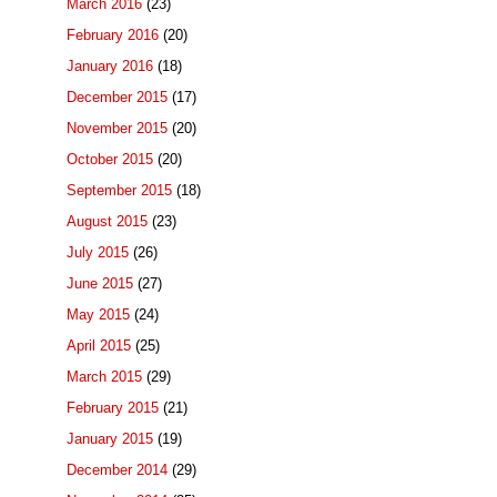
March 2016
(23)
February 2016
(20)
January 2016
(18)
December 2015
(17)
November 2015
(20)
October 2015
(20)
September 2015
(18)
August 2015
(23)
July 2015
(26)
June 2015
(27)
May 2015
(24)
April 2015
(25)
March 2015
(29)
February 2015
(21)
January 2015
(19)
December 2014
(29)