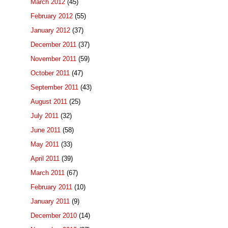
March 2012
(45)
February 2012
(55)
January 2012
(37)
December 2011
(37)
November 2011
(59)
October 2011
(47)
September 2011
(43)
August 2011
(25)
July 2011
(32)
June 2011
(58)
May 2011
(33)
April 2011
(39)
March 2011
(67)
February 2011
(10)
January 2011
(9)
December 2010
(14)