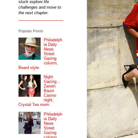
stuck explore life
challenges and move to
the next chapter.
Popular Posts
Philadelph
ia Daily
News
Street
Gazing
column,
Beard style.
Night
Gazing...
Zarwin
Baum
Casino
night,
Crystal Tea room.
Philadelph
ia Daily
News
Street
Gazing
column...