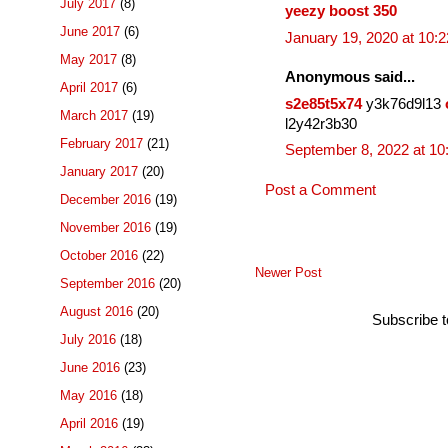
July 2017
(8)
yeezy boost 350
June 2017
(6)
January 19, 2020 at 10:
May 2017
(8)
Anonymous said...
April 2017
(6)
s2e85t5x74
y3k76d9l13
March 2017
(19)
l2y42r3b30
February 2017
(21)
September 8, 2022 at 1
January 2017
(20)
Post a Comment
December 2016
(19)
November 2016
(19)
October 2016
(22)
Newer Post
September 2016
(20)
August 2016
(20)
Subscribe 
July 2016
(18)
June 2016
(23)
May 2016
(18)
April 2016
(19)