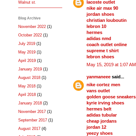
lacoste outlet
Walnut st.
nike air max 90
jordan shoes
Blog Archive
christian louboutin
lebron 10
November 2022
(1)
hermes
October 2022
(1)
adidas nmd
July 2019
(1)
coach outlet online
supreme t shirt
May 2019
(1)
lebron shoes
April 2019
(1)
May 15, 2019 at 1:07 AM
January 2019
(1)
yanmaneee
said...
August 2018
(1)
nike cortez men
May 2018
(1)
vans outlet
April 2018
(1)
golden goose sneakers
kyrie irving shoes
January 2018
(2)
hermes belt
November 2017
(1)
adidas tubular
September 2017
(1)
cheap jordans
jordan 12
August 2017
(4)
yeezy shoes