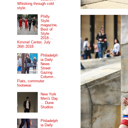
Whisking through cold
style.
Philly
Style
magazine,
Best of
Style
2018....
Kimmel Center, July
26th 2018
Philadelph
ia Daily
News
Street
Gazing
Column...
Flats, commuter
footwear.
New York
Men's Day
... Dune
Studios.
Philadelph
ia Daily