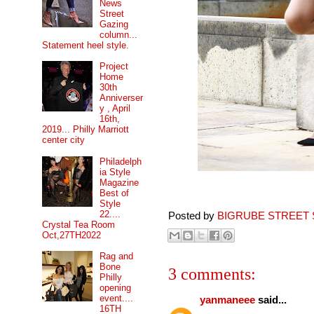
News
Street
Gazing
column...
Statement heel style.
Project
Home
30th
Anniverser
y , April
16th,
2019... Philly Marriott
center city
Philadelph
ia Style
Magazine
Best of
Style
22....
Posted by
BIGRUBE STREET 
Crystal Tea Room
Oct,27TH2022
Rag and
Bone
3 comments:
Philly
opening
event....
yanmaneee
said...
16TH