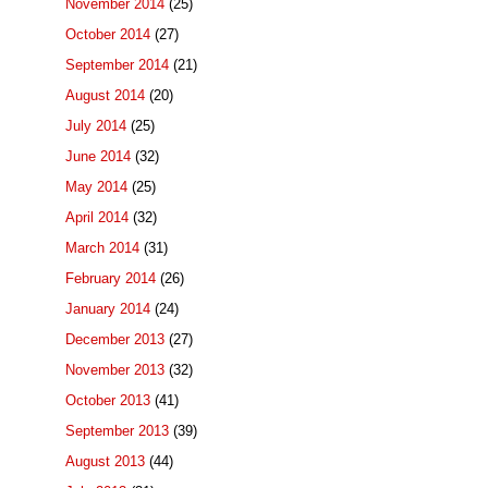
November 2014
(25)
October 2014
(27)
September 2014
(21)
August 2014
(20)
July 2014
(25)
June 2014
(32)
May 2014
(25)
April 2014
(32)
March 2014
(31)
February 2014
(26)
January 2014
(24)
December 2013
(27)
November 2013
(32)
October 2013
(41)
September 2013
(39)
August 2013
(44)