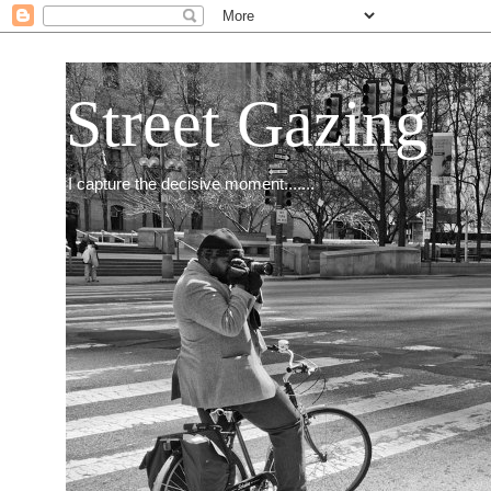
Street Gazing
I capture the decisive moment.......