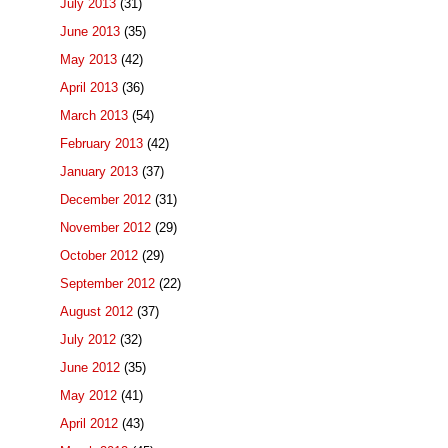
July 2013
(31)
June 2013
(35)
May 2013
(42)
April 2013
(36)
March 2013
(54)
February 2013
(42)
January 2013
(37)
December 2012
(31)
November 2012
(29)
October 2012
(29)
September 2012
(22)
August 2012
(37)
July 2012
(32)
June 2012
(35)
May 2012
(41)
April 2012
(43)