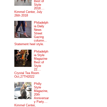
Best of
Style
2018....
Kimmel Center, July
26th 2018
Philadelph
ia Daily
News
Street
Gazing
column...
Statement heel style.
Philadelph
ia Style
Magazine
Best of
Style
22....
Crystal Tea Room
Oct,27TH2022
Philly
Style
Magazine,
20th
Anniversar
y Party....
Kimmel Center,