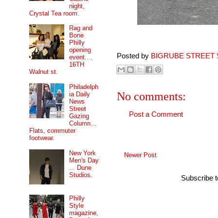
night,
Crystal Tea room.
Rag and
Bone
Philly
opening
Posted by
BIGRUBE STREET 
event....
16TH
Walnut st.
Philadelph
No comments:
ia Daily
News
Street
Post a Comment
Gazing
Column...
Flats, commuter
footwear.
New York
Newer Post
Men's Day
... Dune
Studios.
Subscribe 
Philly
Style
magazine,