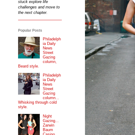
stuck explore life
challenges and move to
the next chapter.
Popular Posts
Philadelph
ia Daily
News
Street
Gazing
column,
Beard style.
Philadelph
ia Daily
News
Street
Gazing
column...
Whisking through cold
style.
Night
Gazing...
Zarwin
Baum
Casino