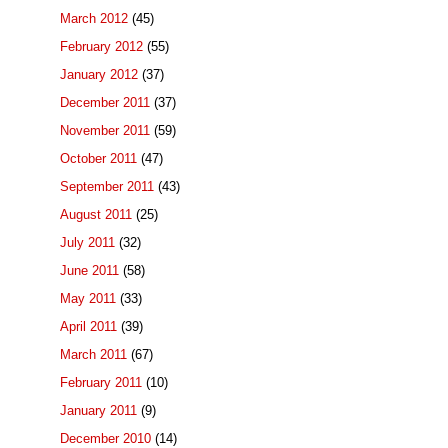
March 2012
(45)
February 2012
(55)
January 2012
(37)
December 2011
(37)
November 2011
(59)
October 2011
(47)
September 2011
(43)
August 2011
(25)
July 2011
(32)
June 2011
(58)
May 2011
(33)
April 2011
(39)
March 2011
(67)
February 2011
(10)
January 2011
(9)
December 2010
(14)