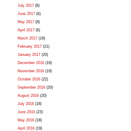
July 2017
(8)
June 2017
(6)
May 2017
(8)
April 2017
(6)
March 2017
(19)
February 2017
(21)
January 2017
(20)
December 2016
(19)
November 2016
(19)
October 2016
(22)
September 2016
(20)
August 2016
(20)
July 2016
(18)
June 2016
(23)
May 2016
(18)
April 2016
(19)