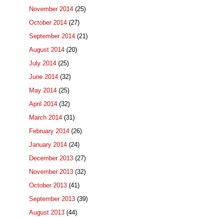
November 2014
(25)
October 2014
(27)
September 2014
(21)
August 2014
(20)
July 2014
(25)
June 2014
(32)
May 2014
(25)
April 2014
(32)
March 2014
(31)
February 2014
(26)
January 2014
(24)
December 2013
(27)
November 2013
(32)
October 2013
(41)
September 2013
(39)
August 2013
(44)