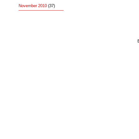
November 2010
(37)