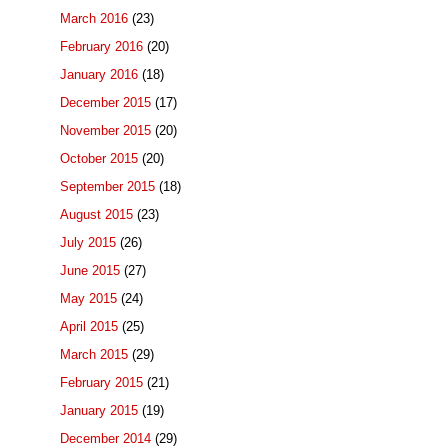
March 2016
(23)
February 2016
(20)
January 2016
(18)
December 2015
(17)
November 2015
(20)
October 2015
(20)
September 2015
(18)
August 2015
(23)
July 2015
(26)
June 2015
(27)
May 2015
(24)
April 2015
(25)
March 2015
(29)
February 2015
(21)
January 2015
(19)
December 2014
(29)