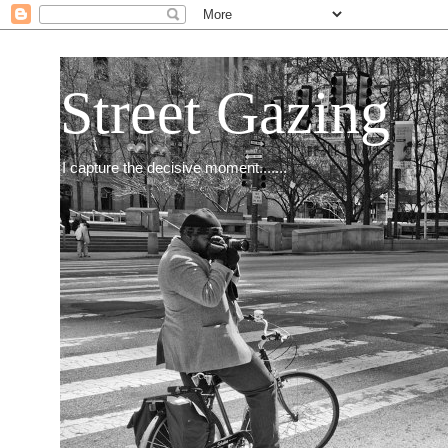
Street Gazing
I capture the decisive moment.......