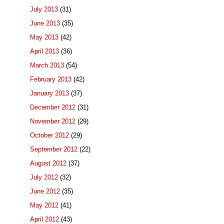
July 2013
(31)
June 2013
(35)
May 2013
(42)
April 2013
(36)
March 2013
(54)
February 2013
(42)
January 2013
(37)
December 2012
(31)
November 2012
(29)
October 2012
(29)
September 2012
(22)
August 2012
(37)
July 2012
(32)
June 2012
(35)
May 2012
(41)
April 2012
(43)