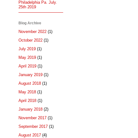
Philadelphia Pa. July.
25th 2019
Blog Archive
November 2022
(1)
October 2022
(1)
July 2019
(1)
May 2019
(1)
April 2019
(1)
January 2019
(1)
August 2018
(1)
May 2018
(1)
April 2018
(1)
January 2018
(2)
November 2017
(1)
September 2017
(1)
August 2017
(4)