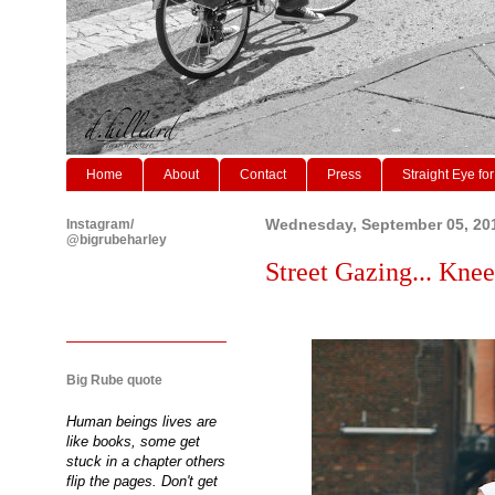
Home
About
Contact
Press
Straight Eye for
Instagram/
Wednesday, September 05, 20
@bigrubeharley
Street Gazing... Knee
Big Rube quote
Human beings lives are
like books, some get
stuck in a chapter others
flip the pages. Don't get