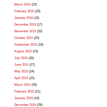
March 2016
(23)
February 2016
(20)
January 2016
(18)
December 2015
(17)
November 2015
(20)
October 2015
(20)
September 2015
(18)
August 2015
(23)
July 2015
(26)
June 2015
(27)
May 2015
(24)
April 2015
(25)
March 2015
(29)
February 2015
(21)
January 2015
(19)
December 2014
(29)