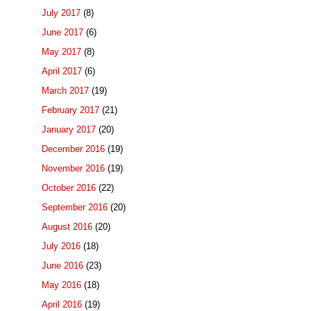
July 2017
(8)
June 2017
(6)
May 2017
(8)
April 2017
(6)
March 2017
(19)
February 2017
(21)
January 2017
(20)
December 2016
(19)
November 2016
(19)
October 2016
(22)
September 2016
(20)
August 2016
(20)
July 2016
(18)
June 2016
(23)
May 2016
(18)
April 2016
(19)