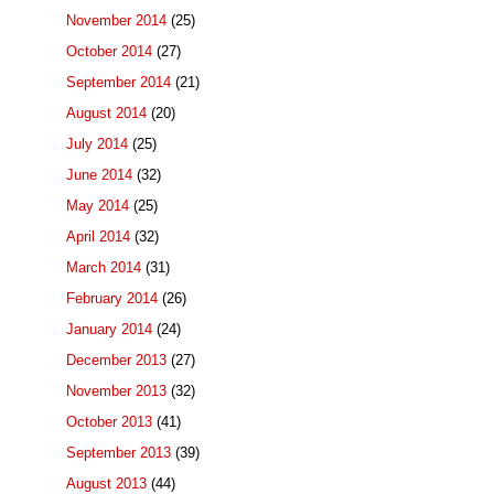
November 2014
(25)
October 2014
(27)
September 2014
(21)
August 2014
(20)
July 2014
(25)
June 2014
(32)
May 2014
(25)
April 2014
(32)
March 2014
(31)
February 2014
(26)
January 2014
(24)
December 2013
(27)
November 2013
(32)
October 2013
(41)
September 2013
(39)
August 2013
(44)