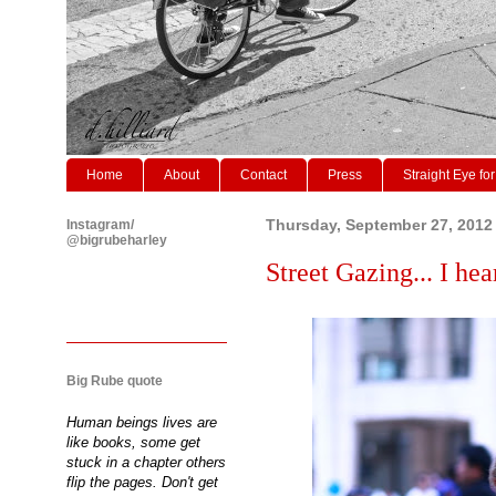
Home
About
Contact
Press
Straight Eye for
Instagram/
Thursday, September 27, 2012
@bigrubeharley
Street Gazing... I h
Big Rube quote
Human beings lives are
like books, some get
stuck in a chapter others
flip the pages. Don't get