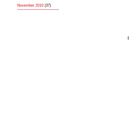
November 2010
(37)