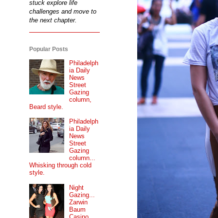
stuck explore life
challenges and move to
the next chapter.
Popular Posts
Philadelph
ia Daily
News
Street
Gazing
column,
Beard style.
Philadelph
ia Daily
News
Street
Gazing
column...
Whisking through cold
style.
Night
Gazing...
Zarwin
Baum
Casino