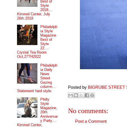
Best of
Style
2018....
Kimmel Center, July
26th 2018
Philadelph
ia Style
Magazine
Best of
Style
22....
Crystal Tea Room
Oct,27TH2022
Philadelph
ia Daily
News
Street
Gazing
column...
Posted by
BIGRUBE STREET 
Statement heel style.
Philly
Style
Magazine,
No comments:
20th
Anniversar
y Party....
Post a Comment
Kimmel Center,