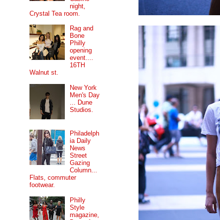
night,
Crystal Tea room.
Rag and
Bone
Philly
opening
event....
16TH
Walnut st.
New York
Men's Day
... Dune
Studios.
Philadelph
ia Daily
News
Street
Gazing
Column...
Flats, commuter
footwear.
Philly
Style
magazine,