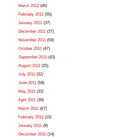
March 2012
(45)
February 2012
(55)
January 2012
(37)
December 2011
(37)
November 2011
(59)
October 2011
(47)
September 2011
(43)
August 2011
(25)
July 2011
(32)
June 2011
(58)
May 2011
(33)
April 2011
(39)
March 2011
(67)
February 2011
(10)
January 2011
(9)
December 2010
(14)