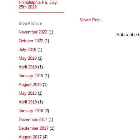
Philadelphia Pa. July.
25th 2019
Newer Post
Blog Archive
November 2022
(1)
Subscribe 
October 2022
(1)
July 2019
(1)
May 2019
(1)
April 2019
(1)
January 2019
(1)
August 2018
(1)
May 2018
(1)
April 2018
(1)
January 2018
(2)
November 2017
(1)
September 2017
(1)
August 2017
(4)