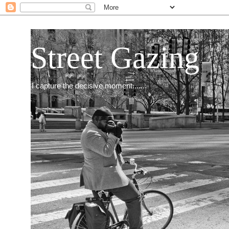
Street Gazing
I capture the decisive moment.......