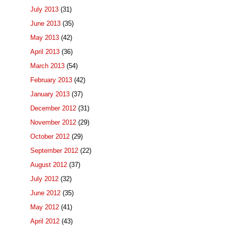
July 2013
(31)
June 2013
(35)
May 2013
(42)
April 2013
(36)
March 2013
(54)
February 2013
(42)
January 2013
(37)
December 2012
(31)
November 2012
(29)
October 2012
(29)
September 2012
(22)
August 2012
(37)
July 2012
(32)
June 2012
(35)
May 2012
(41)
April 2012
(43)