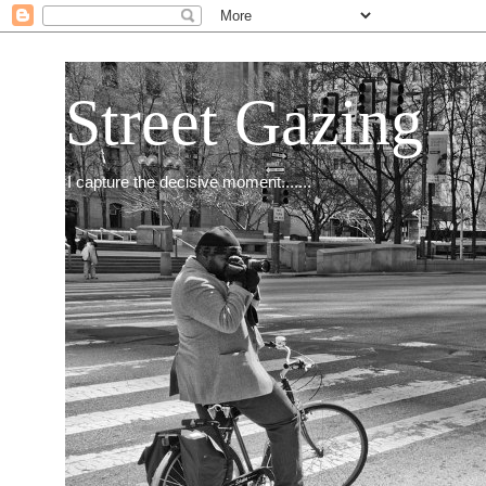
Street Gazing
I capture the decisive moment.......