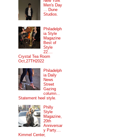
New York
Men's Day
... Dune
Studios.
Philadelph
ia Style
Magazine
Best of
Style
22....
Crystal Tea Room
Oct,27TH2022
Philadelph
ia Daily
News
Street
Gazing
column...
Statement heel style.
Philly
Style
Magazine,
20th
Anniversar
y Party....
Kimmel Center,