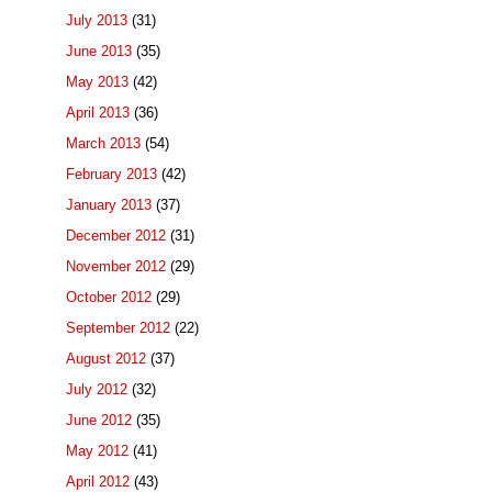
July 2013
(31)
June 2013
(35)
May 2013
(42)
April 2013
(36)
March 2013
(54)
February 2013
(42)
January 2013
(37)
December 2012
(31)
November 2012
(29)
October 2012
(29)
September 2012
(22)
August 2012
(37)
July 2012
(32)
June 2012
(35)
May 2012
(41)
April 2012
(43)