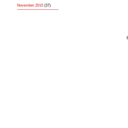
November 2010
(37)