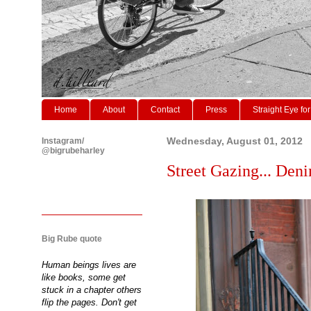
Home
About
Contact
Press
Straight Eye for
Instagram/
Wednesday, August 01, 2012
@bigrubeharley
Street Gazing... Deni
Big Rube quote
Human beings lives are
like books, some get
stuck in a chapter others
flip the pages. Don't get