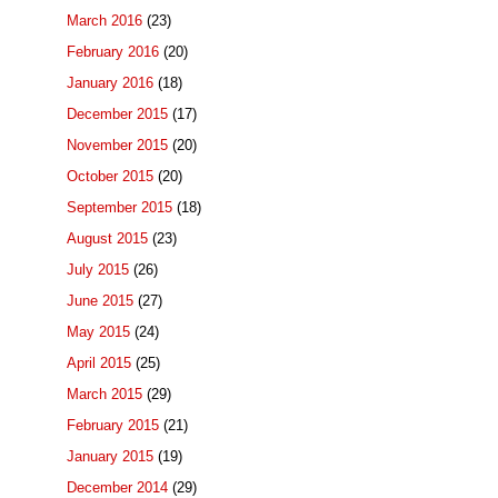
March 2016
(23)
February 2016
(20)
January 2016
(18)
December 2015
(17)
November 2015
(20)
October 2015
(20)
September 2015
(18)
August 2015
(23)
July 2015
(26)
June 2015
(27)
May 2015
(24)
April 2015
(25)
March 2015
(29)
February 2015
(21)
January 2015
(19)
December 2014
(29)