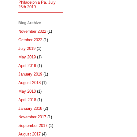
Philadelphia Pa. July.
25th 2019
Blog Archive
November 2022
(1)
October 2022
(1)
July 2019
(1)
May 2019
(1)
April 2019
(1)
January 2019
(1)
August 2018
(1)
May 2018
(1)
April 2018
(1)
January 2018
(2)
November 2017
(1)
September 2017
(1)
August 2017
(4)