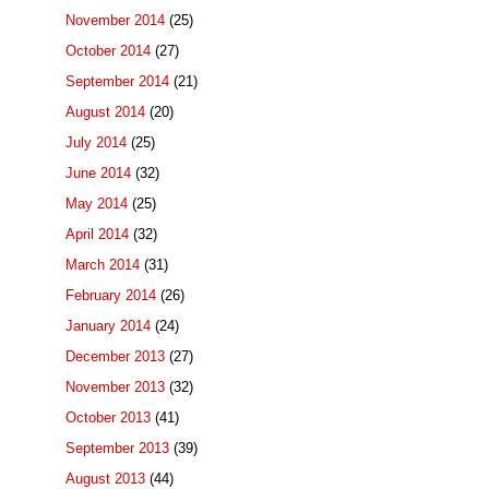
November 2014
(25)
October 2014
(27)
September 2014
(21)
August 2014
(20)
July 2014
(25)
June 2014
(32)
May 2014
(25)
April 2014
(32)
March 2014
(31)
February 2014
(26)
January 2014
(24)
December 2013
(27)
November 2013
(32)
October 2013
(41)
September 2013
(39)
August 2013
(44)