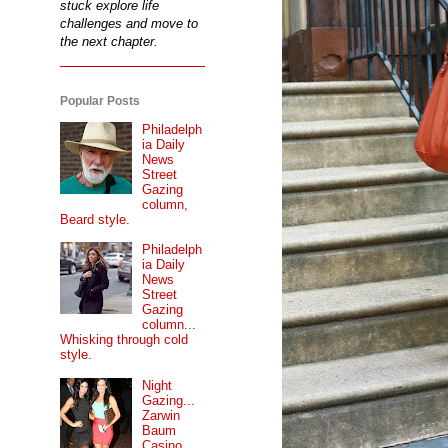
stuck explore life
challenges and move to
the next chapter.
Popular Posts
Philadelph
ia Daily
News
Street
Gazing
column,
Beard style.
Philadelph
ia Daily
News
Street
Gazing
column...
Whisking through cold
style.
Night
Gazing...
Zarwin
Baum
Casino