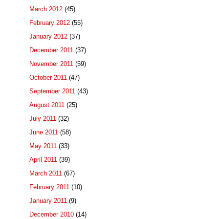
March 2012
(45)
February 2012
(55)
January 2012
(37)
December 2011
(37)
November 2011
(59)
October 2011
(47)
September 2011
(43)
August 2011
(25)
July 2011
(32)
June 2011
(58)
May 2011
(33)
April 2011
(39)
March 2011
(67)
February 2011
(10)
January 2011
(9)
December 2010
(14)