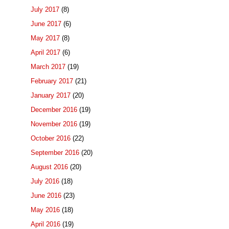
July 2017
(8)
June 2017
(6)
May 2017
(8)
April 2017
(6)
March 2017
(19)
February 2017
(21)
January 2017
(20)
December 2016
(19)
November 2016
(19)
October 2016
(22)
September 2016
(20)
August 2016
(20)
July 2016
(18)
June 2016
(23)
May 2016
(18)
April 2016
(19)