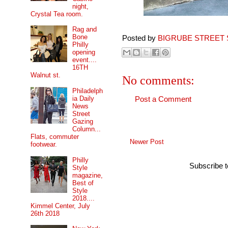
night,
Crystal Tea room.
Rag and
Bone
Posted by
BIGRUBE STREET 
Philly
opening
event....
16TH
Walnut st.
No comments:
Philadelph
ia Daily
Post a Comment
News
Street
Gazing
Column...
Flats, commuter
Newer Post
footwear.
Philly
Subscribe 
Style
magazine,
Best of
Style
2018....
Kimmel Center, July
26th 2018