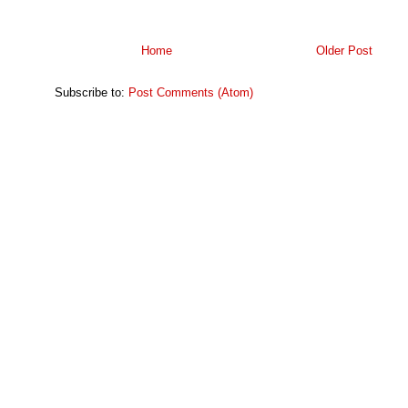
Home
Older Post
Subscribe to:
Post Comments (Atom)