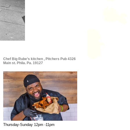
Chef Big Rube’s kitchen , Pitchers Pub 4326
Main st. Phila. Pa. 19127
Thursday-Sunday 12pm -11pm