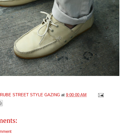
GRUBE STREET STYLE GAZING
at
9:00:00 AM
ents:
omment