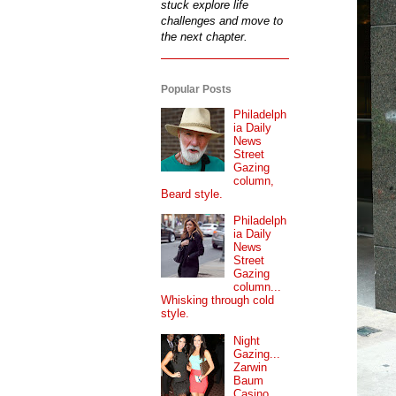
stuck explore life
challenges and move to
the next chapter.
Popular Posts
Philadelph
ia Daily
News
Street
Gazing
column,
Beard style.
Philadelph
ia Daily
News
Street
Gazing
column...
Whisking through cold
style.
Night
Gazing...
Zarwin
Baum
Casino