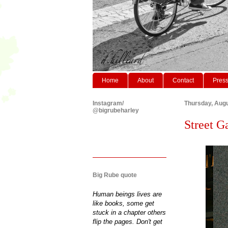
Home
About
Contact
Pres
Instagram/
Thursday, Augu
@bigrubeharley
Street G
Big Rube quote
Human beings lives are
like books, some get
stuck in a chapter others
flip the pages. Don't get