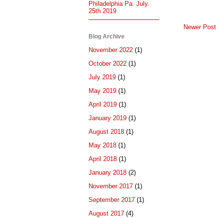
Philadelphia Pa. July.
25th 2019
Newer Post
Blog Archive
November 2022
(1)
October 2022
(1)
July 2019
(1)
May 2019
(1)
April 2019
(1)
January 2019
(1)
August 2018
(1)
May 2018
(1)
April 2018
(1)
January 2018
(2)
November 2017
(1)
September 2017
(1)
August 2017
(4)