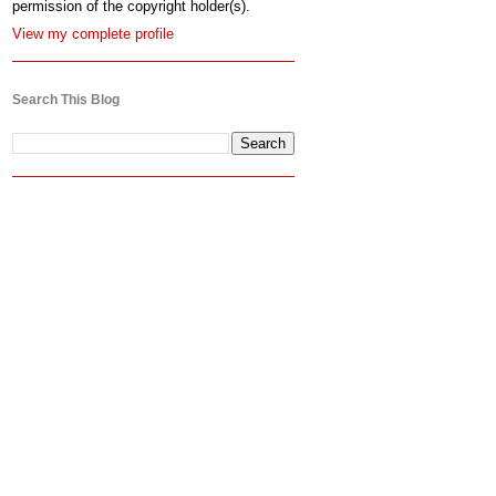
permission of the copyright holder(s).
View my complete profile
Search This Blog