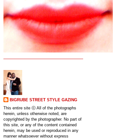
BIGRUBE STREET STYLE GAZING
This entire site ⓒ All of the photographs
herein, unless otherwise noted, are
copyrighted by the photographer. No part of
this site, or any of the content contained
herein, may be used or reproduced in any
manner whatsoever without express