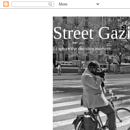
Street Gaz
I capture the decisive moment.......