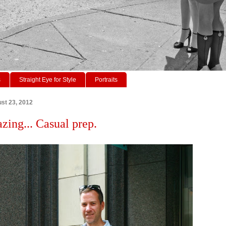
s
Straight Eye for Style
Portraits
st 23, 2012
azing... Casual prep.