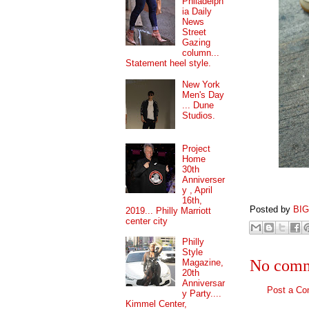
Philadelph
ia Daily
News
Street
Gazing
column...
Statement heel style.
New York
Men's Day
... Dune
Studios.
Project
Home
30th
Anniverser
y , April
16th,
Posted by
BI
2019... Philly Marriott
center city
Philly
Style
No comm
Magazine,
20th
Anniversar
Post a C
y Party....
Kimmel Center,