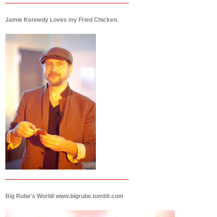
Jamie Kennedy Loves my Fried Chicken.
Big Rube's World/ www.bigrube.tumblr.com