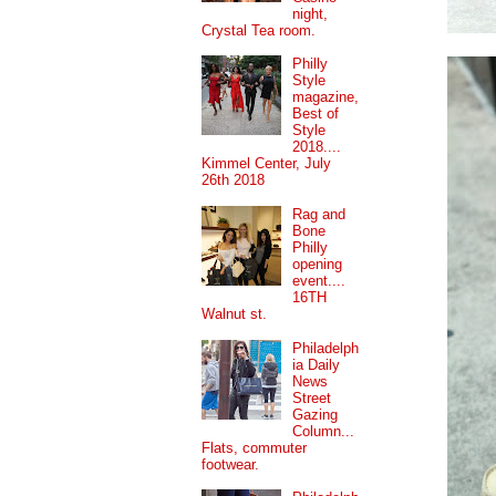
night,
Crystal Tea room.
Philly
Style
magazine,
Best of
Style
2018....
Kimmel Center, July
26th 2018
Rag and
Bone
Philly
opening
event....
16TH
Walnut st.
Philadelph
ia Daily
News
Street
Gazing
Column...
Flats, commuter
footwear.