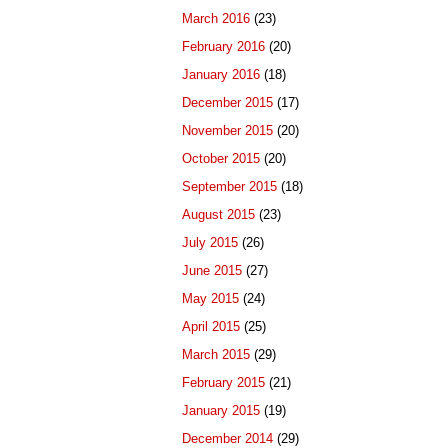
March 2016
(23)
February 2016
(20)
January 2016
(18)
December 2015
(17)
November 2015
(20)
October 2015
(20)
September 2015
(18)
August 2015
(23)
July 2015
(26)
June 2015
(27)
May 2015
(24)
April 2015
(25)
March 2015
(29)
February 2015
(21)
January 2015
(19)
December 2014
(29)