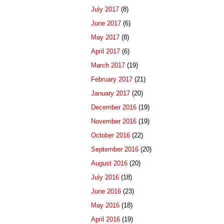
July 2017
(8)
June 2017
(6)
May 2017
(8)
April 2017
(6)
March 2017
(19)
February 2017
(21)
January 2017
(20)
December 2016
(19)
November 2016
(19)
October 2016
(22)
September 2016
(20)
August 2016
(20)
July 2016
(18)
June 2016
(23)
May 2016
(18)
April 2016
(19)