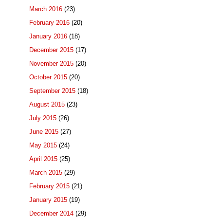
March 2016
(23)
February 2016
(20)
January 2016
(18)
December 2015
(17)
November 2015
(20)
October 2015
(20)
September 2015
(18)
August 2015
(23)
July 2015
(26)
June 2015
(27)
May 2015
(24)
April 2015
(25)
March 2015
(29)
February 2015
(21)
January 2015
(19)
December 2014
(29)