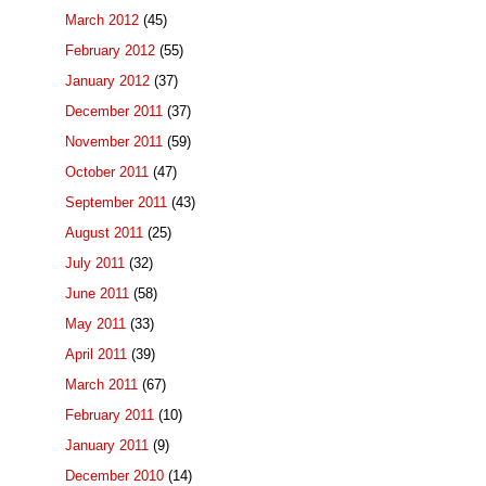
March 2012
(45)
February 2012
(55)
January 2012
(37)
December 2011
(37)
November 2011
(59)
October 2011
(47)
September 2011
(43)
August 2011
(25)
July 2011
(32)
June 2011
(58)
May 2011
(33)
April 2011
(39)
March 2011
(67)
February 2011
(10)
January 2011
(9)
December 2010
(14)