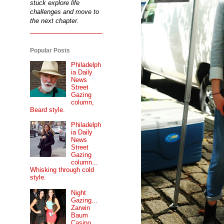
stuck explore life
challenges and move to
the next chapter.
Popular Posts
Philadelph
ia Daily
News
Street
Gazing
column,
Beard style.
Philadelph
ia Daily
News
Street
Gazing
column...
Whisking through cold
style.
Night
Gazing...
Zarwin
Baum
Casino