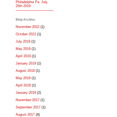
Philadelphia Pa. July.
25th 2019
Blog Archive
November 2022
(1)
October 2022
(1)
July 2019
(1)
May 2019
(1)
April 2019
(1)
January 2019
(1)
August 2018
(1)
May 2018
(1)
April 2018
(1)
January 2018
(2)
November 2017
(1)
September 2017
(1)
August 2017
(4)