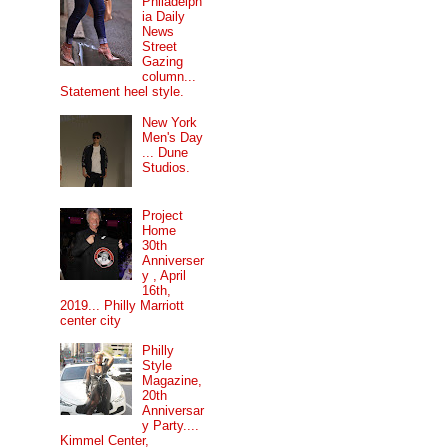
Philadelph
ia Daily
News
Street
Gazing
column...
Statement heel style.
New York
Men's Day
... Dune
Studios.
Project
Home
30th
Anniverser
y , April
16th,
2019... Philly Marriott
center city
Philly
Style
Magazine,
20th
Anniversar
y Party....
Kimmel Center,