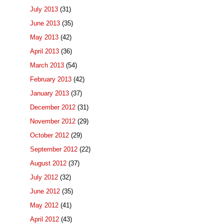
July 2013
(31)
June 2013
(35)
May 2013
(42)
April 2013
(36)
March 2013
(54)
February 2013
(42)
January 2013
(37)
December 2012
(31)
November 2012
(29)
October 2012
(29)
September 2012
(22)
August 2012
(37)
July 2012
(32)
June 2012
(35)
May 2012
(41)
April 2012
(43)