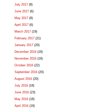
July 2017
(8)
June 2017
(6)
May 2017
(8)
April 2017
(6)
March 2017
(19)
February 2017
(21)
January 2017
(20)
December 2016
(19)
November 2016
(19)
October 2016
(22)
September 2016
(20)
August 2016
(20)
July 2016
(18)
June 2016
(23)
May 2016
(18)
April 2016
(19)