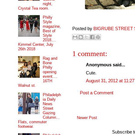
night,
Crystal Tea room.
Philly
Style
magazine,
Posted by
BIGRUBE STREET 
Best of
Style
2018....
Kimmel Center, July
26th 2018
1 comment:
Rag and
Bone
Anonymous said...
Philly
opening
Cute.
event....
August 31, 2012 at 11:2
16TH
Walnut st.
Post a Comment
Philadelph
ia Daily
News
Street
Gazing
Column...
Newer Post
Flats, commuter
footwear.
Subscribe 