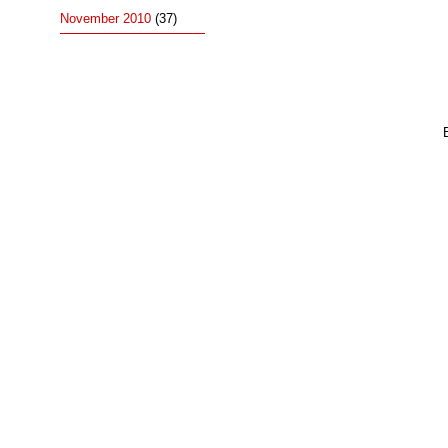
November 2010
(37)