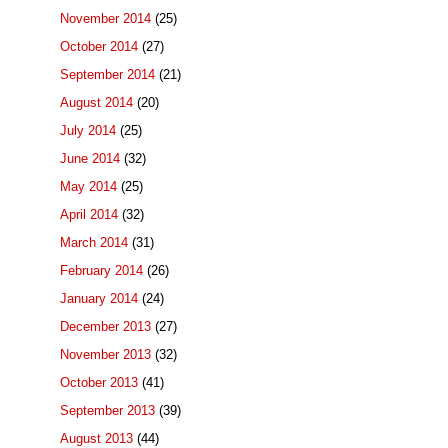
November 2014
(25)
October 2014
(27)
September 2014
(21)
August 2014
(20)
July 2014
(25)
June 2014
(32)
May 2014
(25)
April 2014
(32)
March 2014
(31)
February 2014
(26)
January 2014
(24)
December 2013
(27)
November 2013
(32)
October 2013
(41)
September 2013
(39)
August 2013
(44)