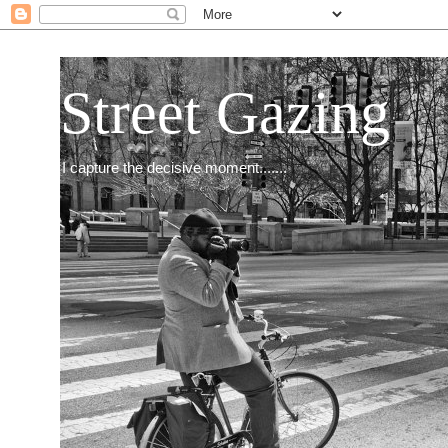
Street Gazing
I capture the decisive moment.......