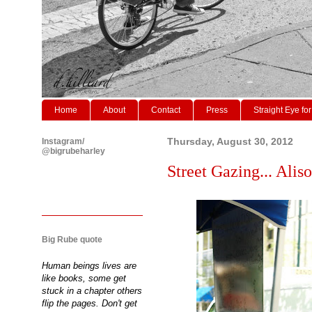
Home
About
Contact
Press
Straight Eye for
Instagram/
Thursday, August 30, 2012
@bigrubeharley
Street Gazing... Aliso
Big Rube quote
Human beings lives are
like books, some get
stuck in a chapter others
flip the pages. Don't get