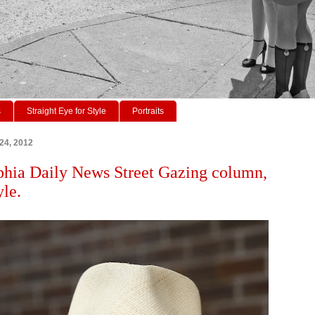
s
Straight Eye for Style
Portraits
 24, 2012
phia Daily News Street Gazing column,
yle.