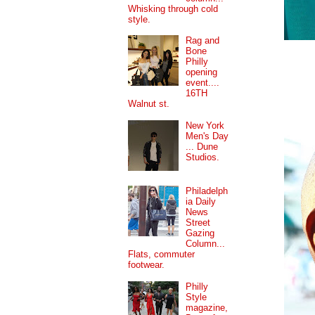
Whisking through cold
style.
Rag and
Bone
Philly
opening
event....
16TH
Walnut st.
New York
Men's Day
... Dune
Studios.
Philadelph
ia Daily
News
Street
Gazing
Column...
Flats, commuter
footwear.
Philly
Style
magazine,