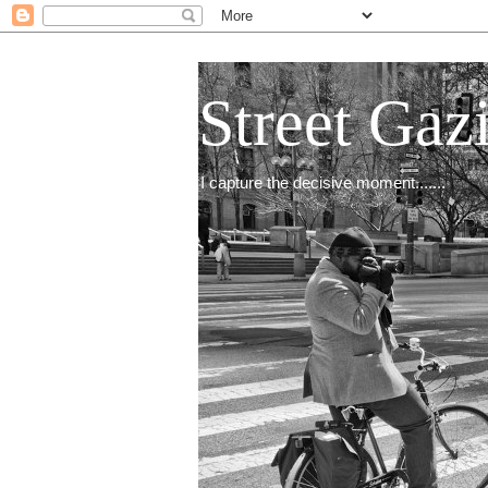
Street Gaz
I capture the decisive moment.......