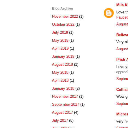
Mila K
Blog Archive
Love t
November 2022
(1)
Faucet
August
October 2022
(1)
July 2019
(1)
Bellev
May 2019
(1)
Very n
April 2019
(1)
August
January 2019
(1)
IFish 
August 2018
(1)
Love yo
appreci
May 2018
(1)
Septem
April 2018
(1)
January 2018
(2)
Collis
November 2017
(1)
Wow gre
Septem
September 2017
(1)
August 2017
(4)
Micros
July 2017
(8)
very ni