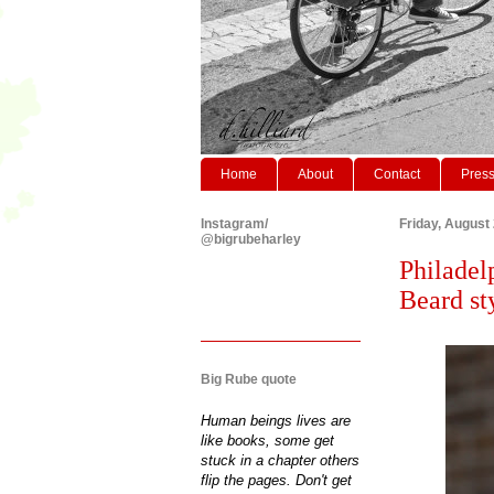
Home
About
Contact
Pres
Instagram/
Friday, August
@bigrubeharley
Philadel
Beard st
Big Rube quote
Human beings lives are
like books, some get
stuck in a chapter others
flip the pages. Don't get