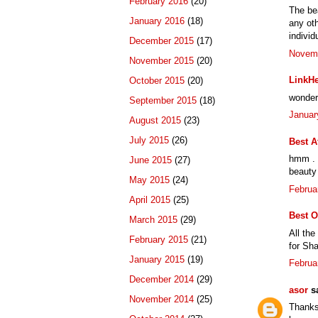
February 2016
(20)
The bea
January 2016
(18)
any oth
individ
December 2015
(17)
Novemb
November 2015
(20)
LinkHe
October 2015
(20)
wonderf
September 2015
(18)
Januar
August 2015
(23)
July 2015
(26)
Best A
hmm . t
June 2015
(27)
beauty 
May 2015
(24)
Februa
April 2015
(25)
Best O
March 2015
(29)
All the
February 2015
(21)
for Sha
January 2015
(19)
Februa
December 2014
(29)
asor
sa
November 2014
(25)
Thanks 