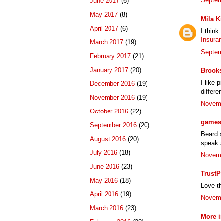
Septem
June 2017
(6)
May 2017
(8)
Mila K
April 2017
(6)
I think
Insura
March 2017
(19)
Septem
February 2017
(21)
January 2017
(20)
Brook
I like 
December 2016
(19)
differe
November 2016
(19)
Novemb
October 2016
(22)
games 
September 2016
(20)
Beard s
August 2016
(20)
speak a
July 2016
(18)
Novemb
June 2016
(23)
TrustP
May 2016
(18)
Love th
April 2016
(19)
Novemb
March 2016
(23)
More i