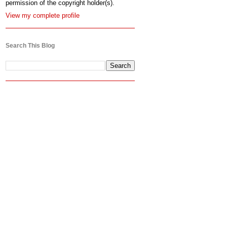
permission of the copyright holder(s).
View my complete profile
Search This Blog