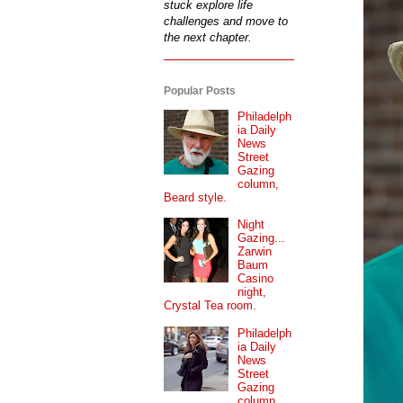
stuck explore life
challenges and move to
the next chapter.
Popular Posts
Philadelph
ia Daily
News
Street
Gazing
column,
Beard style.
Night
Gazing...
Zarwin
Baum
Casino
night,
Crystal Tea room.
Philadelph
ia Daily
News
Street
Gazing
column...