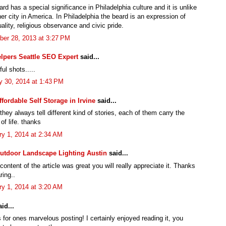
rd has a special significance in Philadelphia culture and it is unlike
er city in America. In Philadelphia the beard is an expression of
uality, religious observance and civic pride.
er 28, 2013 at 3:27 PM
lpers Seattle SEO Expert
said...
ul shots.....
y 30, 2014 at 1:43 PM
ffordable Self Storage in Irvine
said...
hey always tell different kind of stories, each of them carry the
of life. thanks
ry 1, 2014 at 2:34 AM
utdoor Landscape Lighting Austin
said...
 content of the article was great you will really appreciate it. Thanks
ring..
ry 1, 2014 at 3:20 AM
id...
for ones marvelous posting! I certainly enjoyed reading it, you