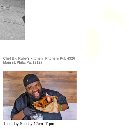
Chef Big Rube’s kitchen , Pitchers Pub 4326
Main st. Phila. Pa. 19127
Thursday-Sunday 12pm -11pm