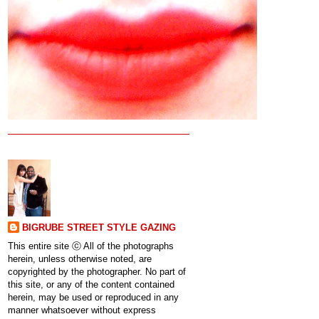
BIGRUBE STREET STYLE GAZING
This entire site ⓒ All of the photographs
herein, unless otherwise noted, are
copyrighted by the photographer. No part of
this site, or any of the content contained
herein, may be used or reproduced in any
manner whatsoever without express