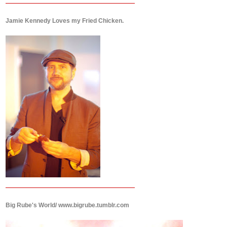
Jamie Kennedy Loves my Fried Chicken.
Big Rube's World/ www.bigrube.tumblr.com