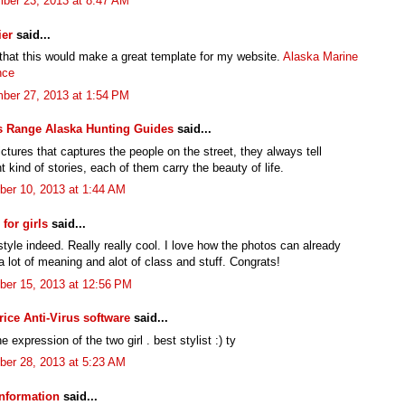
ber 23, 2013 at 8:47 AM
ier
said...
 that this would make a great template for my website.
Alaska Marine
nce
ber 27, 2013 at 1:54 PM
s Range Alaska Hunting Guides
said...
pictures that captures the people on the street, they always tell
nt kind of stories, each of them carry the beauty of life.
er 10, 2013 at 1:44 AM
for girls
said...
tyle indeed. Really really cool. I love how the photos can already
 lot of meaning and alot of class and stuff. Congrats!
er 15, 2013 at 12:56 PM
rice Anti-Virus software
said...
e expression of the two girl . best stylist :) ty
er 28, 2013 at 5:23 AM
nformation
said...