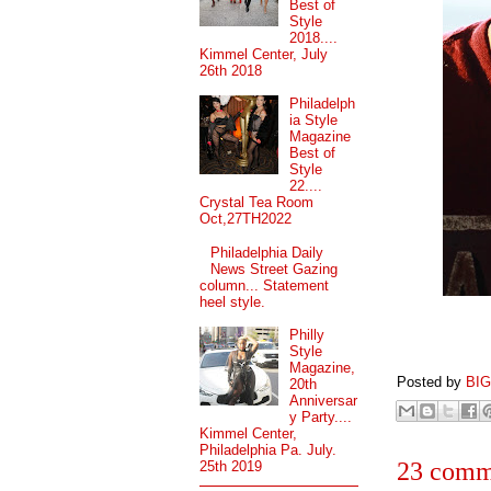
Best of
Style
2018....
Kimmel Center, July
26th 2018
Philadelph
ia Style
Magazine
Best of
Style
22....
Crystal Tea Room
Oct,27TH2022
Philadelphia Daily
News Street Gazing
column... Statement
heel style.
Philly
Style
Magazine,
Posted by
BI
20th
Anniversar
y Party....
Kimmel Center,
Philadelphia Pa. July.
23 comm
25th 2019