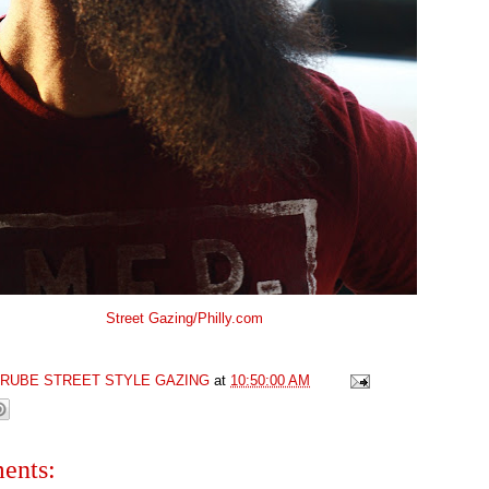
Street Gazing/Philly.com
GRUBE STREET STYLE GAZING
at
10:50:00 AM
ents: