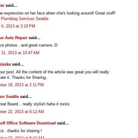
ier
said...
he expression on her face when she's looking around! Great stuff!
 Plumbing Services Seattle
 6, 2013 at 3:19 PM
ue Auto Repair
said...
ice photos.. and great camera :D
 31, 2013 at 10:47 AM
Alaska
said...
ur post. All the content of the article was great you will really
ate it. Thanks for Sharing..
ber 18, 2013 at 2:11 PM
ion Seattle
said...
at Beard... really stylish haha it rocks
ber 22, 2013 at 6:12 AM
oft Office Software Download
said...
ce . thanks for sharing !