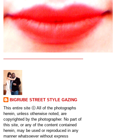
BIGRUBE STREET STYLE GAZING
This entire site ⓒ All of the photographs
herein, unless otherwise noted, are
copyrighted by the photographer. No part of
this site, or any of the content contained
herein, may be used or reproduced in any
manner whatsoever without express