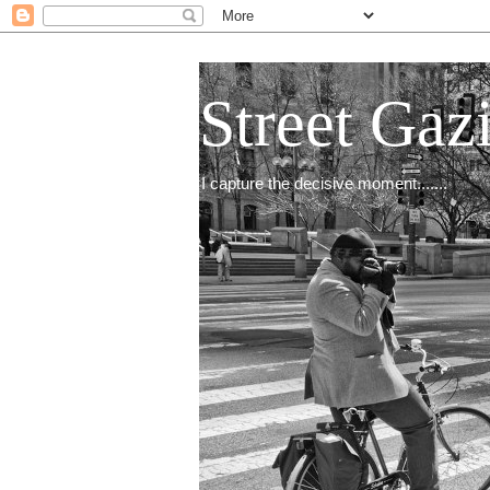
Street Gaz
I capture the decisive moment.......