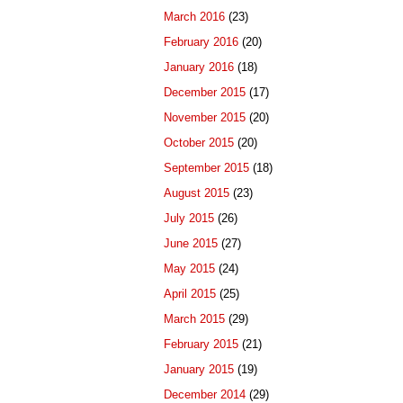
March 2016
(23)
February 2016
(20)
January 2016
(18)
December 2015
(17)
November 2015
(20)
October 2015
(20)
September 2015
(18)
August 2015
(23)
July 2015
(26)
June 2015
(27)
May 2015
(24)
April 2015
(25)
March 2015
(29)
February 2015
(21)
January 2015
(19)
December 2014
(29)