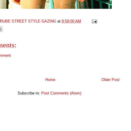
GRUBE STREET STYLE GAZING
at
8:59:00 AM
ents:
omment
Home
Older Post
Subscribe to:
Post Comments (Atom)