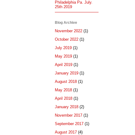
Philadelphia Pa. July.
25th 2019
Blog Archive
November 2022
(1)
October 2022
(1)
July 2019
(1)
May 2019
(1)
April 2019
(1)
January 2019
(1)
August 2018
(1)
May 2018
(1)
April 2018
(1)
January 2018
(2)
November 2017
(1)
September 2017
(1)
August 2017
(4)