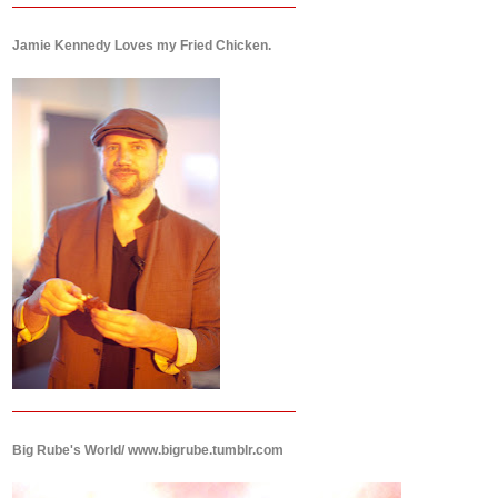
Jamie Kennedy Loves my Fried Chicken.
Big Rube's World/ www.bigrube.tumblr.com