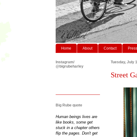
Home
About
Contact
Pres
Instagram/
Tuesday, July 
@bigrubeharley
Street G
Big Rube quote
Human beings lives are
like books, some get
stuck in a chapter others
flip the pages. Don't get