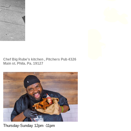
Chef Big Rube’s kitchen , Pitchers Pub 4326
Main st. Phila. Pa. 19127
Thursday-Sunday 12pm -11pm