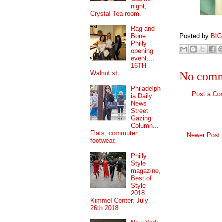
night,
Crystal Tea room.
Rag and
Posted by
BI
Bone
Philly
opening
event....
16TH
Walnut st.
No comm
Philadelph
Post a C
ia Daily
News
Street
Gazing
Column...
Flats, commuter
Newer Post
footwear.
Philly
Style
magazine,
Best of
Style
2018....
Kimmel Center, July
26th 2018