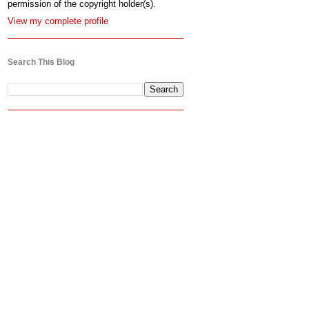
permission of the copyright holder(s).
View my complete profile
Search This Blog