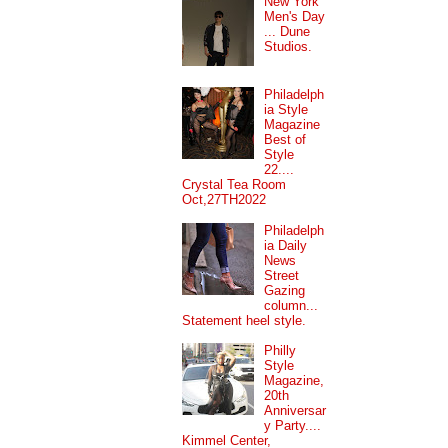
New York
Men's Day
... Dune
Studios.
Philadelph
ia Style
Magazine
Best of
Style
22....
Crystal Tea Room
Oct,27TH2022
Philadelph
ia Daily
News
Street
Gazing
column...
Statement heel style.
Philly
Style
Magazine,
20th
Anniversar
y Party....
Kimmel Center,