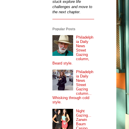
stuck explore life
challenges and move to
the next chapter.
Popular Posts
Philadelph
ia Daily
News
Street
Gazing
column,
Beard style.
Philadelph
ia Daily
News
Street
Gazing
column...
Whisking through cold
style.
Night
Gazing...
Zarwin
Baum
Casino