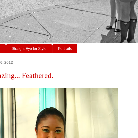
s
Straight Eye for Style
Portraits
10, 2012
azing... Feathered.