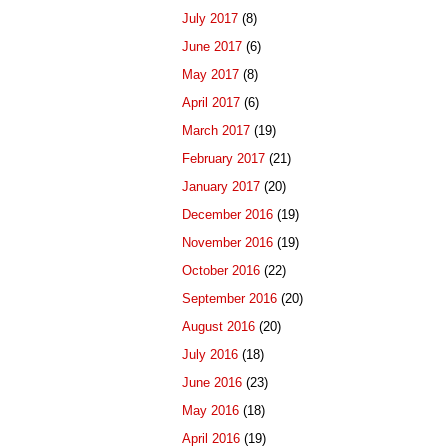
July 2017
(8)
June 2017
(6)
May 2017
(8)
April 2017
(6)
March 2017
(19)
February 2017
(21)
January 2017
(20)
December 2016
(19)
November 2016
(19)
October 2016
(22)
September 2016
(20)
August 2016
(20)
July 2016
(18)
June 2016
(23)
May 2016
(18)
April 2016
(19)