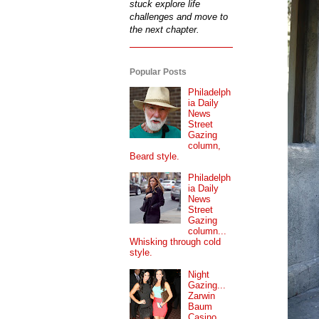
stuck explore life
challenges and move to
the next chapter.
Popular Posts
Philadelph
ia Daily
News
Street
Gazing
column,
Beard style.
Philadelph
ia Daily
News
Street
Gazing
column...
Whisking through cold
style.
Night
Gazing...
Zarwin
Baum
Casino