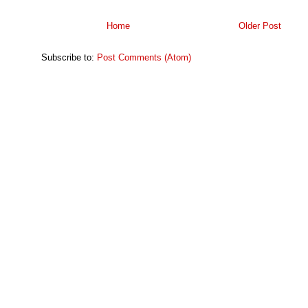
Home
Older Post
Subscribe to:
Post Comments (Atom)