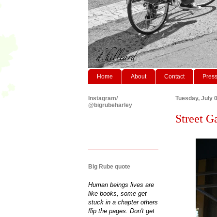
Home
About
Contact
Pres
Instagram/
Tuesday, July 
@bigrubeharley
Street G
Big Rube quote
Human beings lives are
like books, some get
stuck in a chapter others
flip the pages. Don't get