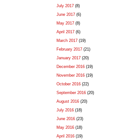
July 2017
(8)
June 2017
(6)
May 2017
(8)
April 2017
(6)
March 2017
(19)
February 2017
(21)
January 2017
(20)
December 2016
(19)
November 2016
(19)
October 2016
(22)
September 2016
(20)
August 2016
(20)
July 2016
(18)
June 2016
(23)
May 2016
(18)
April 2016
(19)