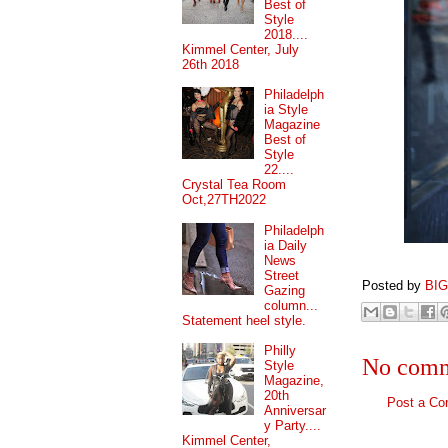
Best of
Style
2018....
Kimmel Center, July
26th 2018
Philadelph
ia Style
Magazine
Best of
Style
22....
Crystal Tea Room
Oct,27TH2022
Philadelph
ia Daily
News
Street
Posted by
BI
Gazing
column...
Statement heel style.
Philly
No comm
Style
Magazine,
20th
Post a C
Anniversar
y Party....
Kimmel Center,