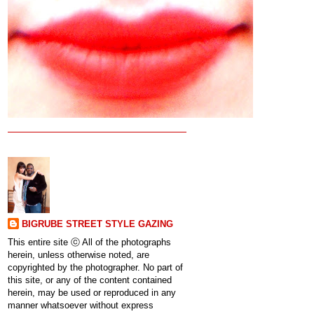
BIGRUBE STREET STYLE GAZING
This entire site ⓒ All of the photographs
herein, unless otherwise noted, are
copyrighted by the photographer. No part of
this site, or any of the content contained
herein, may be used or reproduced in any
manner whatsoever without express