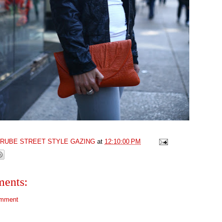
GRUBE STREET STYLE GAZING
at
12:10:00 PM
ents:
omment