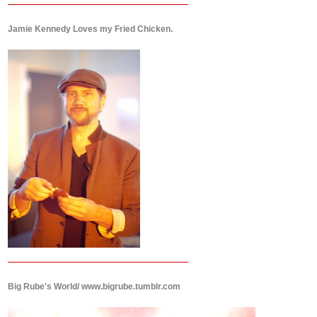
Jamie Kennedy Loves my Fried Chicken.
Big Rube's World/ www.bigrube.tumblr.com