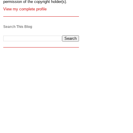
permission of the copyright holder(s).
View my complete profile
Search This Blog