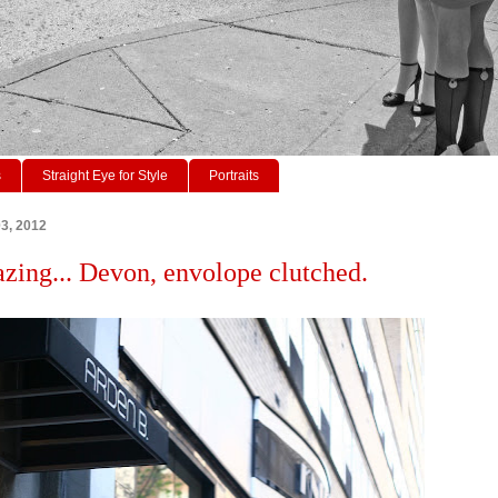
s
Straight Eye for Style
Portraits
03, 2012
azing... Devon, envolope clutched.