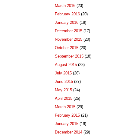
March 2016
(23)
February 2016
(20)
January 2016
(18)
December 2015
(17)
November 2015
(20)
October 2015
(20)
September 2015
(18)
August 2015
(23)
July 2015
(26)
June 2015
(27)
May 2015
(24)
April 2015
(25)
March 2015
(29)
February 2015
(21)
January 2015
(19)
December 2014
(29)