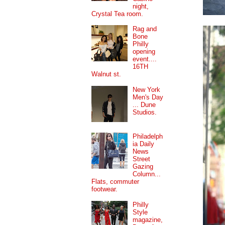
night,
Crystal Tea room.
Rag and
Bone
Philly
opening
event....
16TH
Walnut st.
New York
Men's Day
... Dune
Studios.
Philadelph
ia Daily
News
Street
Gazing
Column...
Flats, commuter
footwear.
Philly
Style
magazine,