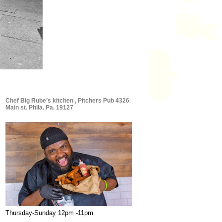
Chef Big Rube’s kitchen , Pitchers Pub 4326
Main st. Phila. Pa. 19127
Thursday-Sunday 12pm -11pm