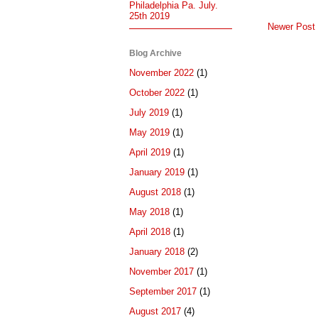
Philadelphia Pa. July.
25th 2019
Newer Post
Blog Archive
November 2022
(1)
October 2022
(1)
July 2019
(1)
May 2019
(1)
April 2019
(1)
January 2019
(1)
August 2018
(1)
May 2018
(1)
April 2018
(1)
January 2018
(2)
November 2017
(1)
September 2017
(1)
August 2017
(4)