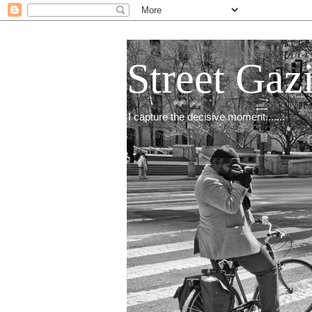
Street Gaz
I capture the decisive moment.......