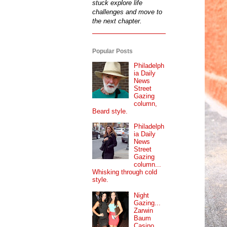
stuck explore life
challenges and move to
the next chapter.
Popular Posts
Philadelph
ia Daily
News
Street
Gazing
column,
Beard style.
Philadelph
ia Daily
News
Street
Gazing
column...
Whisking through cold
style.
Night
Gazing...
Zarwin
Baum
Casino