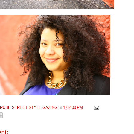
GRUBE STREET STYLE GAZING
at
1:02:00 PM
nt: