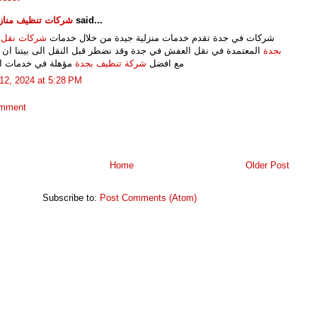
تنظيف منازل وفلل
said...
 نقل العفش
شركات في جدة تقدم خدمات منزلية جيدة من خلال خدمات
دة في نقل العفش في جدة وقد نضطر قبل النقل الى بيتنا ان نتواصل
بجدة
في خدمات التنظيف
شركة تنظيف بجدة
مع افضل
12, 2024 at 5:28 PM
omment
Home
Older Post
Subscribe to:
Post Comments (Atom)