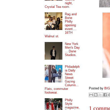
night,
Crystal Tea room.
Rag and
Bone
Philly
opening
event....
16TH
Walnut st.
New York
Men's Day
... Dune
Studios.
Philadelph
ia Daily
News
Street
Gazing
Column...
Posted by
BI
Flats, commuter
footwear.
Philly
Style
1 comme
magazine,