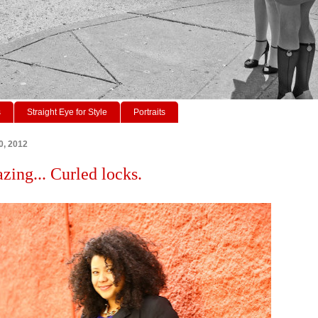
s
Straight Eye for Style
Portraits
0, 2012
zing... Curled locks.