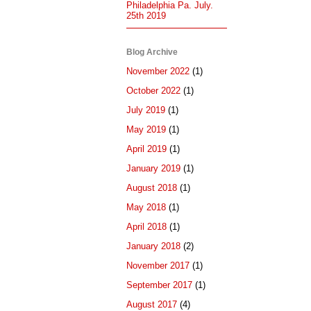
Philadelphia Pa. July.
25th 2019
Blog Archive
November 2022
(1)
October 2022
(1)
July 2019
(1)
May 2019
(1)
April 2019
(1)
January 2019
(1)
August 2018
(1)
May 2018
(1)
April 2018
(1)
January 2018
(2)
November 2017
(1)
September 2017
(1)
August 2017
(4)