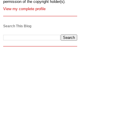
permission of the copyright holder(s).
View my complete profile
Search This Blog