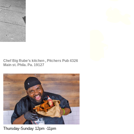
Chef Big Rube’s kitchen , Pitchers Pub 4326
Main st. Phila. Pa. 19127
Thursday-Sunday 12pm -11pm