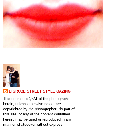
BIGRUBE STREET STYLE GAZING
This entire site ⓒ All of the photographs
herein, unless otherwise noted, are
copyrighted by the photographer. No part of
this site, or any of the content contained
herein, may be used or reproduced in any
manner whatsoever without express