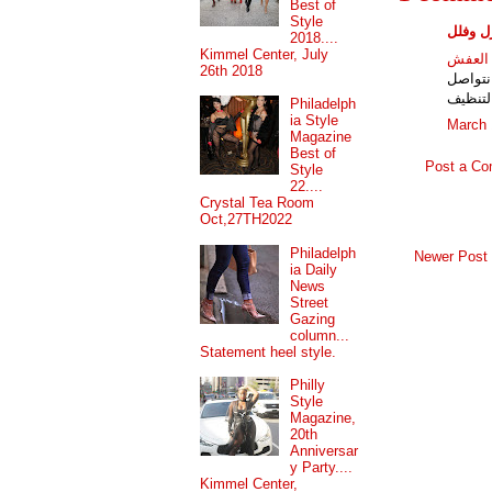
Best of
Style
شركات 
2018....
Kimmel Center, July
شركات
26th 2018
المعتم
مؤهلة 
Philadelph
ia Style
March 
Magazine
Best of
Post a C
Style
22....
Crystal Tea Room
Oct,27TH2022
Philadelph
Newer Post
ia Daily
News
Street
Gazing
column...
Statement heel style.
Philly
Style
Magazine,
20th
Anniversar
y Party....
Kimmel Center,