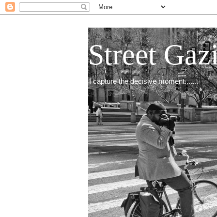
Street Gaz
I capture the decisive moment.......