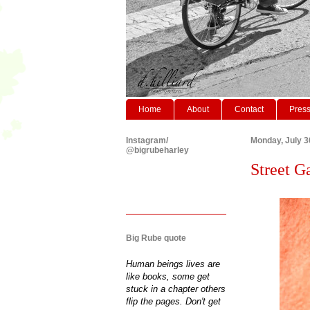
Home
About
Contact
Pres
Instagram/
Monday, July 3
@bigrubeharley
Street Ga
Big Rube quote
Human beings lives are
like books, some get
stuck in a chapter others
flip the pages. Don't get