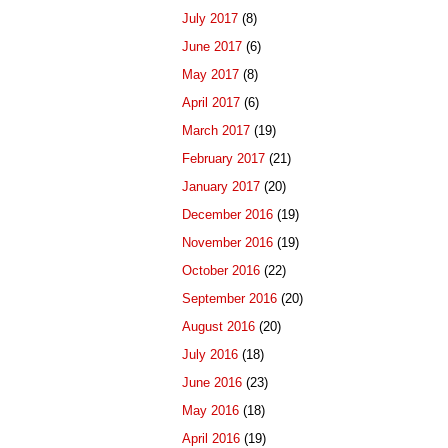
July 2017
(8)
June 2017
(6)
May 2017
(8)
April 2017
(6)
March 2017
(19)
February 2017
(21)
January 2017
(20)
December 2016
(19)
November 2016
(19)
October 2016
(22)
September 2016
(20)
August 2016
(20)
July 2016
(18)
June 2016
(23)
May 2016
(18)
April 2016
(19)