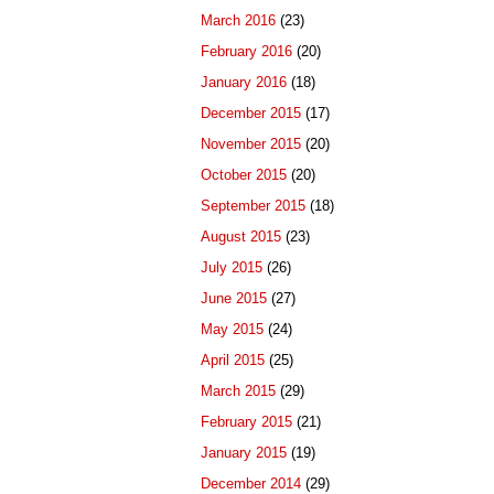
March 2016
(23)
February 2016
(20)
January 2016
(18)
December 2015
(17)
November 2015
(20)
October 2015
(20)
September 2015
(18)
August 2015
(23)
July 2015
(26)
June 2015
(27)
May 2015
(24)
April 2015
(25)
March 2015
(29)
February 2015
(21)
January 2015
(19)
December 2014
(29)