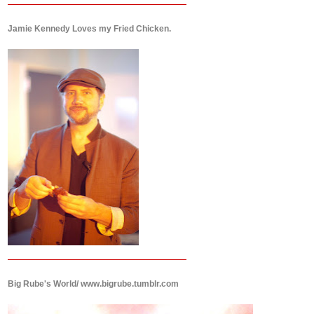
Jamie Kennedy Loves my Fried Chicken.
Big Rube's World/ www.bigrube.tumblr.com