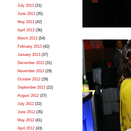
July 2013
(31)
June 2013
(35)
May 2013
(42)
April 2013
(36)
March 2013
(54)
February 2013
(42)
January 2013
(37)
December 2012
(31)
November 2012
(29)
October 2012
(29)
September 2012
(22)
August 2012
(37)
July 2012
(32)
June 2012
(35)
May 2012
(41)
April 2012
(43)