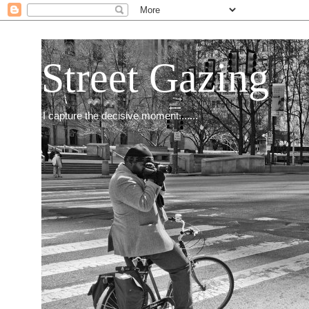
Street Gazing
I capture the decisive moment.......