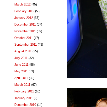
March 2012
(45)
February 2012
(55)
January 2012
(37)
December 2011
(37)
November 2011
(59)
October 2011
(47)
September 2011
(43)
August 2011
(25)
July 2011
(32)
June 2011
(58)
May 2011
(33)
April 2011
(39)
March 2011
(67)
February 2011
(10)
January 2011
(9)
December 2010
(14)