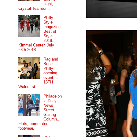
night,
Crystal Tea room.
Philly
Style
magazine,
Best of
Style
2018....
Kimmel Center, July
26th 2018
Rag and
Bone
Philly
opening
event....
16TH
Walnut st.
Philadelph
ia Daily
News
Street
Gazing
Column...
Flats, commuter
footwear.