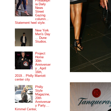
Philadelph
ia Daily
News
Street
Gazing
column...
Statement heel style.
New York
Men's Day
... Dune
Studios.
Project
Home
30th
Anniverser
y , April
16th,
2019... Philly Marriott
center city
Philly
Style
Magazine,
20th
Anniversar
y Party....
Kimmel Center,