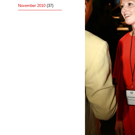
November 2010
(37)