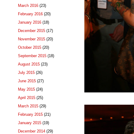
March 2016
(23)
February 2016
(20)
January 2016
(18)
December 2015
(17)
November 2015
(20)
October 2015
(20)
September 2015
(18)
August 2015
(23)
July 2015
(26)
June 2015
(27)
May 2015
(24)
April 2015
(25)
March 2015
(29)
February 2015
(21)
January 2015
(19)
December 2014
(29)