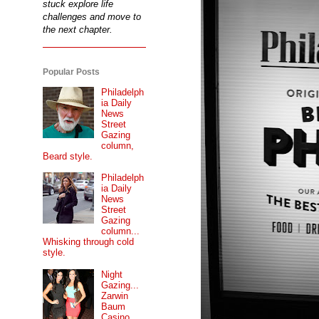
stuck explore life
challenges and move to
the next chapter.
Popular Posts
Philadelph
ia Daily
News
Street
Gazing
column,
Beard style.
Philadelph
ia Daily
News
Street
Gazing
column...
Whisking through cold
style.
Night
Gazing...
Zarwin
Baum
Casino