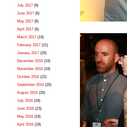
July 2017
(8)
June 2017
(6)
May 2017
(8)
April 2017
(6)
March 2017
(19)
February 2017
(21)
January 2017
(20)
December 2016
(19)
November 2016
(19)
October 2016
(22)
September 2016
(20)
August 2016
(20)
July 2016
(18)
June 2016
(23)
May 2016
(18)
April 2016
(19)