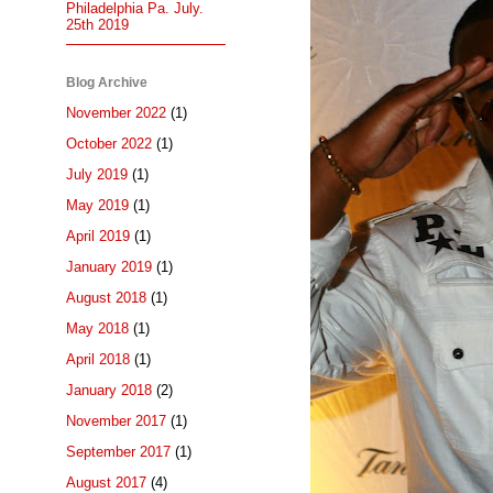
Philadelphia Pa. July.
25th 2019
Blog Archive
November 2022
(1)
October 2022
(1)
July 2019
(1)
May 2019
(1)
April 2019
(1)
January 2019
(1)
August 2018
(1)
May 2018
(1)
April 2018
(1)
January 2018
(2)
November 2017
(1)
September 2017
(1)
August 2017
(4)