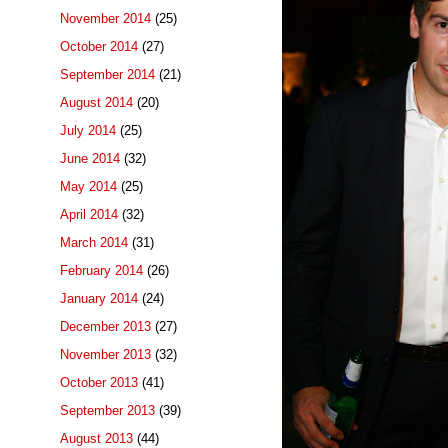
November 2014
(25)
October 2014
(27)
September 2014
(21)
August 2014
(20)
July 2014
(25)
June 2014
(32)
May 2014
(25)
April 2014
(32)
March 2014
(31)
February 2014
(26)
January 2014
(24)
December 2013
(27)
November 2013
(32)
October 2013
(41)
September 2013
(39)
August 2013
(44)