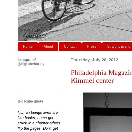
Home
About
Contact
Press
Straight Eye for
Instagram/
Thursday, July 26, 2012
@bigrubeharley
Philadelphia Magazine
Kimmel center
Big Rube quote
Human beings lives are
like books, some get
stuck in a chapter others
flip the pages. Don't get