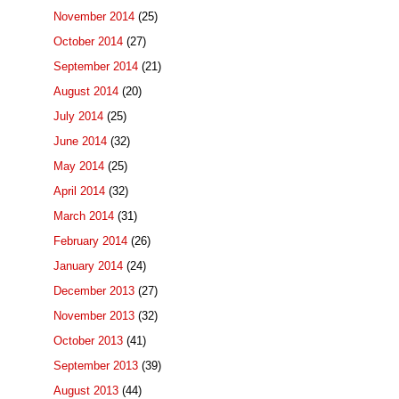
November 2014
(25)
October 2014
(27)
September 2014
(21)
August 2014
(20)
July 2014
(25)
June 2014
(32)
May 2014
(25)
April 2014
(32)
March 2014
(31)
February 2014
(26)
January 2014
(24)
December 2013
(27)
November 2013
(32)
October 2013
(41)
September 2013
(39)
August 2013
(44)