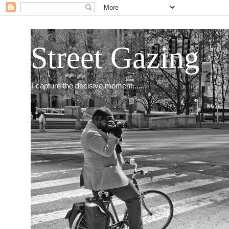
Street Gazing
I capture the decisive moment.......