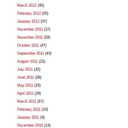
March 2012
(45)
February 2012
(55)
January 2012
(37)
December 2011
(37)
November 2011
(59)
October 2011
(47)
September 2011
(43)
August 2011
(25)
July 2011
(32)
June 2011
(58)
May 2011
(33)
April 2011
(39)
March 2011
(67)
February 2011
(10)
January 2011
(9)
December 2010
(14)