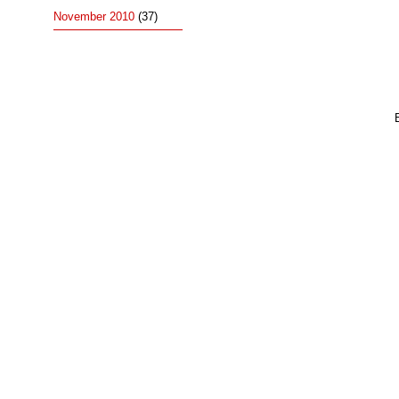
November 2010
(37)