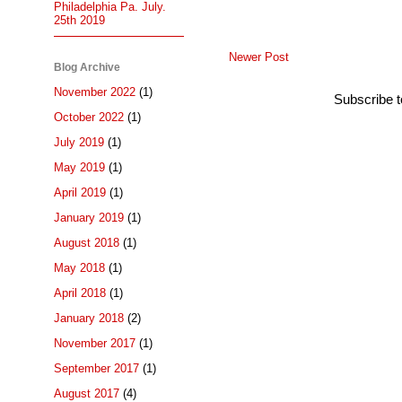
Philadelphia Pa. July.
25th 2019
Newer Post
Blog Archive
November 2022
(1)
Subscribe 
October 2022
(1)
July 2019
(1)
May 2019
(1)
April 2019
(1)
January 2019
(1)
August 2018
(1)
May 2018
(1)
April 2018
(1)
January 2018
(2)
November 2017
(1)
September 2017
(1)
August 2017
(4)