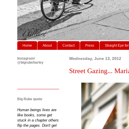
Home
About
Contact
Press
Straight Eye for
Instagram/
Wednesday, June 13, 2012
@bigrubeharley
Street Gazing... Mari
Big Rube quote
Human beings lives are
like books, some get
stuck in a chapter others
flip the pages. Don't get