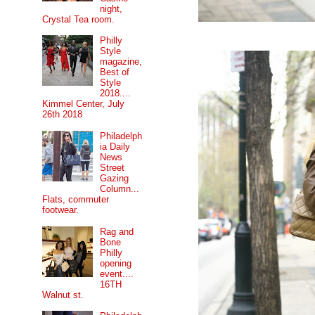
night,
Crystal Tea room.
Philly
Style
magazine,
Best of
Style
2018....
Kimmel Center, July
26th 2018
Philadelph
ia Daily
News
Street
Gazing
Column...
Flats, commuter
footwear.
Rag and
Bone
Philly
opening
event....
16TH
Walnut st.