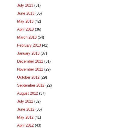
July 2013
(31)
June 2013
(35)
May 2013
(42)
April 2013
(36)
March 2013
(54)
February 2013
(42)
January 2013
(37)
December 2012
(31)
November 2012
(29)
October 2012
(29)
September 2012
(22)
August 2012
(37)
July 2012
(32)
June 2012
(35)
May 2012
(41)
April 2012
(43)