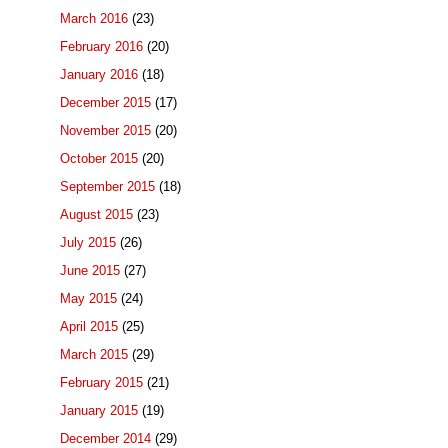
March 2016
(23)
February 2016
(20)
January 2016
(18)
December 2015
(17)
November 2015
(20)
October 2015
(20)
September 2015
(18)
August 2015
(23)
July 2015
(26)
June 2015
(27)
May 2015
(24)
April 2015
(25)
March 2015
(29)
February 2015
(21)
January 2015
(19)
December 2014
(29)