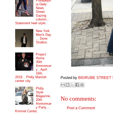
Philadelph
ia Daily
News
Street
Gazing
column...
Statement heel style.
New York
Men's Day
... Dune
Studios.
Project
Home
30th
Anniverser
y , April
16th,
2019... Philly Marriott
Posted by
BIGRUBE STREET 
center city
Philly
Style
Magazine,
No comments:
20th
Anniversar
y Party....
Post a Comment
Kimmel Center,