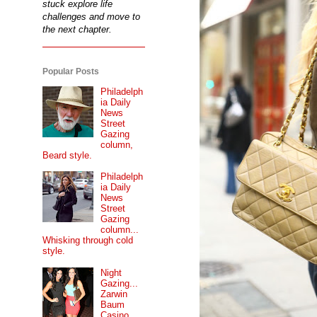
stuck explore life
challenges and move to
the next chapter.
Popular Posts
Philadelph
ia Daily
News
Street
Gazing
column,
Beard style.
Philadelph
ia Daily
News
Street
Gazing
column...
Whisking through cold
style.
Night
Gazing...
Zarwin
Baum
Casino