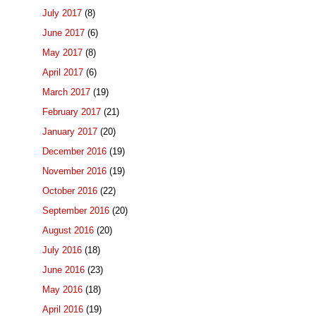
July 2017
(8)
June 2017
(6)
May 2017
(8)
April 2017
(6)
March 2017
(19)
February 2017
(21)
January 2017
(20)
December 2016
(19)
November 2016
(19)
October 2016
(22)
September 2016
(20)
August 2016
(20)
July 2016
(18)
June 2016
(23)
May 2016
(18)
April 2016
(19)