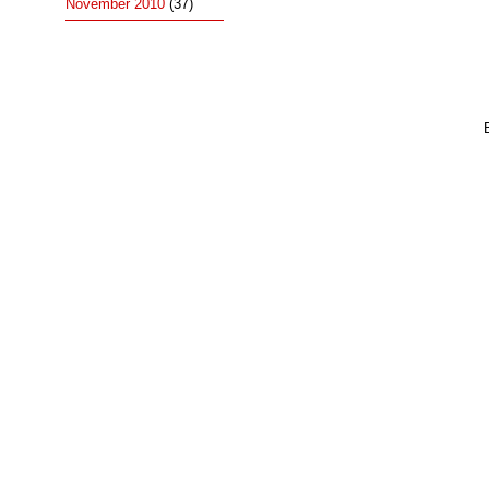
November 2010
(37)