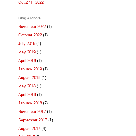
Oct,27TH2022
Blog Archive
November 2022
(1)
October 2022
(1)
July 2019
(1)
May 2019
(1)
April 2019
(1)
January 2019
(1)
August 2018
(1)
May 2018
(1)
April 2018
(1)
January 2018
(2)
November 2017
(1)
September 2017
(1)
August 2017
(4)