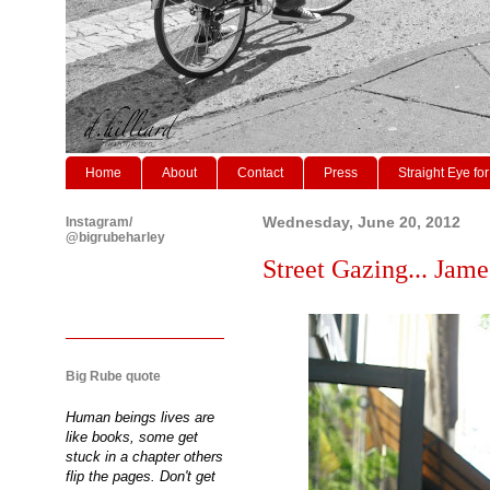
Home
About
Contact
Press
Straight Eye for
Instagram/
Wednesday, June 20, 2012
@bigrubeharley
Street Gazing... Jame
Big Rube quote
Human beings lives are
like books, some get
stuck in a chapter others
flip the pages. Don't get