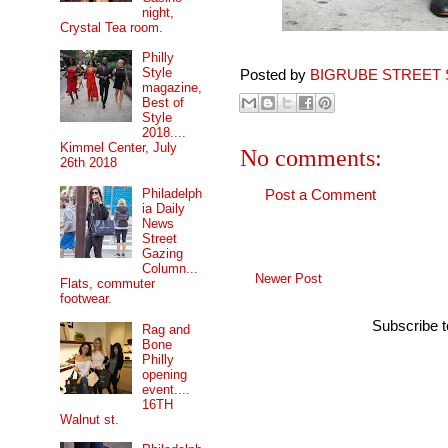
night,
Crystal Tea room.
Philly
Style
Posted by
BIGRUBE STREET 
magazine,
Best of
Style
2018....
Kimmel Center, July
No comments:
26th 2018
Philadelph
Post a Comment
ia Daily
News
Street
Gazing
Column...
Newer Post
Flats, commuter
footwear.
Subscribe 
Rag and
Bone
Philly
opening
event....
16TH
Walnut st.