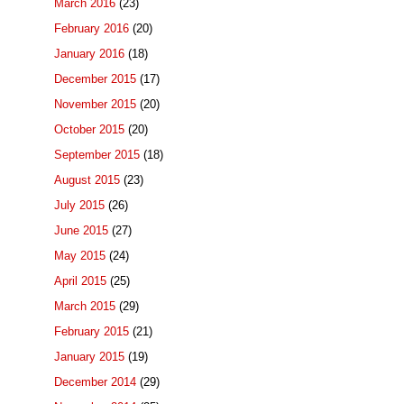
March 2016
(23)
February 2016
(20)
January 2016
(18)
December 2015
(17)
November 2015
(20)
October 2015
(20)
September 2015
(18)
August 2015
(23)
July 2015
(26)
June 2015
(27)
May 2015
(24)
April 2015
(25)
March 2015
(29)
February 2015
(21)
January 2015
(19)
December 2014
(29)