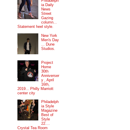
Philadelph
ia Daily
News
Street
Gazing
column...
Statement heel style.
New York
Men's Day
... Dune
Studios.
Project
Home
30th
Anniverser
y , April
16th,
2019... Philly Marriott
center city
Philadelph
ia Style
Magazine
Best of
Style
22....
Crystal Tea Room