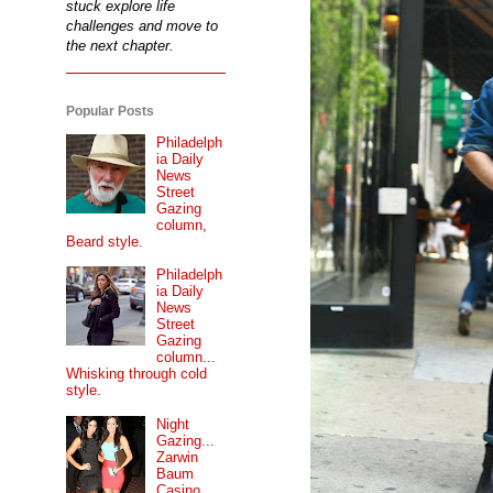
stuck explore life
challenges and move to
the next chapter.
Popular Posts
Philadelph
ia Daily
News
Street
Gazing
column,
Beard style.
Philadelph
ia Daily
News
Street
Gazing
column...
Whisking through cold
style.
Night
Gazing...
Zarwin
Baum
Casino