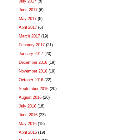
July 2017
(8)
June 2017
(6)
May 2017
(8)
April 2017
(6)
March 2017
(19)
February 2017
(21)
January 2017
(20)
December 2016
(19)
November 2016
(19)
October 2016
(22)
September 2016
(20)
August 2016
(20)
July 2016
(18)
June 2016
(23)
May 2016
(18)
April 2016
(19)