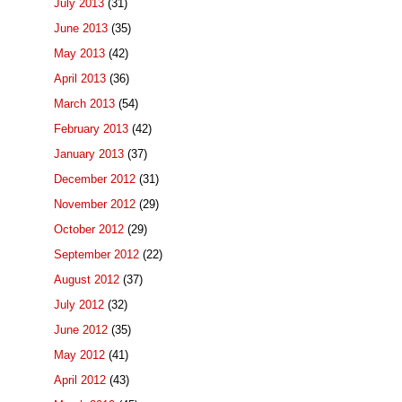
July 2013
(31)
June 2013
(35)
May 2013
(42)
April 2013
(36)
March 2013
(54)
February 2013
(42)
January 2013
(37)
December 2012
(31)
November 2012
(29)
October 2012
(29)
September 2012
(22)
August 2012
(37)
July 2012
(32)
June 2012
(35)
May 2012
(41)
April 2012
(43)