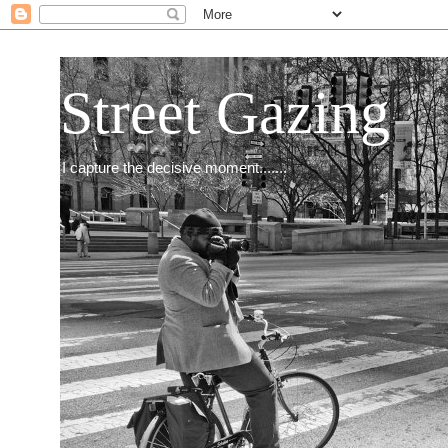
Street Gazing
I capture the decisive moment.......