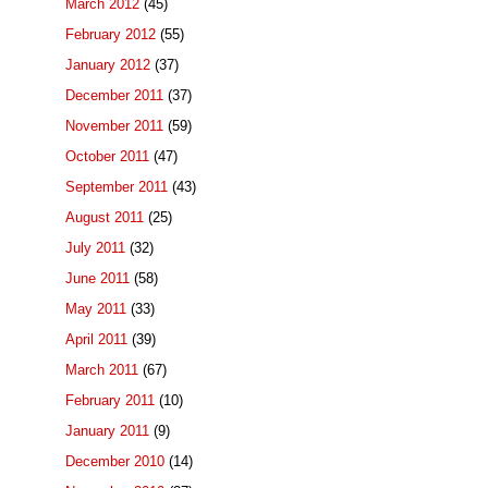
March 2012
(45)
February 2012
(55)
January 2012
(37)
December 2011
(37)
November 2011
(59)
October 2011
(47)
September 2011
(43)
August 2011
(25)
July 2011
(32)
June 2011
(58)
May 2011
(33)
April 2011
(39)
March 2011
(67)
February 2011
(10)
January 2011
(9)
December 2010
(14)