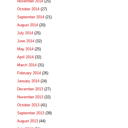
November 2014
(25)
October 2014
(27)
September 2014
(21)
August 2014
(20)
July 2014
(25)
June 2014
(32)
May 2014
(25)
April 2014
(32)
March 2014
(31)
February 2014
(26)
January 2014
(24)
December 2013
(27)
November 2013
(32)
October 2013
(41)
September 2013
(39)
August 2013
(44)