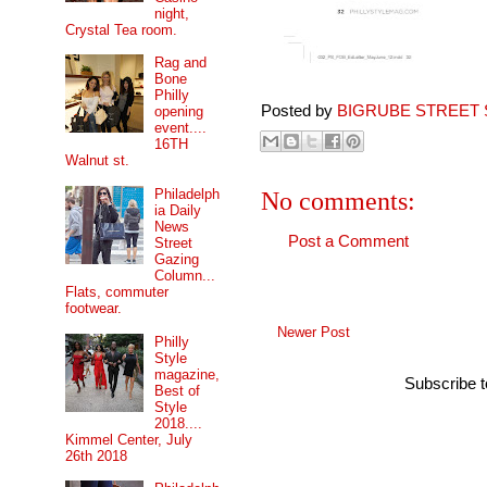
night,
Crystal Tea room.
Rag and
Bone
Philly
Posted by
BIGRUBE STREET 
opening
event....
16TH
Walnut st.
Philadelph
No comments:
ia Daily
News
Post a Comment
Street
Gazing
Column...
Flats, commuter
footwear.
Newer Post
Philly
Style
magazine,
Subscribe 
Best of
Style
2018....
Kimmel Center, July
26th 2018