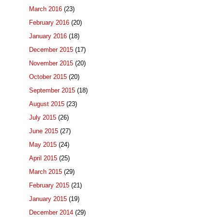
March 2016
(23)
February 2016
(20)
January 2016
(18)
December 2015
(17)
November 2015
(20)
October 2015
(20)
September 2015
(18)
August 2015
(23)
July 2015
(26)
June 2015
(27)
May 2015
(24)
April 2015
(25)
March 2015
(29)
February 2015
(21)
January 2015
(19)
December 2014
(29)