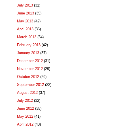
July 2013
(31)
June 2013
(35)
May 2013
(42)
April 2013
(36)
March 2013
(54)
February 2013
(42)
January 2013
(37)
December 2012
(31)
November 2012
(29)
October 2012
(29)
September 2012
(22)
August 2012
(37)
July 2012
(32)
June 2012
(35)
May 2012
(41)
April 2012
(43)