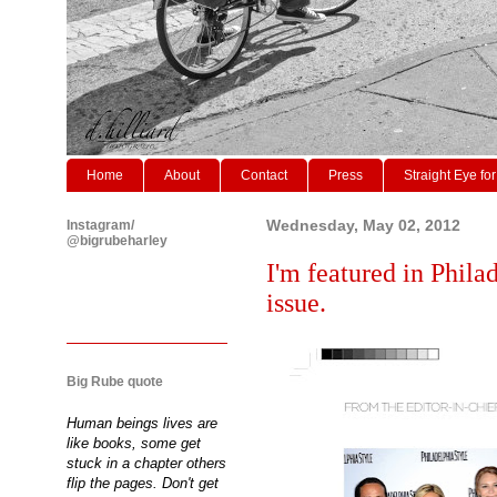
Home
About
Contact
Press
Straight Eye for
Instagram/
Wednesday, May 02, 2012
@bigrubeharley
I'm featured in Phil
issue.
Big Rube quote
Human beings lives are
like books, some get
stuck in a chapter others
flip the pages. Don't get