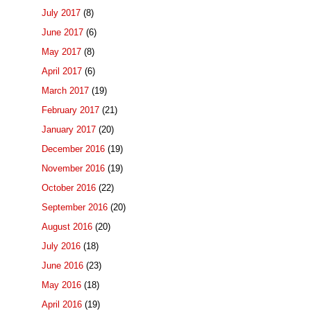
July 2017
(8)
June 2017
(6)
May 2017
(8)
April 2017
(6)
March 2017
(19)
February 2017
(21)
January 2017
(20)
December 2016
(19)
November 2016
(19)
October 2016
(22)
September 2016
(20)
August 2016
(20)
July 2016
(18)
June 2016
(23)
May 2016
(18)
April 2016
(19)