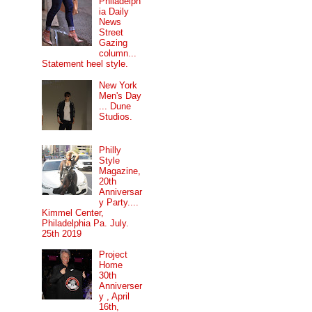
Philadelph
ia Daily
News
Street
Gazing
column...
Statement heel style.
New York
Men's Day
... Dune
Studios.
Philly
Style
Magazine,
20th
Anniversar
y Party....
Kimmel Center,
Philadelphia Pa. July.
25th 2019
Project
Home
30th
Anniverser
y , April
16th,