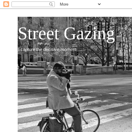
Street Gazing
I capture the decisive moment.......