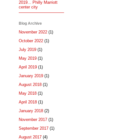
2019... Philly Marriott
center city
Blog Archive
November 2022
(1)
October 2022
(1)
July 2019
(1)
May 2019
(1)
April 2019
(1)
January 2019
(1)
August 2018
(1)
May 2018
(1)
April 2018
(1)
January 2018
(2)
November 2017
(1)
September 2017
(1)
August 2017
(4)