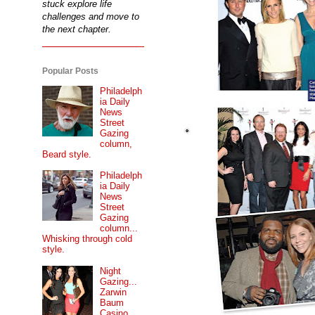
stuck explore life
challenges and move to
the next chapter.
Popular Posts
Philadelph
ia Daily
News
Street
Gazing
column,
Beard style.
Philadelph
ia Daily
News
Street
Gazing
column...
Whisking through cold
style.
Night
Gazing...
Zarwin
Baum
Casino