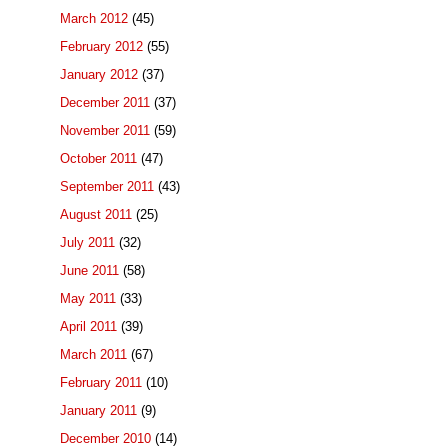
March 2012
(45)
February 2012
(55)
January 2012
(37)
December 2011
(37)
November 2011
(59)
October 2011
(47)
September 2011
(43)
August 2011
(25)
July 2011
(32)
June 2011
(58)
May 2011
(33)
April 2011
(39)
March 2011
(67)
February 2011
(10)
January 2011
(9)
December 2010
(14)