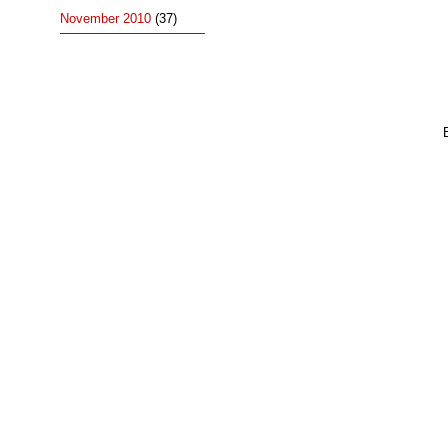
November 2010
(37)