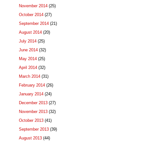
November 2014
(25)
October 2014
(27)
September 2014
(21)
August 2014
(20)
July 2014
(25)
June 2014
(32)
May 2014
(25)
April 2014
(32)
March 2014
(31)
February 2014
(26)
January 2014
(24)
December 2013
(27)
November 2013
(32)
October 2013
(41)
September 2013
(39)
August 2013
(44)