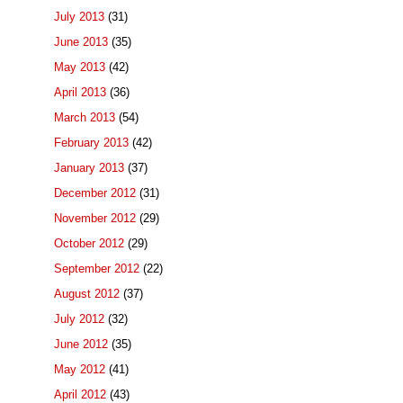
July 2013
(31)
June 2013
(35)
May 2013
(42)
April 2013
(36)
March 2013
(54)
February 2013
(42)
January 2013
(37)
December 2012
(31)
November 2012
(29)
October 2012
(29)
September 2012
(22)
August 2012
(37)
July 2012
(32)
June 2012
(35)
May 2012
(41)
April 2012
(43)