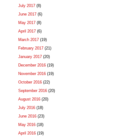
July 2017
(8)
June 2017
(6)
May 2017
(8)
April 2017
(6)
March 2017
(19)
February 2017
(21)
January 2017
(20)
December 2016
(19)
November 2016
(19)
October 2016
(22)
September 2016
(20)
August 2016
(20)
July 2016
(18)
June 2016
(23)
May 2016
(18)
April 2016
(19)