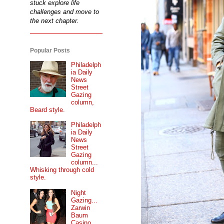
stuck explore life
challenges and move to
the next chapter.
Popular Posts
Philadelph
ia Daily
News
Street
Gazing
column,
Beard style.
Philadelph
ia Daily
News
Street
Gazing
column...
Whisking through cold
style.
Night
Gazing...
Zarwin
Baum
Casino