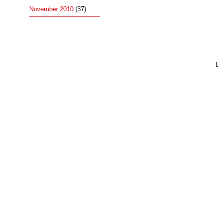
November 2010
(37)