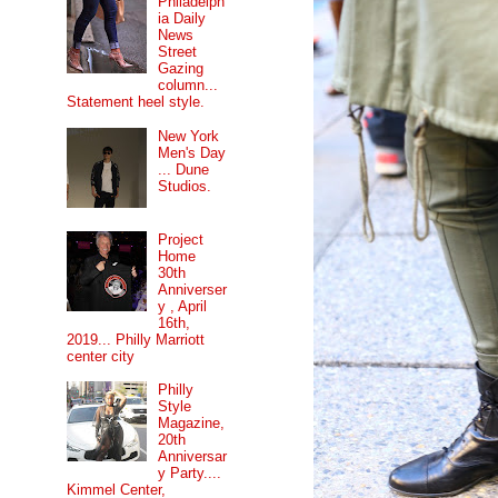
Philadelph
ia Daily
News
Street
Gazing
column...
Statement heel style.
New York
Men's Day
... Dune
Studios.
Project
Home
30th
Anniverser
y , April
16th,
2019... Philly Marriott
center city
Philly
Style
Magazine,
20th
Anniversar
y Party....
Kimmel Center,