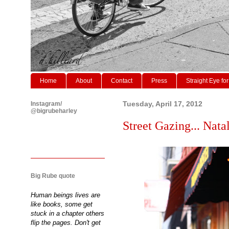
Home
About
Contact
Press
Straight Eye for
Instagram/
Tuesday, April 17, 2012
@bigrubeharley
Street Gazing... Natal
Big Rube quote
Human beings lives are
like books, some get
stuck in a chapter others
flip the pages. Don't get