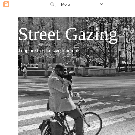
Street Gazing
I capture the decisive moment.......