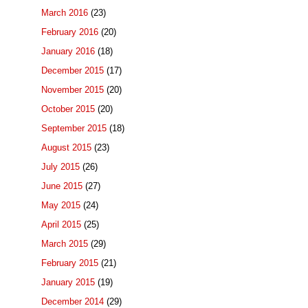
March 2016
(23)
February 2016
(20)
January 2016
(18)
December 2015
(17)
November 2015
(20)
October 2015
(20)
September 2015
(18)
August 2015
(23)
July 2015
(26)
June 2015
(27)
May 2015
(24)
April 2015
(25)
March 2015
(29)
February 2015
(21)
January 2015
(19)
December 2014
(29)