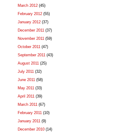
March 2012
(45)
February 2012
(55)
January 2012
(37)
December 2011
(37)
November 2011
(59)
October 2011
(47)
September 2011
(43)
August 2011
(25)
July 2011
(32)
June 2011
(58)
May 2011
(33)
April 2011
(39)
March 2011
(67)
February 2011
(10)
January 2011
(9)
December 2010
(14)