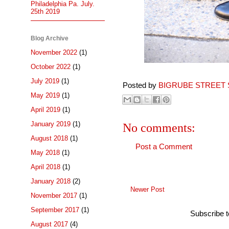
Philadelphia Pa. July.
25th 2019
Blog Archive
November 2022
(1)
October 2022
(1)
July 2019
(1)
Posted by
BIGRUBE STREET 
May 2019
(1)
April 2019
(1)
January 2019
(1)
No comments:
August 2018
(1)
Post a Comment
May 2018
(1)
April 2018
(1)
January 2018
(2)
Newer Post
November 2017
(1)
September 2017
(1)
Subscribe 
August 2017
(4)