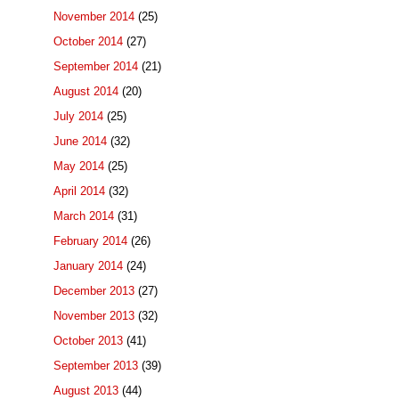
November 2014
(25)
October 2014
(27)
September 2014
(21)
August 2014
(20)
July 2014
(25)
June 2014
(32)
May 2014
(25)
April 2014
(32)
March 2014
(31)
February 2014
(26)
January 2014
(24)
December 2013
(27)
November 2013
(32)
October 2013
(41)
September 2013
(39)
August 2013
(44)