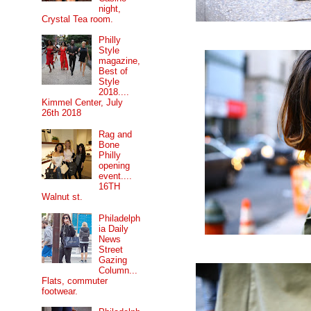
night,
Crystal Tea room.
Philly
Style
magazine,
Best of
Style
2018....
Kimmel Center, July
26th 2018
Rag and
Bone
Philly
opening
event....
16TH
Walnut st.
Philadelph
ia Daily
News
Street
Gazing
Column...
Flats, commuter
footwear.