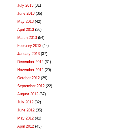
July 2013
(31)
June 2013
(35)
May 2013
(42)
April 2013
(36)
March 2013
(54)
February 2013
(42)
January 2013
(37)
December 2012
(31)
November 2012
(29)
October 2012
(29)
September 2012
(22)
August 2012
(37)
July 2012
(32)
June 2012
(35)
May 2012
(41)
April 2012
(43)