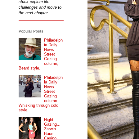
stuck explore life
challenges and move to
the next chapter.
Popular Posts
Philadelph
ia Daily
News
Street
Gazing
column,
Beard style.
Philadelph
ia Daily
News
Street
Gazing
column...
Whisking through cold
style.
Night
Gazing...
Zarwin
Baum
Casino