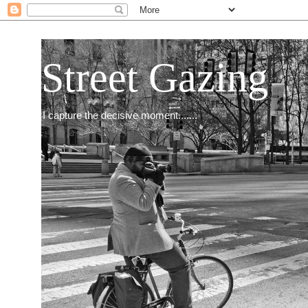
Street Gazing
I capture the decisive moment.......