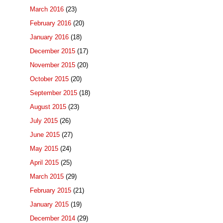
March 2016
(23)
February 2016
(20)
January 2016
(18)
December 2015
(17)
November 2015
(20)
October 2015
(20)
September 2015
(18)
August 2015
(23)
July 2015
(26)
June 2015
(27)
May 2015
(24)
April 2015
(25)
March 2015
(29)
February 2015
(21)
January 2015
(19)
December 2014
(29)