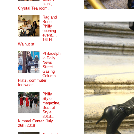
night,
Crystal Tea room.
Rag and
Bone
Philly
opening
event....
16TH
Walnut st.
Philadelph
ia Daily
News
Street
Gazing
Column...
Flats, commuter
footwear.
Philly
Style
magazine,
Best of
Style
2018....
Kimmel Center, July
26th 2018