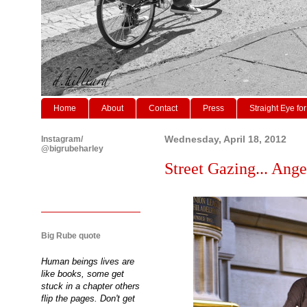
Home
About
Contact
Press
Straight Eye for
Instagram/
Wednesday, April 18, 2012
@bigrubeharley
Street Gazing... Ang
Big Rube quote
Human beings lives are
like books, some get
stuck in a chapter others
flip the pages. Don't get