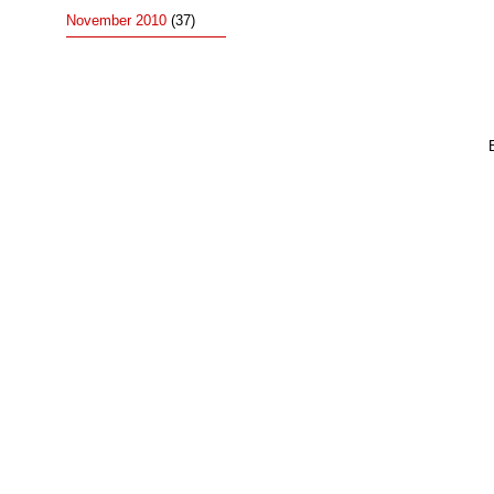
November 2010
(37)