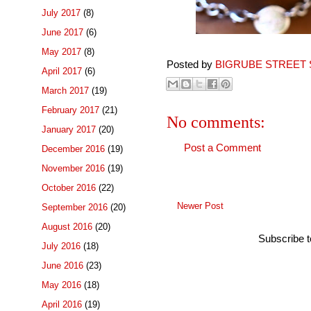
July 2017
(8)
June 2017
(6)
May 2017
(8)
Posted by
BIGRUBE STREET 
April 2017
(6)
March 2017
(19)
February 2017
(21)
No comments:
January 2017
(20)
Post a Comment
December 2016
(19)
November 2016
(19)
October 2016
(22)
Newer Post
September 2016
(20)
August 2016
(20)
Subscribe 
July 2016
(18)
June 2016
(23)
May 2016
(18)
April 2016
(19)