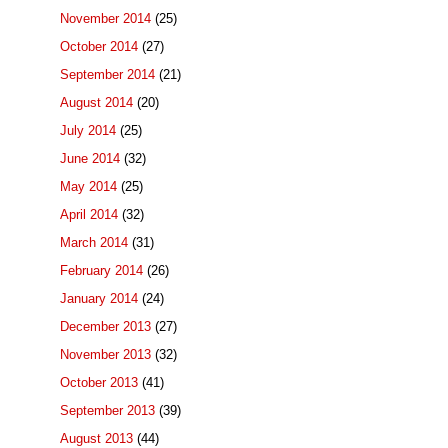
November 2014
(25)
October 2014
(27)
September 2014
(21)
August 2014
(20)
July 2014
(25)
June 2014
(32)
May 2014
(25)
April 2014
(32)
March 2014
(31)
February 2014
(26)
January 2014
(24)
December 2013
(27)
November 2013
(32)
October 2013
(41)
September 2013
(39)
August 2013
(44)