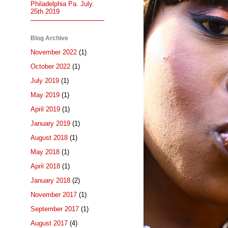
Philadelphia Pa. July.
25th 2019
Blog Archive
November 2022
(1)
October 2022
(1)
July 2019
(1)
May 2019
(1)
April 2019
(1)
January 2019
(1)
August 2018
(1)
May 2018
(1)
April 2018
(1)
January 2018
(2)
November 2017
(1)
September 2017
(1)
August 2017
(4)