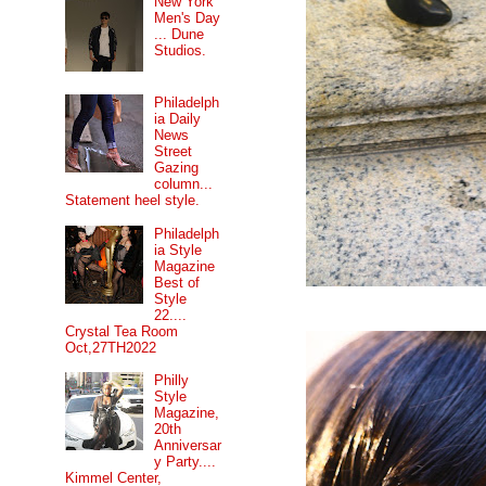
New York
Men's Day
... Dune
Studios.
Philadelph
ia Daily
News
Street
Gazing
column...
Statement heel style.
Philadelph
ia Style
Magazine
Best of
Style
22....
Crystal Tea Room
Oct,27TH2022
Philly
Style
Magazine,
20th
Anniversar
y Party....
Kimmel Center,