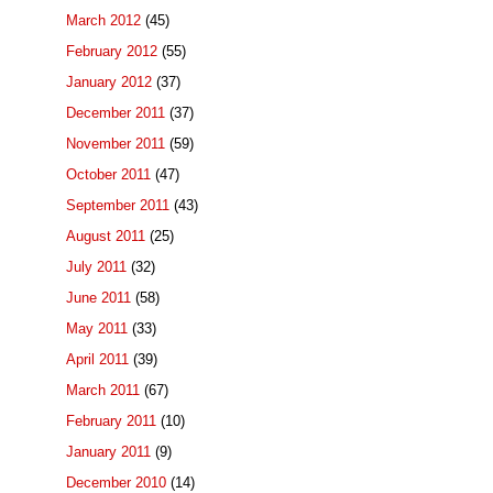
March 2012
(45)
February 2012
(55)
January 2012
(37)
December 2011
(37)
November 2011
(59)
October 2011
(47)
September 2011
(43)
August 2011
(25)
July 2011
(32)
June 2011
(58)
May 2011
(33)
April 2011
(39)
March 2011
(67)
February 2011
(10)
January 2011
(9)
December 2010
(14)