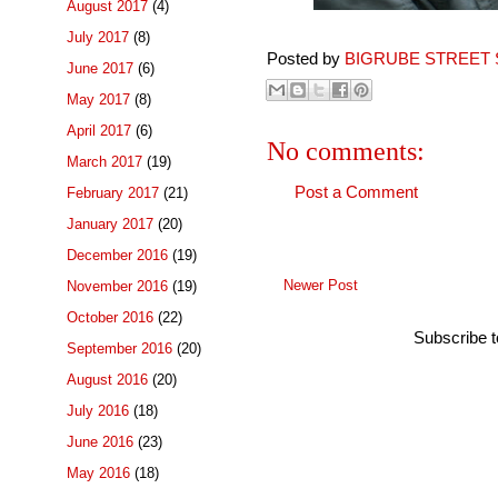
August 2017
(4)
July 2017
(8)
Posted by
BIGRUBE STREET 
June 2017
(6)
May 2017
(8)
April 2017
(6)
No comments:
March 2017
(19)
Post a Comment
February 2017
(21)
January 2017
(20)
December 2016
(19)
Newer Post
November 2016
(19)
October 2016
(22)
Subscribe 
September 2016
(20)
August 2016
(20)
July 2016
(18)
June 2016
(23)
May 2016
(18)