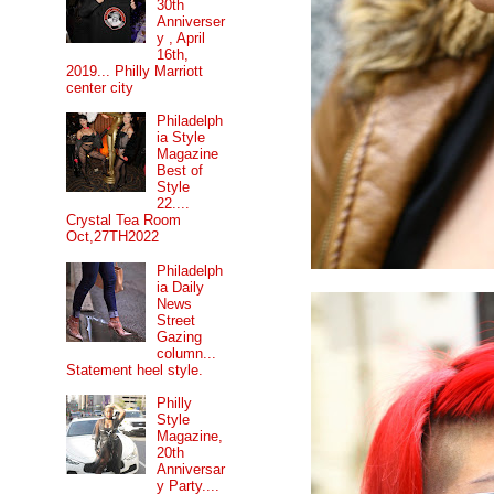
30th
Anniverser
y , April
16th,
2019... Philly Marriott
center city
Philadelph
ia Style
Magazine
Best of
Style
22....
Crystal Tea Room
Oct,27TH2022
Philadelph
ia Daily
News
Street
Gazing
column...
Statement heel style.
Philly
Style
Magazine,
20th
Anniversar
y Party....