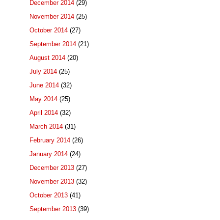
December 2014
(29)
November 2014
(25)
October 2014
(27)
September 2014
(21)
August 2014
(20)
July 2014
(25)
June 2014
(32)
May 2014
(25)
April 2014
(32)
March 2014
(31)
February 2014
(26)
January 2014
(24)
December 2013
(27)
November 2013
(32)
October 2013
(41)
September 2013
(39)