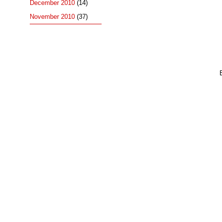
December 2010
(14)
November 2010
(37)