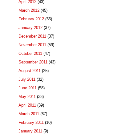
April 2012
(43)
March 2012
(45)
February 2012
(55)
January 2012
(37)
December 2011
(37)
November 2011
(59)
October 2011
(47)
September 2011
(43)
August 2011
(25)
July 2011
(32)
June 2011
(58)
May 2011
(33)
April 2011
(39)
March 2011
(67)
February 2011
(10)
January 2011
(9)