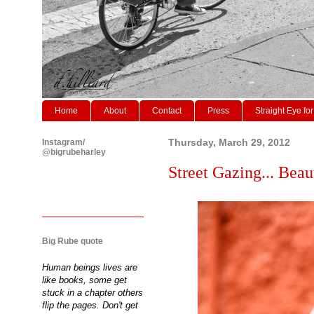
Home
About
Contact
Press
Straight Eye for
Instagram/
Thursday, March 29, 2012
@bigrubeharley
Street Gazing... Beaut
Big Rube quote
Human beings lives are
like books, some get
stuck in a chapter others
flip the pages. Don't get