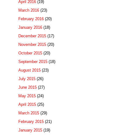
April 2016
(19)
March 2016
(23)
February 2016
(20)
January 2016
(18)
December 2015
(17)
November 2015
(20)
October 2015
(20)
September 2015
(18)
August 2015
(23)
July 2015
(26)
June 2015
(27)
May 2015
(24)
April 2015
(25)
March 2015
(29)
February 2015
(21)
January 2015
(19)