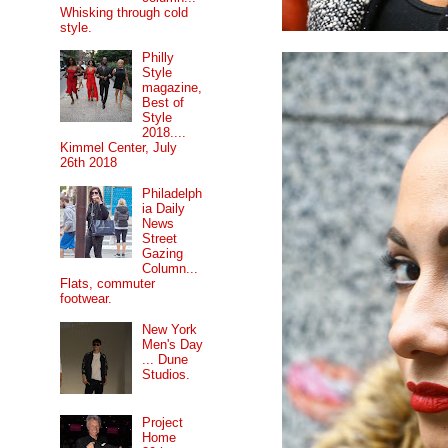
Whisking through cold
style.
Philly
Style
magazine,
Best of
Style
2018....
Kimmel Center, July
26th 2018
Philadelph
ia Daily
News
Street
Gazing
Column...
Flats, commuter
footwear.
New York
Men's Day
... Dune
Studios.
Project
Home