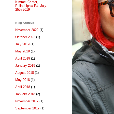
Kimmel Center,
Philadelphia Pa. July.
25th 2019
Blog Archive
November 2022
(1)
October 2022
(1)
July 2019
(1)
May 2019
(1)
April 2019
(1)
January 2019
(1)
August 2018
(1)
May 2018
(1)
April 2018
(1)
January 2018
(2)
November 2017
(1)
September 2017
(1)