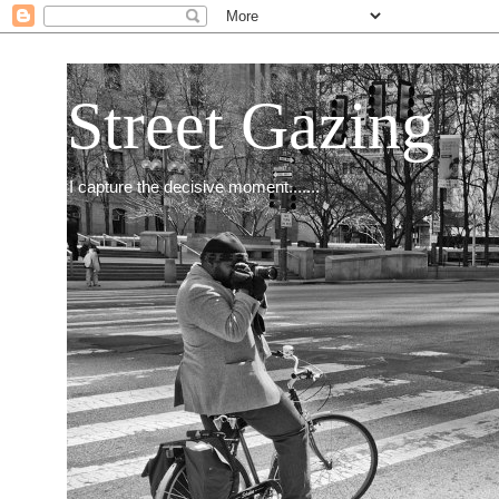
Street Gazing
I capture the decisive moment.......