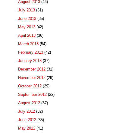
August 2013
(44)
July 2013
(31)
June 2013
(35)
May 2013
(42)
April 2013
(36)
March 2013
(54)
February 2013
(42)
January 2013
(37)
December 2012
(31)
November 2012
(29)
October 2012
(29)
September 2012
(22)
August 2012
(37)
July 2012
(32)
June 2012
(35)
May 2012
(41)