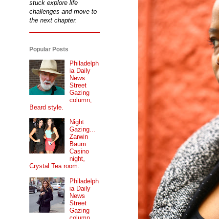
stuck explore life
challenges and move to
the next chapter.
Popular Posts
Philadelph
ia Daily
News
Street
Gazing
column,
Beard style.
Night
Gazing...
Zarwin
Baum
Casino
night,
Crystal Tea room.
Philadelph
ia Daily
News
Street
Gazing
column...