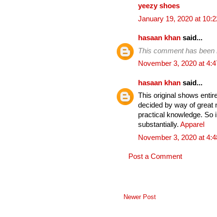
yeezy shoes
January 19, 2020 at 10:
hasaan khan
said...
This comment has been 
November 3, 2020 at 4:
hasaan khan
said...
This original shows entirel
decided by way of great 
practical knowledge. So i
substantially.
Apparel
November 3, 2020 at 4:
Post a Comment
Newer Post