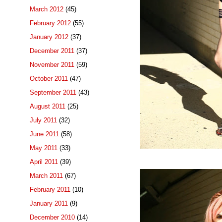
March 2012
(45)
February 2012
(55)
January 2012
(37)
December 2011
(37)
November 2011
(59)
October 2011
(47)
September 2011
(43)
August 2011
(25)
July 2011
(32)
June 2011
(58)
May 2011
(33)
April 2011
(39)
March 2011
(67)
February 2011
(10)
January 2011
(9)
December 2010
(14)