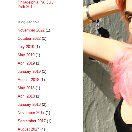
Philadelphia Pa. July.
25th 2019
Blog Archive
November 2022
(1)
October 2022
(1)
July 2019
(1)
May 2019
(1)
April 2019
(1)
January 2019
(1)
August 2018
(1)
May 2018
(1)
April 2018
(1)
January 2018
(2)
November 2017
(1)
September 2017
(1)
August 2017
(4)