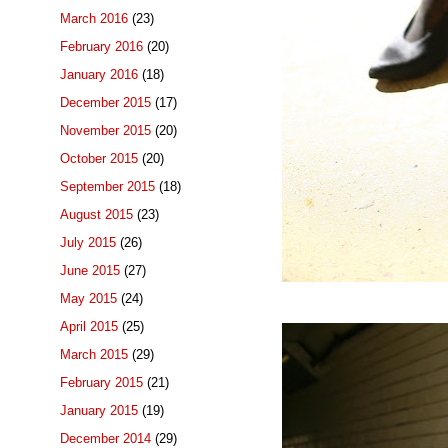
March 2016
(23)
February 2016
(20)
January 2016
(18)
December 2015
(17)
November 2015
(20)
October 2015
(20)
September 2015
(18)
August 2015
(23)
July 2015
(26)
June 2015
(27)
May 2015
(24)
April 2015
(25)
March 2015
(29)
February 2015
(21)
January 2015
(19)
December 2014
(29)