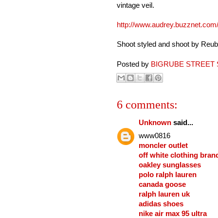
vintage veil.
http://www.audrey.buzznet.com
Shoot styled and shoot by Reub
Posted by
BIGRUBE STREET 
6 comments:
Unknown
said...
www0816
moncler outlet
off white clothing bran
oakley sunglasses
polo ralph lauren
canada goose
ralph lauren uk
adidas shoes
nike air max 95 ultra