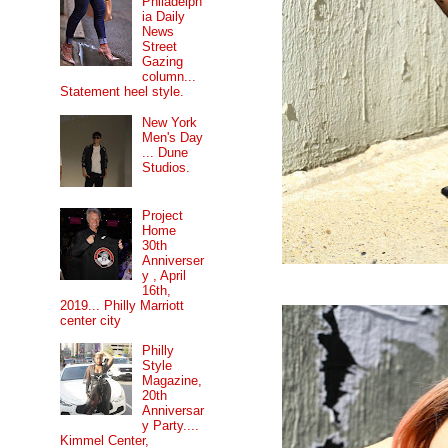
Philadelph
ia Daily
News
Street
Gazing
column...
Statement heel style.
New York
Men's Day
... Dune
Studios.
Project
Home
30th
Anniverser
y , April
16th,
2019... Philly Marriott
center city
Philly
Style
Magazine,
20th
Anniversar
y Party....
Kimmel Center,