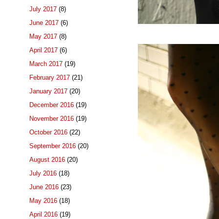
July 2017
(8)
June 2017
(6)
May 2017
(8)
April 2017
(6)
March 2017
(19)
February 2017
(21)
January 2017
(20)
December 2016
(19)
November 2016
(19)
October 2016
(22)
September 2016
(20)
August 2016
(20)
July 2016
(18)
June 2016
(23)
May 2016
(18)
April 2016
(19)