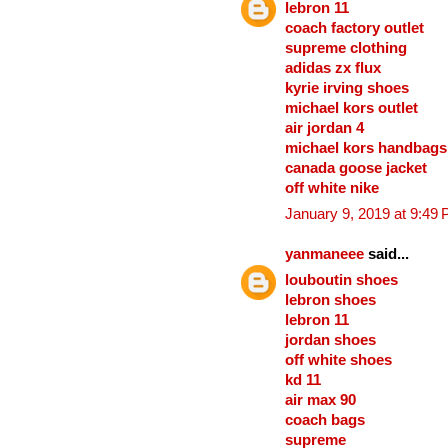
lebron 11
coach factory outlet
supreme clothing
adidas zx flux
kyrie irving shoes
michael kors outlet
air jordan 4
michael kors handbags
canada goose jacket
off white nike
January 9, 2019 at 9:49
yanmaneee
said...
louboutin shoes
lebron shoes
lebron 11
jordan shoes
off white shoes
kd 11
air max 90
coach bags
supreme