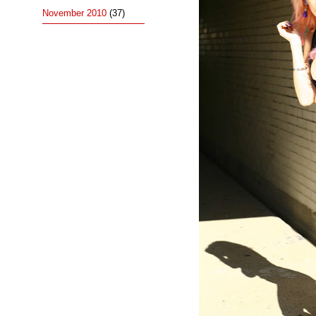
November 2010
(37)