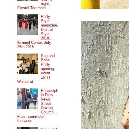
night,
Crystal Tea room.
Philly
Style
magazine,
Best of
Style
2018....
Kimmel Center, July
26th 2018
Rag and
Bone
Philly
opening
event....
16TH
Walnut st.
Philadelph
ia Daily
News
Street
Gazing
Column...
Flats, commuter
footwear.