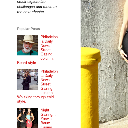
stuck explore life
challenges and move to
the next chapter.
Popular Posts
Philadelph
ia Daily
News
Street
Gazing
column,
Beard style.
Philadelph
ia Daily
News
Street
Gazing
column...
Whisking through cold
style.
Night
Gazing...
Zarwin
Baum
Casino