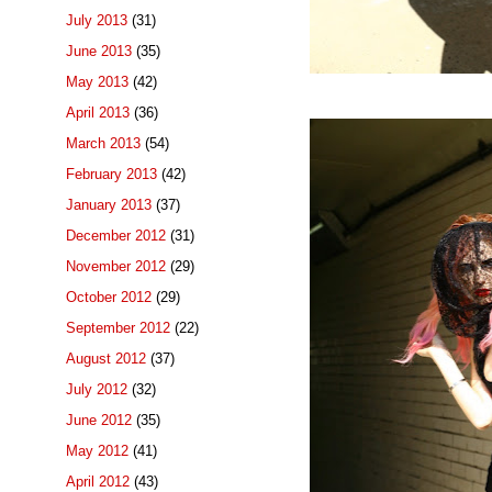
July 2013
(31)
June 2013
(35)
May 2013
(42)
April 2013
(36)
March 2013
(54)
February 2013
(42)
January 2013
(37)
December 2012
(31)
November 2012
(29)
October 2012
(29)
September 2012
(22)
August 2012
(37)
July 2012
(32)
June 2012
(35)
May 2012
(41)
April 2012
(43)