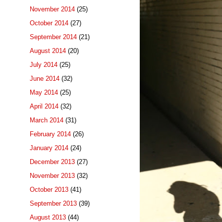
November 2014
(25)
October 2014
(27)
September 2014
(21)
August 2014
(20)
July 2014
(25)
June 2014
(32)
May 2014
(25)
April 2014
(32)
March 2014
(31)
February 2014
(26)
January 2014
(24)
December 2013
(27)
November 2013
(32)
October 2013
(41)
September 2013
(39)
August 2013
(44)