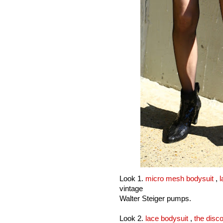
Look 1.
micro mesh bodysuit
,
l
vintage
Walter Steiger pumps.
Look 2.
lace bodysuit
,
the disco