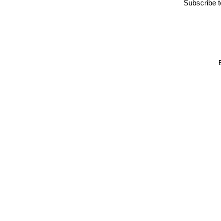
Subscribe 