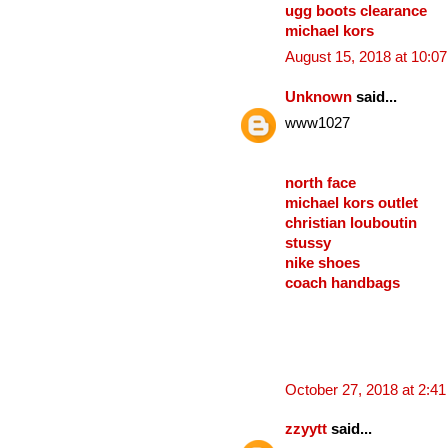
ugg boots clearance
michael kors
August 15, 2018 at 10:0
Unknown
said...
www1027
north face
michael kors outlet
christian louboutin
stussy
nike shoes
coach handbags
October 27, 2018 at 2:4
zzyytt
said...