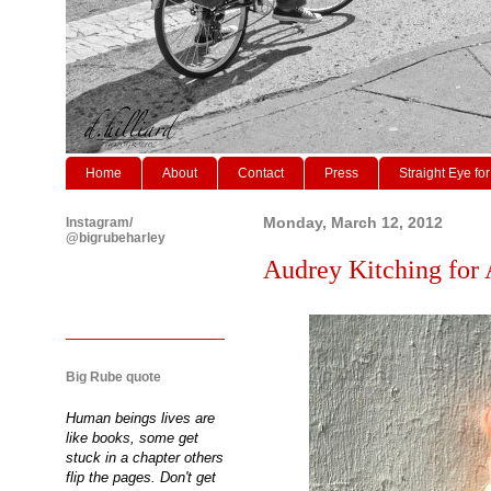
Home
About
Contact
Press
Straight Eye for
Instagram/
Monday, March 12, 2012
@bigrubeharley
Audrey Kitching for 
Big Rube quote
Human beings lives are
like books, some get
stuck in a chapter others
flip the pages. Don't get