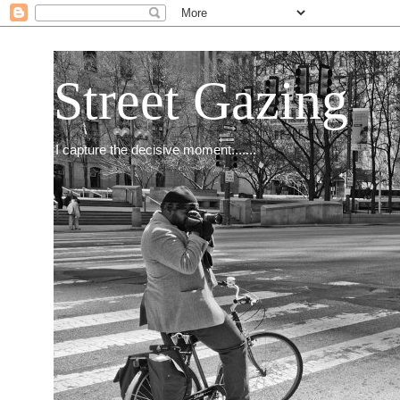
Street Gazing
I capture the decisive moment.......