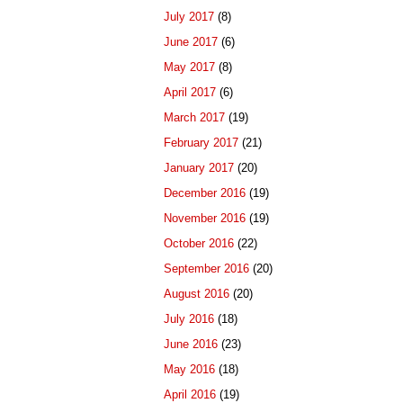
July 2017
(8)
June 2017
(6)
May 2017
(8)
April 2017
(6)
March 2017
(19)
February 2017
(21)
January 2017
(20)
December 2016
(19)
November 2016
(19)
October 2016
(22)
September 2016
(20)
August 2016
(20)
July 2016
(18)
June 2016
(23)
May 2016
(18)
April 2016
(19)