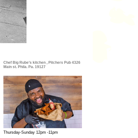
Chef Big Rube’s kitchen , Pitchers Pub 4326
Main st. Phila. Pa. 19127
Thursday-Sunday 12pm -11pm