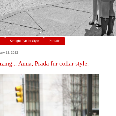
s
Straight Eye for Style
Portraits
ary 21, 2012
zing... Anna, Prada fur collar style.