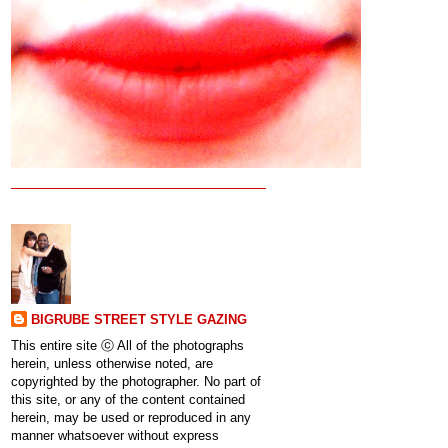
BIGRUBE STREET STYLE GAZING
This entire site ⓒ All of the photographs
herein, unless otherwise noted, are
copyrighted by the photographer. No part of
this site, or any of the content contained
herein, may be used or reproduced in any
manner whatsoever without express