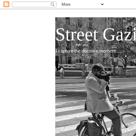
Street Gaz
I capture the decisive moment.......