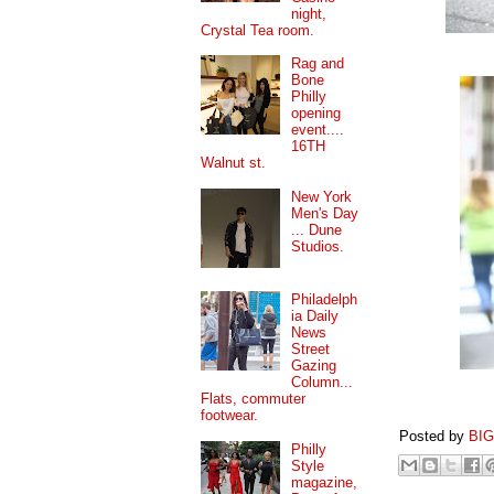
night,
Crystal Tea room.
Rag and
Bone
Philly
opening
event....
16TH
Walnut st.
New York
Men's Day
... Dune
Studios.
Philadelph
ia Daily
News
Street
Gazing
Column...
Flats, commuter
footwear.
Posted by
BI
Philly
Style
magazine,