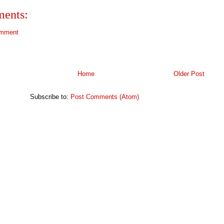
ents:
omment
Home
Older Post
Subscribe to:
Post Comments (Atom)