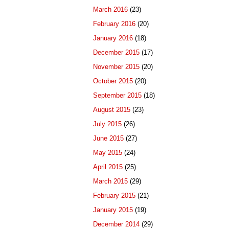
March 2016
(23)
February 2016
(20)
January 2016
(18)
December 2015
(17)
November 2015
(20)
October 2015
(20)
September 2015
(18)
August 2015
(23)
July 2015
(26)
June 2015
(27)
May 2015
(24)
April 2015
(25)
March 2015
(29)
February 2015
(21)
January 2015
(19)
December 2014
(29)