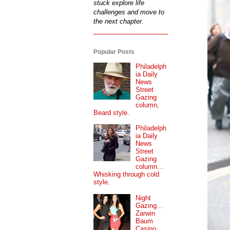
stuck explore life
challenges and move to
the next chapter.
Popular Posts
Philadelph
ia Daily
News
Street
Gazing
column,
Beard style.
Philadelph
ia Daily
News
Street
Gazing
column...
Whisking through cold
style.
Night
Gazing...
Zarwin
Baum
Casino