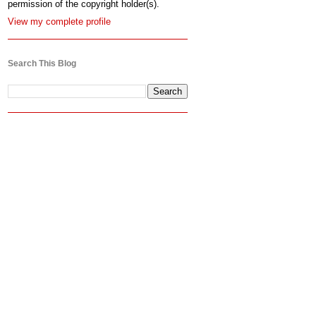
permission of the copyright holder(s).
View my complete profile
Search This Blog