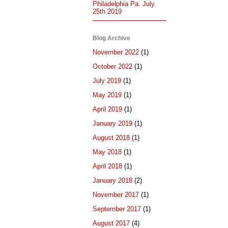
Philadelphia Pa. July.
25th 2019
Blog Archive
November 2022
(1)
October 2022
(1)
July 2019
(1)
May 2019
(1)
April 2019
(1)
January 2019
(1)
August 2018
(1)
May 2018
(1)
April 2018
(1)
January 2018
(2)
November 2017
(1)
September 2017
(1)
August 2017
(4)