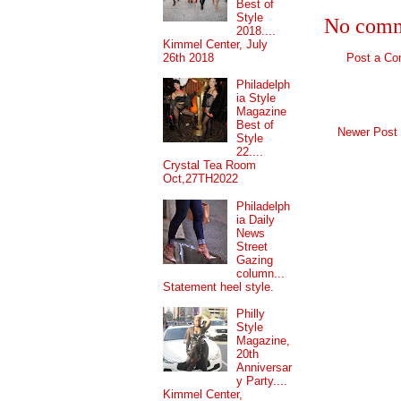
Best of
Style
No comm
2018....
Kimmel Center, July
26th 2018
Post a C
Philadelph
ia Style
Magazine
Best of
Newer Post
Style
22....
Crystal Tea Room
Oct,27TH2022
Philadelph
ia Daily
News
Street
Gazing
column...
Statement heel style.
Philly
Style
Magazine,
20th
Anniversar
y Party....
Kimmel Center,