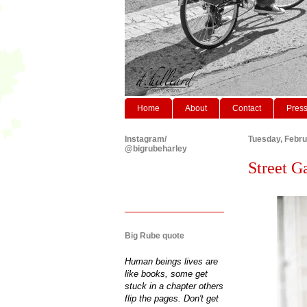
Home
About
Contact
Pres
Instagram/
Tuesday, Febru
@bigrubeharley
Street Ga
Big Rube quote
Human beings lives are
like books, some get
stuck in a chapter others
flip the pages. Don't get