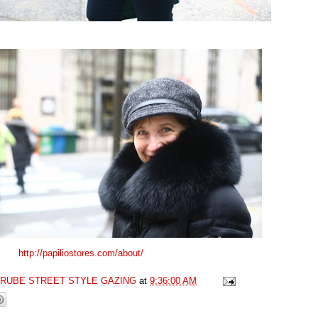
http://papiliostores.com/about/
GRUBE STREET STYLE GAZING
at
9:36:00 AM