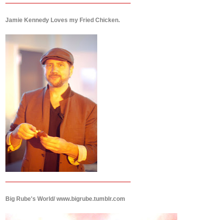
Jamie Kennedy Loves my Fried Chicken.
Big Rube's World/ www.bigrube.tumblr.com