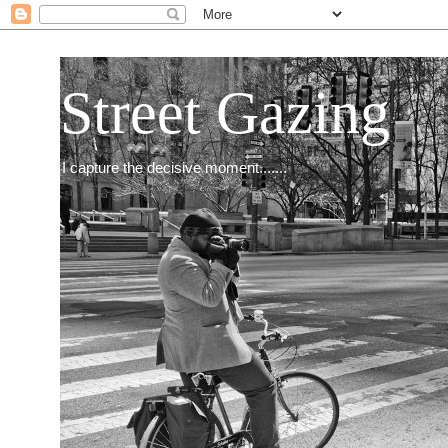
Street Gazing
I capture the decisive moment.......