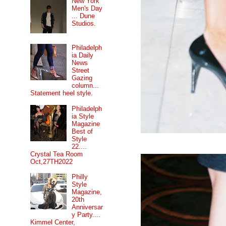
New York
Men's Day
... Dune
Studios.
Philadelph
ia Daily
News
Street
Gazing
column...
Statement heel style.
Philadelph
ia Style
Magazine
Best of
Style
22....
Crystal Tea Room
Oct,27TH2022
Philly
Style
Magazine,
20th
Anniversar
y Party....
Kimmel Center,