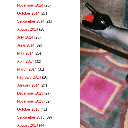
November 2014
(25)
October 2014
(27)
September 2014
(21)
August 2014
(20)
July 2014
(25)
June 2014
(32)
May 2014
(25)
April 2014
(32)
March 2014
(31)
February 2014
(26)
January 2014
(24)
December 2013
(27)
November 2013
(32)
October 2013
(41)
September 2013
(39)
August 2013
(44)