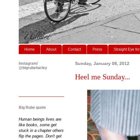
Home
About
Contact
Press
Straight Eye for
Instagram/
Sunday, January 08, 2012
@bigrubeharley
Heel me Sunday...
Big Rube quote
Human beings lives are
like books, some get
stuck in a chapter others
flip the pages. Don't get