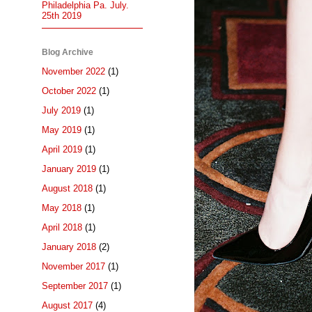
Philadelphia Pa. July.
25th 2019
Blog Archive
November 2022
(1)
October 2022
(1)
July 2019
(1)
May 2019
(1)
April 2019
(1)
January 2019
(1)
August 2018
(1)
May 2018
(1)
April 2018
(1)
January 2018
(2)
November 2017
(1)
September 2017
(1)
August 2017
(4)