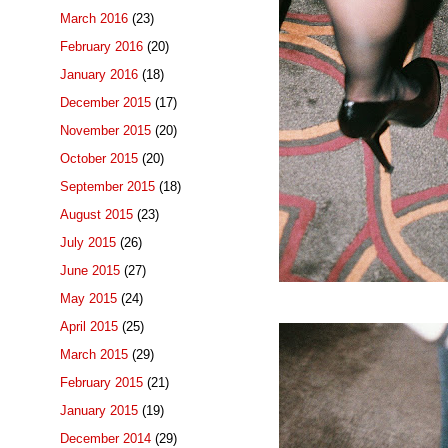
March 2016
(23)
February 2016
(20)
January 2016
(18)
December 2015
(17)
November 2015
(20)
October 2015
(20)
September 2015
(18)
August 2015
(23)
July 2015
(26)
June 2015
(27)
May 2015
(24)
April 2015
(25)
March 2015
(29)
February 2015
(21)
January 2015
(19)
December 2014
(29)