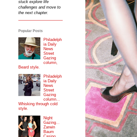
stuck explore life
challenges and move to
the next chapter.
Popular Posts
Philadelph
ia Daily
News
Street
Gazing
column,
Beard style.
Philadelph
ia Daily
News
Street
Gazing
column...
Whisking through cold
style.
Night
Gazing...
Zarwin
Baum
Casino