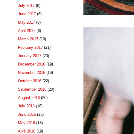
July 2017
(8)
June 2017
(6)
May 2017
(8)
April 2017
(6)
March 2017
(19)
February 2017
(21)
January 2017
(20)
December 2016
(19)
November 2016
(19)
October 2016
(22)
September 2016
(20)
August 2016
(20)
July 2016
(18)
June 2016
(23)
May 2016
(18)
April 2016
(19)