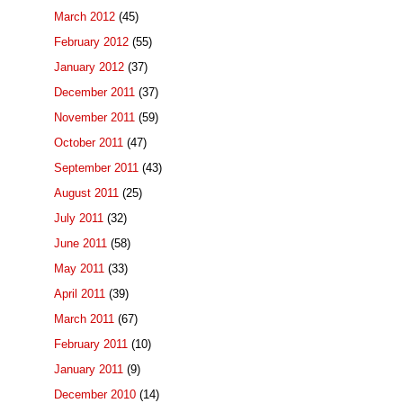
March 2012
(45)
February 2012
(55)
January 2012
(37)
December 2011
(37)
November 2011
(59)
October 2011
(47)
September 2011
(43)
August 2011
(25)
July 2011
(32)
June 2011
(58)
May 2011
(33)
April 2011
(39)
March 2011
(67)
February 2011
(10)
January 2011
(9)
December 2010
(14)