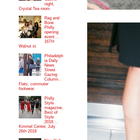
night,
Crystal Tea room.
Rag and
Bone
Philly
opening
event....
16TH
Walnut st.
Philadelph
ia Daily
News
Street
Gazing
Column...
Flats, commuter
footwear.
Philly
Style
magazine,
Best of
Style
2018....
Kimmel Center, July
26th 2018