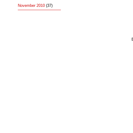
November 2010
(37)