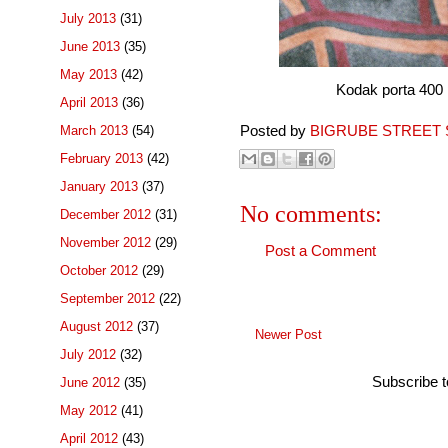
July 2013
(31)
June 2013
(35)
May 2013
(42)
Kodak porta 400 pro 
April 2013
(36)
Posted by
BIGRUBE STREET 
March 2013
(54)
February 2013
(42)
January 2013
(37)
No comments:
December 2012
(31)
November 2012
(29)
Post a Comment
October 2012
(29)
September 2012
(22)
August 2012
(37)
Newer Post
July 2012
(32)
Subscribe 
June 2012
(35)
May 2012
(41)
April 2012
(43)