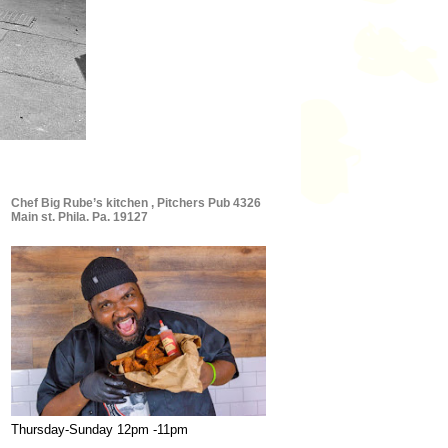
Chef Big Rube’s kitchen , Pitchers Pub 4326
Main st. Phila. Pa. 19127
Thursday-Sunday 12pm -11pm