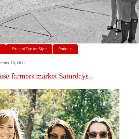
s
Straight Eye for Style
Portraits
ember 10, 2011
use farmers market Saturdays...