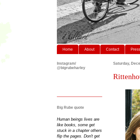
Home
About
Contact
Pres
Instagram/
Saturday, Dec
@bigrubeharley
Rittenho
Big Rube quote
Human beings lives are
like books, some get
stuck in a chapter others
flip the pages. Don't get