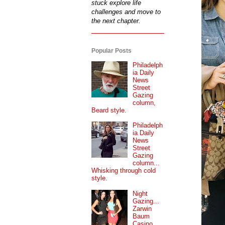
stuck explore life
challenges and move to
the next chapter.
Popular Posts
Philadelph
ia Daily
News
Street
Gazing
column,
Beard style.
Philadelph
ia Daily
News
Street
Gazing
column...
Whisking through cold
style.
Night
Gazing...
Zarwin
Baum
Casino