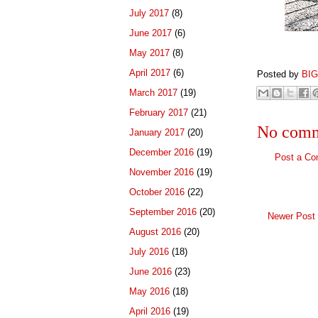
July 2017
(8)
June 2017
(6)
Kodak Po
May 2017
(8)
April 2017
(6)
Posted by
BI
March 2017
(19)
February 2017
(21)
No comm
January 2017
(20)
December 2016
(19)
Post a C
November 2016
(19)
October 2016
(22)
September 2016
(20)
Newer Post
August 2016
(20)
July 2016
(18)
June 2016
(23)
May 2016
(18)
April 2016
(19)