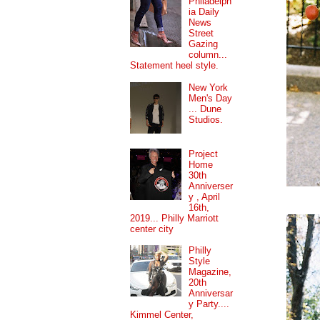
Philadelph
ia Daily
News
Street
Gazing
column...
Statement heel style.
New York
Men's Day
... Dune
Studios.
Project
Home
30th
Anniverser
y , April
16th,
2019... Philly Marriott
center city
Philly
Style
Magazine,
20th
Anniversar
y Party....
Kimmel Center,