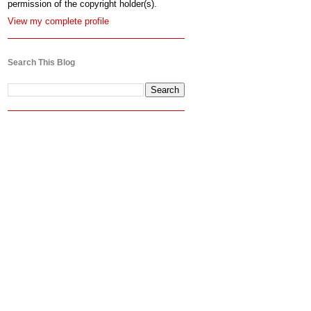
permission of the copyright holder(s).
View my complete profile
Search This Blog