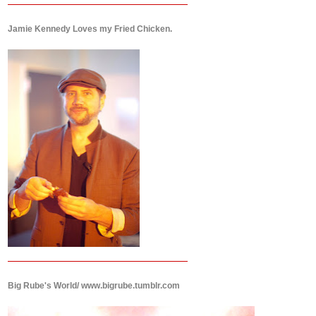
Jamie Kennedy Loves my Fried Chicken.
Big Rube's World/ www.bigrube.tumblr.com