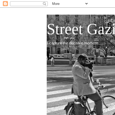
Street Gaz
I capture the decisive moment.......