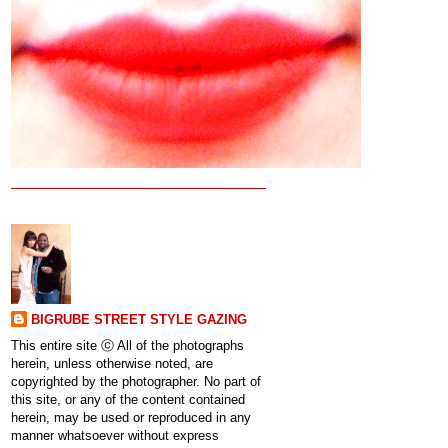
BIGRUBE STREET STYLE GAZING
This entire site ⓒ All of the photographs
herein, unless otherwise noted, are
copyrighted by the photographer. No part of
this site, or any of the content contained
herein, may be used or reproduced in any
manner whatsoever without express