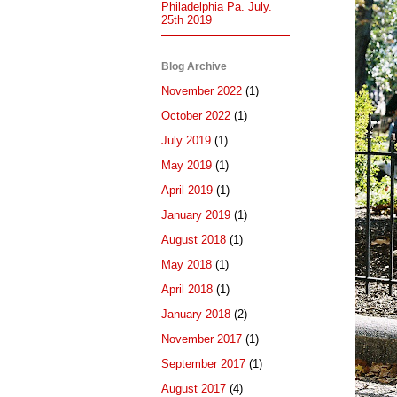
Philadelphia Pa. July.
25th 2019
Blog Archive
November 2022
(1)
October 2022
(1)
July 2019
(1)
May 2019
(1)
April 2019
(1)
January 2019
(1)
August 2018
(1)
May 2018
(1)
April 2018
(1)
January 2018
(2)
November 2017
(1)
September 2017
(1)
August 2017
(4)