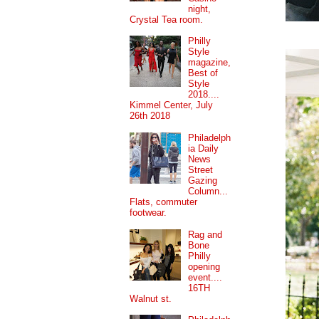
night,
Crystal Tea room.
Philly
Style
magazine,
Best of
Style
2018....
Kimmel Center, July
26th 2018
Philadelph
ia Daily
News
Street
Gazing
Column...
Flats, commuter
footwear.
Rag and
Bone
Philly
opening
event....
16TH
Walnut st.