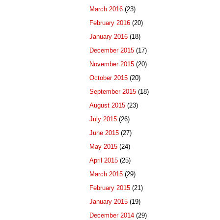
March 2016
(23)
February 2016
(20)
January 2016
(18)
December 2015
(17)
November 2015
(20)
October 2015
(20)
September 2015
(18)
August 2015
(23)
July 2015
(26)
June 2015
(27)
May 2015
(24)
April 2015
(25)
March 2015
(29)
February 2015
(21)
January 2015
(19)
December 2014
(29)