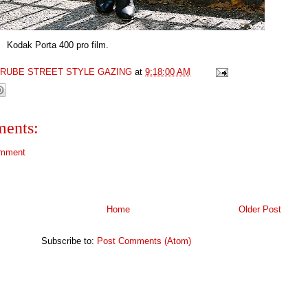
rta 400 pro film.
GRUBE STREET STYLE GAZING
at
9:18:00 AM
ents:
omment
Home
Older Post
Subscribe to:
Post Comments (Atom)