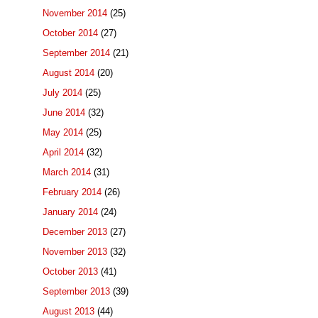
November 2014
(25)
October 2014
(27)
September 2014
(21)
August 2014
(20)
July 2014
(25)
June 2014
(32)
May 2014
(25)
April 2014
(32)
March 2014
(31)
February 2014
(26)
January 2014
(24)
December 2013
(27)
November 2013
(32)
October 2013
(41)
September 2013
(39)
August 2013
(44)