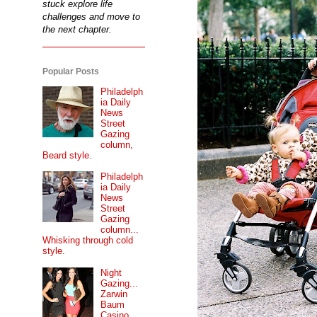
stuck explore life
challenges and move to
the next chapter.
Popular Posts
Philadelph
ia Daily
News
Street
Gazing
column,
Beard style.
Philadelph
ia Daily
News
Street
Gazing
column...
Whisking through cold
style.
Night
Gazing...
Zarwin
Baum
Casino