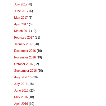
July 2017
(8)
June 2017
(6)
May 2017
(8)
April 2017
(6)
March 2017
(19)
February 2017
(21)
January 2017
(20)
December 2016
(19)
November 2016
(19)
October 2016
(22)
September 2016
(20)
August 2016
(20)
July 2016
(18)
June 2016
(23)
May 2016
(18)
April 2016
(19)