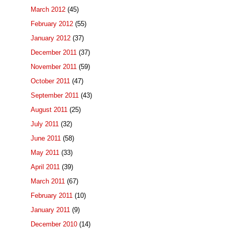
March 2012
(45)
February 2012
(55)
January 2012
(37)
December 2011
(37)
November 2011
(59)
October 2011
(47)
September 2011
(43)
August 2011
(25)
July 2011
(32)
June 2011
(58)
May 2011
(33)
April 2011
(39)
March 2011
(67)
February 2011
(10)
January 2011
(9)
December 2010
(14)