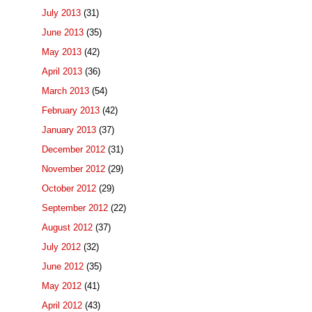
July 2013
(31)
June 2013
(35)
May 2013
(42)
April 2013
(36)
March 2013
(54)
February 2013
(42)
January 2013
(37)
December 2012
(31)
November 2012
(29)
October 2012
(29)
September 2012
(22)
August 2012
(37)
July 2012
(32)
June 2012
(35)
May 2012
(41)
April 2012
(43)