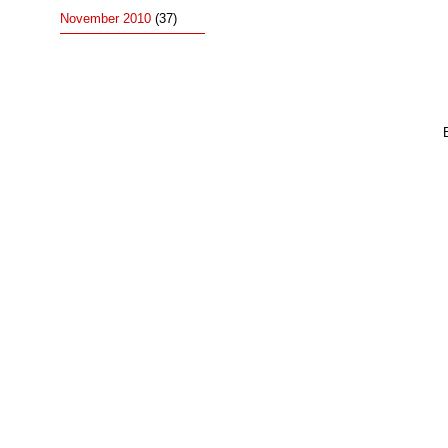
November 2010
(37)