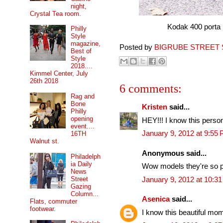
night,
Crystal Tea room.
Kodak 400 porta pro
Philly
Style
magazine,
Posted by
BIGRUBE STREET 
Best of
Style
2018....
Kimmel Center, July
26th 2018
6 comments:
Rag and
Bone
Kristen
said...
Philly
opening
HEY!!! I know this person
event....
January 9, 2012 at 9:55
16TH
Walnut st.
Anonymous said...
Philadelph
ia Daily
Wow models they're so p
News
Street
January 9, 2012 at 10:3
Gazing
Column...
Asenica
said...
Flats, commuter
footwear.
I know this beautiful mom