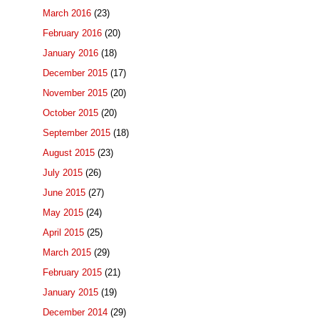
March 2016
(23)
February 2016
(20)
January 2016
(18)
December 2015
(17)
November 2015
(20)
October 2015
(20)
September 2015
(18)
August 2015
(23)
July 2015
(26)
June 2015
(27)
May 2015
(24)
April 2015
(25)
March 2015
(29)
February 2015
(21)
January 2015
(19)
December 2014
(29)