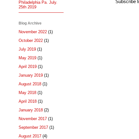
Subscribe 
Philadelphia Pa. July.
25th 2019
Blog Archive
November 2022
(1)
October 2022
(1)
July 2019
(1)
May 2019
(1)
April 2019
(1)
January 2019
(1)
August 2018
(1)
May 2018
(1)
April 2018
(1)
January 2018
(2)
November 2017
(1)
September 2017
(1)
August 2017
(4)