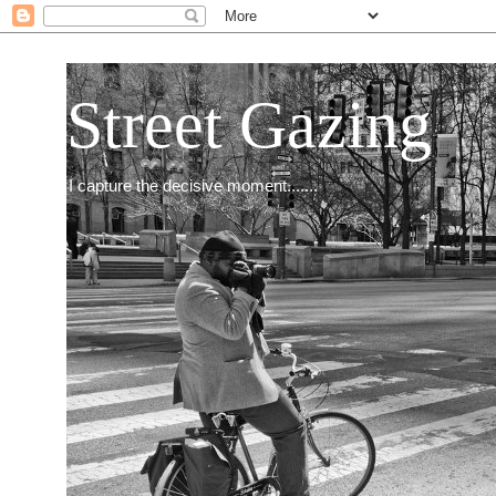
Street Gazing
I capture the decisive moment.......