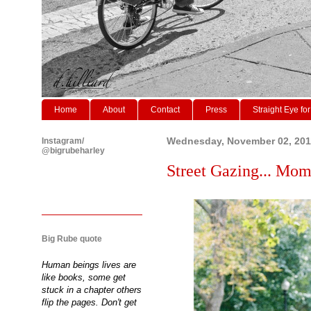
Home
About
Contact
Press
Straight Eye for
Instagram/
Wednesday, November 02, 201
@bigrubeharley
Street Gazing... Momm
Big Rube quote
Human beings lives are
like books, some get
stuck in a chapter others
flip the pages. Don't get