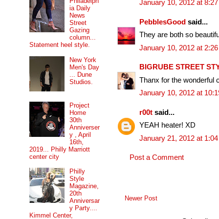
Philadelph
January 10, 2012 at 8:2
ia Daily
News
PebblesGood
said...
Street
Gazing
They are both so beautifu
column...
Statement heel style.
January 10, 2012 at 2:2
New York
BIGRUBE STREET ST
Men's Day
... Dune
Thanx for the wonderful 
Studios.
January 10, 2012 at 10:
Project
r00t
said...
Home
30th
YEAH heater! XD
Anniverser
y , April
January 21, 2012 at 1:0
16th,
2019... Philly Marriott
center city
Post a Comment
Philly
Style
Magazine,
20th
Newer Post
Anniversar
y Party....
Kimmel Center,