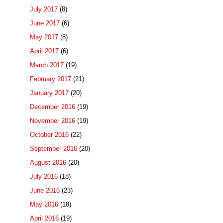
July 2017
(8)
June 2017
(6)
May 2017
(8)
April 2017
(6)
March 2017
(19)
February 2017
(21)
January 2017
(20)
December 2016
(19)
November 2016
(19)
October 2016
(22)
September 2016
(20)
August 2016
(20)
July 2016
(18)
June 2016
(23)
May 2016
(18)
April 2016
(19)