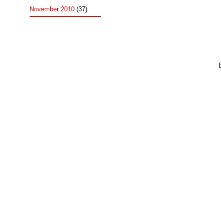
November 2010
(37)