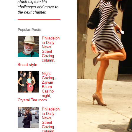
stuck explore life
challenges and move to
the next chapter.
Popular Posts
Philadelph
ia Daily
News
Street
Gazing
column,
Beard style.
Night
Gazing...
Zarwin
Baum
Casino
night,
Crystal Tea room.
Philadelph
ia Daily
News
Street
Gazing
column...