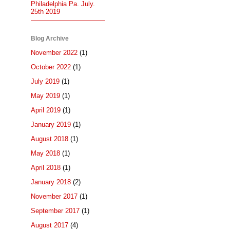
Philadelphia Pa. July.
25th 2019
Blog Archive
November 2022
(1)
October 2022
(1)
July 2019
(1)
May 2019
(1)
April 2019
(1)
January 2019
(1)
August 2018
(1)
May 2018
(1)
April 2018
(1)
January 2018
(2)
November 2017
(1)
September 2017
(1)
August 2017
(4)