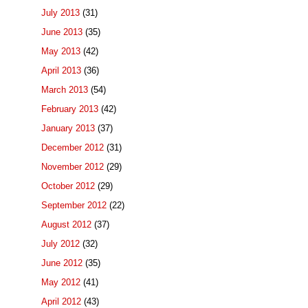
July 2013
(31)
June 2013
(35)
May 2013
(42)
April 2013
(36)
March 2013
(54)
February 2013
(42)
January 2013
(37)
December 2012
(31)
November 2012
(29)
October 2012
(29)
September 2012
(22)
August 2012
(37)
July 2012
(32)
June 2012
(35)
May 2012
(41)
April 2012
(43)