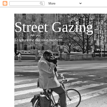
Street Gazing
I capture the decisive moment.......