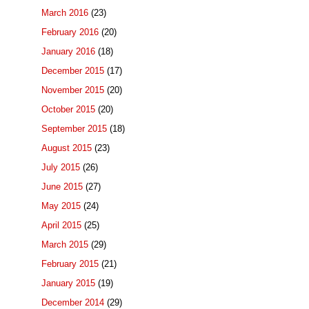
March 2016
(23)
February 2016
(20)
January 2016
(18)
December 2015
(17)
November 2015
(20)
October 2015
(20)
September 2015
(18)
August 2015
(23)
July 2015
(26)
June 2015
(27)
May 2015
(24)
April 2015
(25)
March 2015
(29)
February 2015
(21)
January 2015
(19)
December 2014
(29)