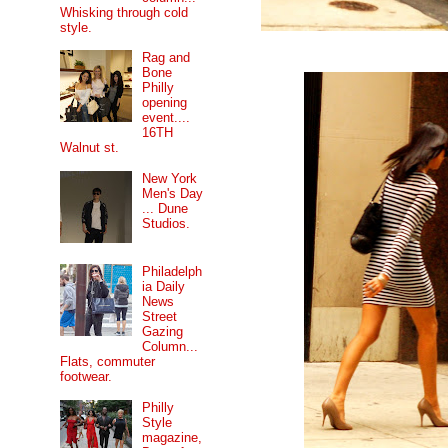
Whisking through cold
style.
Rag and
Bone
Philly
opening
event....
16TH
Walnut st.
New York
Men's Day
... Dune
Studios.
Philadelph
ia Daily
News
Street
Gazing
Column...
Flats, commuter
footwear.
Philly
Style
magazine,