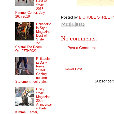
Best of
Style
2018....
Kimmel Center, July
26th 2018
Posted by
BIGRUBE STREET 
Philadelph
ia Style
Magazine
Best of
No comments:
Style
22....
Crystal Tea Room
Post a Comment
Oct,27TH2022
Philadelph
ia Daily
News
Newer Post
Street
Gazing
column...
Subscribe 
Statement heel style.
Philly
Style
Magazine,
20th
Anniversar
y Party....
Kimmel Center,