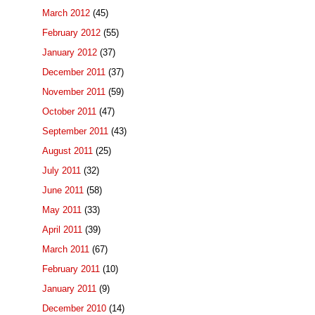
March 2012
(45)
February 2012
(55)
January 2012
(37)
December 2011
(37)
November 2011
(59)
October 2011
(47)
September 2011
(43)
August 2011
(25)
July 2011
(32)
June 2011
(58)
May 2011
(33)
April 2011
(39)
March 2011
(67)
February 2011
(10)
January 2011
(9)
December 2010
(14)