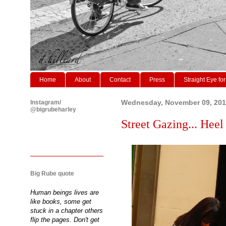
Home
About
Contact
Press
Straight Eye for
Instagram/
Wednesday, November 09, 201
@bigrubeharley
Street Gazing... Heel
Big Rube quote
Human beings lives are
like books, some get
stuck in a chapter others
flip the pages. Don't get