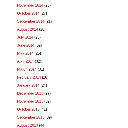
November 2014
(25)
October 2014
(27)
September 2014
(21)
August 2014
(20)
July 2014
(25)
June 2014
(32)
May 2014
(25)
April 2014
(32)
March 2014
(31)
February 2014
(26)
January 2014
(24)
December 2013
(27)
November 2013
(32)
October 2013
(41)
September 2013
(39)
August 2013
(44)