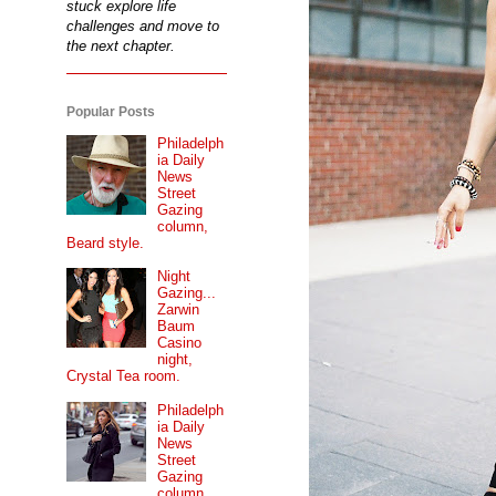
stuck explore life
challenges and move to
the next chapter.
Popular Posts
Philadelph
ia Daily
News
Street
Gazing
column,
Beard style.
Night
Gazing...
Zarwin
Baum
Casino
night,
Crystal Tea room.
Philadelph
ia Daily
News
Street
Gazing
column...