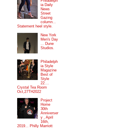
Philadelph
ia Daily
News
Street
Gazing
column...
Statement heel style.
New York
Men's Day
... Dune
Studios.
Philadelph
ia Style
Magazine
Best of
Style
22....
Crystal Tea Room
Oct,27TH2022
Project
Home
30th
Anniverser
y , April
16th,
2019... Philly Marriott