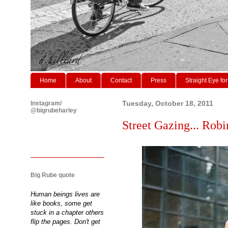
Home
About
Contact
Press
Straight Eye for
Instagram/
Tuesday, October 18, 2011
@bigrubeharley
Street Gazing... Robi
Big Rube quote
Human beings lives are
like books, some get
stuck in a chapter others
flip the pages. Don't get