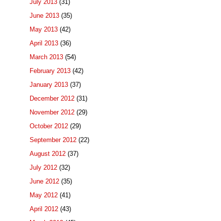
July 2013
(31)
June 2013
(35)
May 2013
(42)
April 2013
(36)
March 2013
(54)
February 2013
(42)
January 2013
(37)
December 2012
(31)
November 2012
(29)
October 2012
(29)
September 2012
(22)
August 2012
(37)
July 2012
(32)
June 2012
(35)
May 2012
(41)
April 2012
(43)