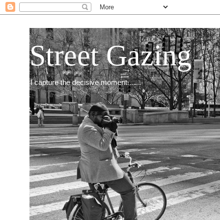
Street Gazing
I capture the decisive moment.......