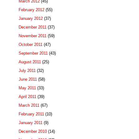
March 2012
(45)
February 2012
(55)
January 2012
(37)
December 2011
(37)
November 2011
(59)
October 2011
(47)
September 2011
(43)
August 2011
(25)
July 2011
(32)
June 2011
(58)
May 2011
(33)
April 2011
(39)
March 2011
(67)
February 2011
(10)
January 2011
(9)
December 2010
(14)