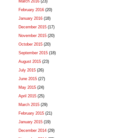
March 2016
(23)
February 2016
(20)
January 2016
(18)
December 2015
(17)
November 2015
(20)
October 2015
(20)
September 2015
(18)
August 2015
(23)
July 2015
(26)
June 2015
(27)
May 2015
(24)
April 2015
(25)
March 2015
(29)
February 2015
(21)
January 2015
(19)
December 2014
(29)