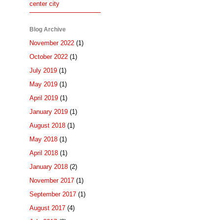
center city
Blog Archive
November 2022
(1)
October 2022
(1)
July 2019
(1)
May 2019
(1)
April 2019
(1)
January 2019
(1)
August 2018
(1)
May 2018
(1)
April 2018
(1)
January 2018
(2)
November 2017
(1)
September 2017
(1)
August 2017
(4)