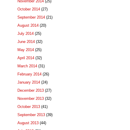
November 2014
(25)
October 2014
(27)
September 2014
(21)
August 2014
(20)
July 2014
(25)
June 2014
(32)
May 2014
(25)
April 2014
(32)
March 2014
(31)
February 2014
(26)
January 2014
(24)
December 2013
(27)
November 2013
(32)
October 2013
(41)
September 2013
(39)
August 2013
(44)