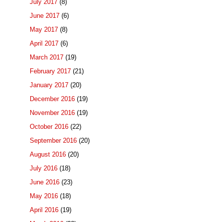
July 2017
(8)
June 2017
(6)
May 2017
(8)
April 2017
(6)
March 2017
(19)
February 2017
(21)
January 2017
(20)
December 2016
(19)
November 2016
(19)
October 2016
(22)
September 2016
(20)
August 2016
(20)
July 2016
(18)
June 2016
(23)
May 2016
(18)
April 2016
(19)