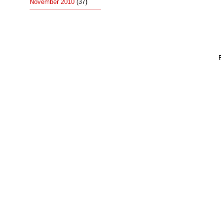
November 2010
(37)