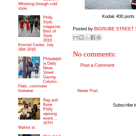
Whisking through cold
style.
Kodak 400 ports pro 
Philly
Style
magazine,
Posted by
BIGRUBE STREET 
Best of
Style
2018....
Kimmel Center, July
26th 2018
No comments:
Philadelph
ia Daily
Post a Comment
News
Street
Gazing
Column...
Flats, commuter
Newer Post
footwear.
Rag and
Bone
Subscribe 
Philly
opening
event....
16TH
Walnut st.