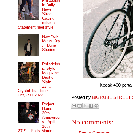
Philadelph
ia Daily
News
Street
Gazing
column...
Statement heel style.
New York
Men's Day
... Dune
Studios.
Philadelph
ia Style
Magazine
Best of
Style
Kodak 400 porta pro 
22....
Crystal Tea Room
Oct,27TH2022
Posted by
BIGRUBE STREET 
Project
Home
30th
Anniverser
No comments:
y , April
16th,
2019... Philly Marriott