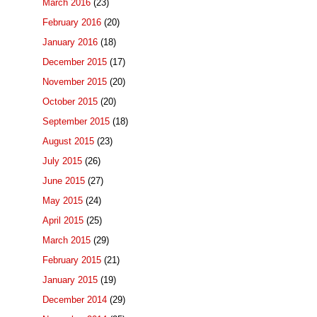
March 2016
(23)
February 2016
(20)
January 2016
(18)
December 2015
(17)
November 2015
(20)
October 2015
(20)
September 2015
(18)
August 2015
(23)
July 2015
(26)
June 2015
(27)
May 2015
(24)
April 2015
(25)
March 2015
(29)
February 2015
(21)
January 2015
(19)
December 2014
(29)