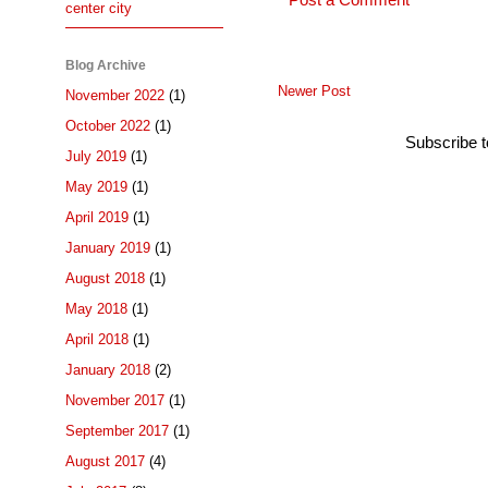
Post a Comment
center city
Blog Archive
Newer Post
November 2022
(1)
October 2022
(1)
Subscribe 
July 2019
(1)
May 2019
(1)
April 2019
(1)
January 2019
(1)
August 2018
(1)
May 2018
(1)
April 2018
(1)
January 2018
(2)
November 2017
(1)
September 2017
(1)
August 2017
(4)