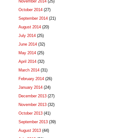
November 2014
(25)
October 2014
(27)
September 2014
(21)
August 2014
(20)
July 2014
(25)
June 2014
(32)
May 2014
(25)
April 2014
(32)
March 2014
(31)
February 2014
(26)
January 2014
(24)
December 2013
(27)
November 2013
(32)
October 2013
(41)
September 2013
(39)
August 2013
(44)