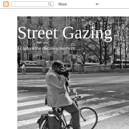
Street Gazing
I capture the decisive moment.......