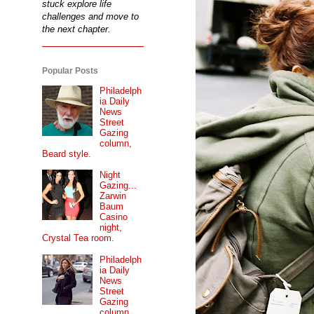
stuck explore life
challenges and move to
the next chapter.
Popular Posts
Philadelph
ia Daily
News
Street
Gazing
column,
Beard style.
Night
Gazing...
Zarwin
Baum
Casino
night,
Crystal Tea room.
Philadelph
ia Daily
News
Street
Gazing
column...