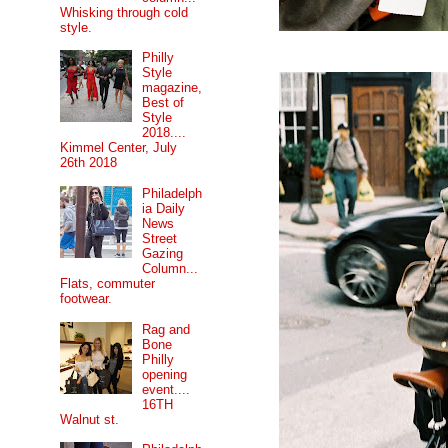
Whisking through cold
style.
Philly
Style
magazine,
Best of
Style
2018....
Kimmel Center, July
26th 2018
Philadelph
ia Daily
News
Street
Gazing
Column...
Flats, commuter
footwear.
Rag and
Bone
Philly
opening
event....
16TH
Walnut st.