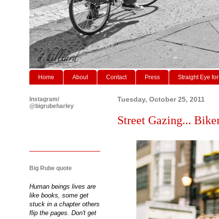
Home
About
Contact
Press
Straight Eye for
Instagram/
Tuesday, October 25, 2011
@bigrubeharley
Street Gazing... Biker
Big Rube quote
Human beings lives are
like books, some get
stuck in a chapter others
flip the pages. Don't get