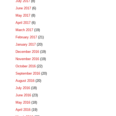
July 2017
(8)
June 2017
(6)
May 2017
(8)
April 2017
(6)
March 2017
(19)
February 2017
(21)
January 2017
(20)
December 2016
(19)
November 2016
(19)
October 2016
(22)
September 2016
(20)
August 2016
(20)
July 2016
(18)
June 2016
(23)
May 2016
(18)
April 2016
(19)