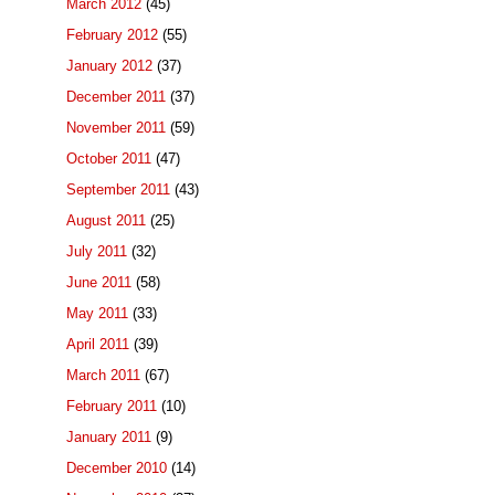
March 2012
(45)
February 2012
(55)
January 2012
(37)
December 2011
(37)
November 2011
(59)
October 2011
(47)
September 2011
(43)
August 2011
(25)
July 2011
(32)
June 2011
(58)
May 2011
(33)
April 2011
(39)
March 2011
(67)
February 2011
(10)
January 2011
(9)
December 2010
(14)