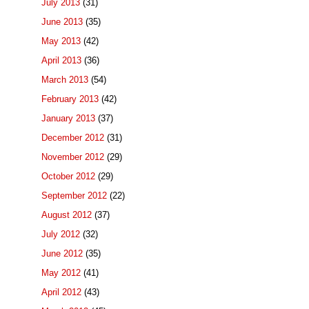
July 2013
(31)
June 2013
(35)
May 2013
(42)
April 2013
(36)
March 2013
(54)
February 2013
(42)
January 2013
(37)
December 2012
(31)
November 2012
(29)
October 2012
(29)
September 2012
(22)
August 2012
(37)
July 2012
(32)
June 2012
(35)
May 2012
(41)
April 2012
(43)