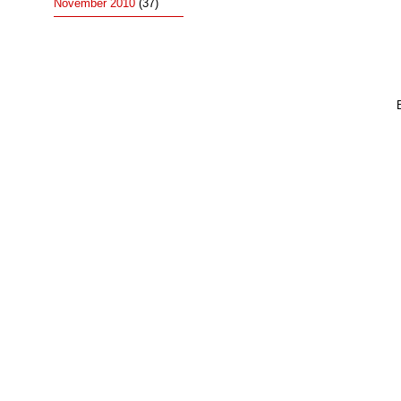
November 2010
(37)