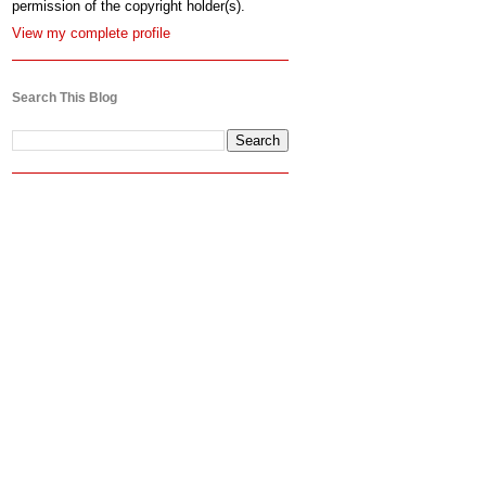
permission of the copyright holder(s).
View my complete profile
Search This Blog