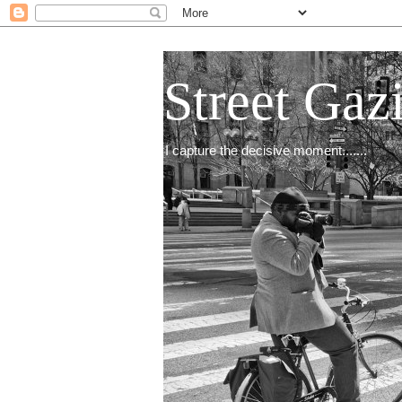
Street Gaz
I capture the decisive moment.......