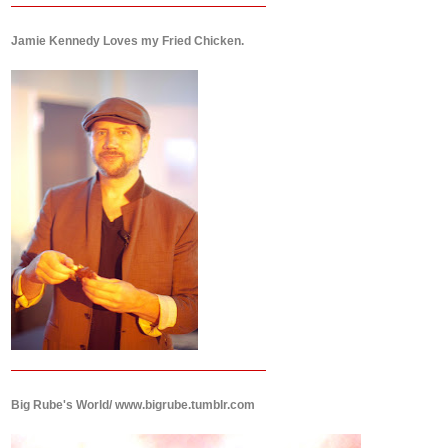
Jamie Kennedy Loves my Fried Chicken.
Big Rube's World/ www.bigrube.tumblr.com