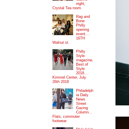
night,
Crystal Tea room.
Rag and
Bone
Philly
opening
event....
16TH
Walnut st.
Philly
Style
magazine,
Best of
Style
2018....
Kimmel Center, July
26th 2018
Philadelph
ia Daily
News
Street
Gazing
Column...
Flats, commuter
footwear.