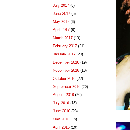
July 2017
(8)
June 2017
(6)
May 2017
(8)
April 2017
(6)
March 2017
(19)
February 2017
(21)
January 2017
(20)
December 2016
(19)
November 2016
(19)
October 2016
(22)
September 2016
(20)
August 2016
(20)
July 2016
(18)
June 2016
(23)
May 2016
(18)
April 2016
(19)