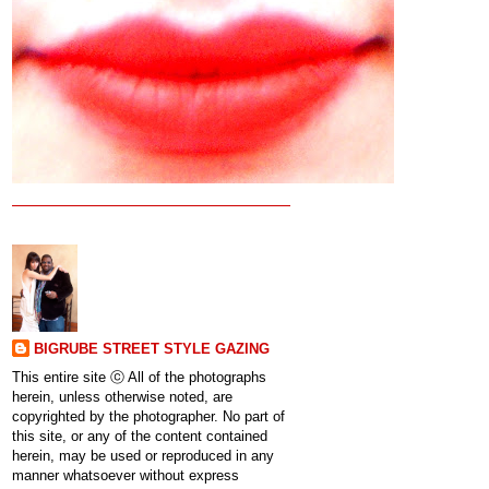
BIGRUBE STREET STYLE GAZING
This entire site ⓒ All of the photographs
herein, unless otherwise noted, are
copyrighted by the photographer. No part of
this site, or any of the content contained
herein, may be used or reproduced in any
manner whatsoever without express