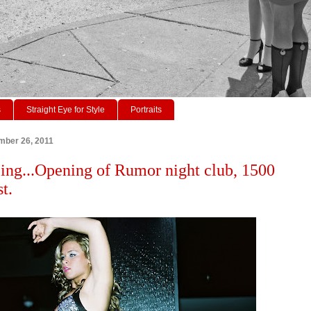
s
Straight Eye for Style
Portraits
mber 26, 2011
ing...Opening of Rumor night club, 1500
t.