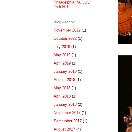
Philadelphia Pa. July.
25th 2019
Blog Archive
November 2022
(1)
October 2022
(1)
July 2019
(1)
May 2019
(1)
April 2019
(1)
January 2019
(1)
August 2018
(1)
May 2018
(1)
April 2018
(1)
January 2018
(2)
November 2017
(1)
September 2017
(1)
August 2017
(4)