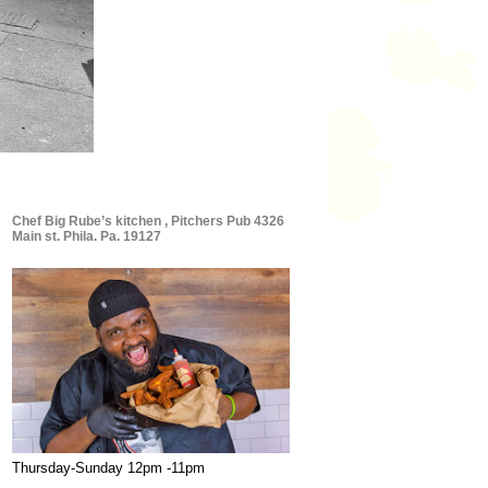
Chef Big Rube’s kitchen , Pitchers Pub 4326
Main st. Phila. Pa. 19127
Thursday-Sunday 12pm -11pm