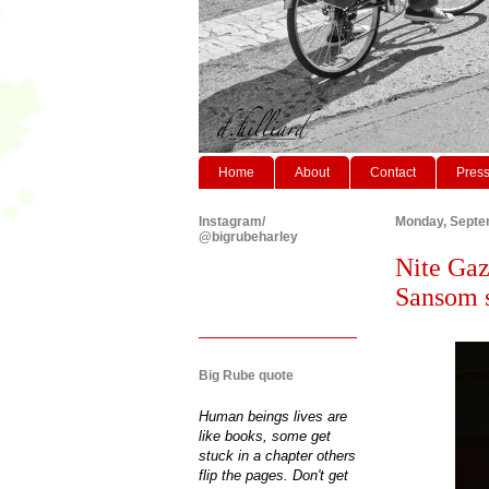
Home
About
Contact
Pres
Instagram/
Monday, Septe
@bigrubeharley
Nite Gaz
Sansom s
Big Rube quote
Human beings lives are
like books, some get
stuck in a chapter others
flip the pages. Don't get