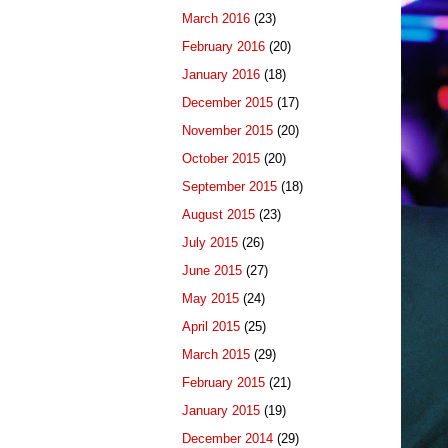
March 2016
(23)
February 2016
(20)
January 2016
(18)
December 2015
(17)
November 2015
(20)
October 2015
(20)
September 2015
(18)
August 2015
(23)
July 2015
(26)
June 2015
(27)
May 2015
(24)
April 2015
(25)
March 2015
(29)
February 2015
(21)
January 2015
(19)
December 2014
(29)