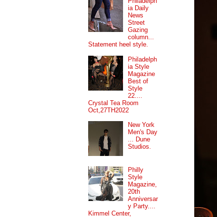
Philadelph
ia Daily
News
Street
Gazing
column...
Statement heel style.
Philadelph
ia Style
Magazine
Best of
Style
22....
Crystal Tea Room
Oct,27TH2022
New York
Men's Day
... Dune
Studios.
Philly
Style
Magazine,
20th
Anniversar
y Party....
Kimmel Center,