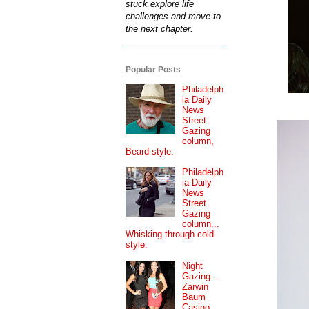
stuck explore life
challenges and move to
the next chapter.
Popular Posts
Philadelph
ia Daily
News
Street
Gazing
column,
Beard style.
Philadelph
ia Daily
News
Street
Gazing
column...
Whisking through cold
style.
Night
Gazing...
Zarwin
Baum
Casino