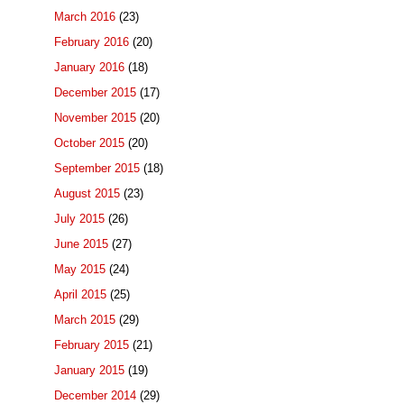
March 2016
(23)
February 2016
(20)
January 2016
(18)
December 2015
(17)
November 2015
(20)
October 2015
(20)
September 2015
(18)
August 2015
(23)
July 2015
(26)
June 2015
(27)
May 2015
(24)
April 2015
(25)
March 2015
(29)
February 2015
(21)
January 2015
(19)
December 2014
(29)