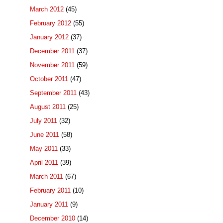
March 2012
(45)
February 2012
(55)
January 2012
(37)
December 2011
(37)
November 2011
(59)
October 2011
(47)
September 2011
(43)
August 2011
(25)
July 2011
(32)
June 2011
(58)
May 2011
(33)
April 2011
(39)
March 2011
(67)
February 2011
(10)
January 2011
(9)
December 2010
(14)