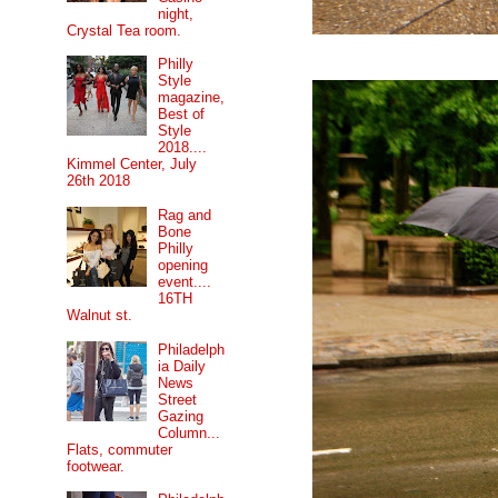
night,
Crystal Tea room.
Philly
Style
magazine,
Best of
Style
2018....
Kimmel Center, July
26th 2018
Rag and
Bone
Philly
opening
event....
16TH
Walnut st.
Philadelph
ia Daily
News
Street
Gazing
Column...
Flats, commuter
footwear.