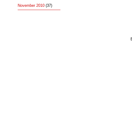
November 2010
(37)