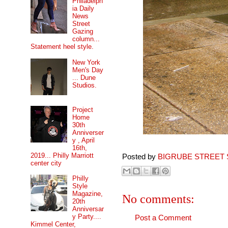
Philadelph
ia Daily
News
Street
Gazing
column...
Statement heel style.
New York
Men's Day
... Dune
Studios.
Project
Home
30th
Anniverser
y , April
16th,
2019... Philly Marriott
Posted by
BIGRUBE STREET 
center city
Philly
Style
Magazine,
No comments:
20th
Anniversar
y Party....
Post a Comment
Kimmel Center,