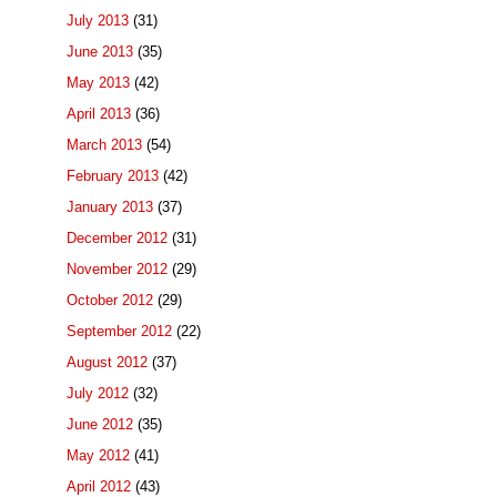
July 2013
(31)
June 2013
(35)
May 2013
(42)
April 2013
(36)
March 2013
(54)
February 2013
(42)
January 2013
(37)
December 2012
(31)
November 2012
(29)
October 2012
(29)
September 2012
(22)
August 2012
(37)
July 2012
(32)
June 2012
(35)
May 2012
(41)
April 2012
(43)