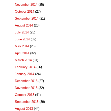
November 2014
(25)
October 2014
(27)
September 2014
(21)
August 2014
(20)
July 2014
(25)
June 2014
(32)
May 2014
(25)
April 2014
(32)
March 2014
(31)
February 2014
(26)
January 2014
(24)
December 2013
(27)
November 2013
(32)
October 2013
(41)
September 2013
(39)
August 2013
(44)