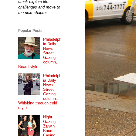
stuck explore life
challenges and move to
the next chapter.
Popular Posts
Philadelph
ia Daily
News
Street
Gazing
column,
Beard style.
Philadelph
ia Daily
News
Street
Gazing
column...
Whisking through cold
style.
Night
Gazing...
Zarwin
Baum
Casino