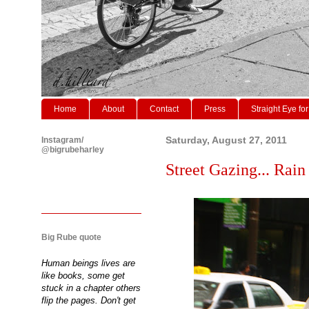
Home
About
Contact
Press
Straight Eye for
Instagram/
Saturday, August 27, 2011
@bigrubeharley
Street Gazing... Rain 
Big Rube quote
Human beings lives are
like books, some get
stuck in a chapter others
flip the pages. Don't get