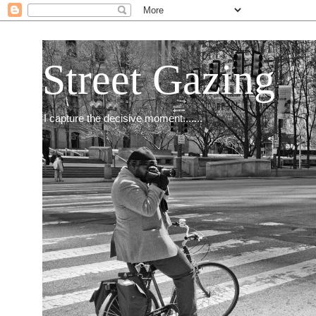
Street Gazing
I capture the decisive moment.......