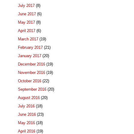
July 2017
(8)
June 2017
(6)
May 2017
(8)
April 2017
(6)
March 2017
(19)
February 2017
(21)
January 2017
(20)
December 2016
(19)
November 2016
(19)
October 2016
(22)
September 2016
(20)
August 2016
(20)
July 2016
(18)
June 2016
(23)
May 2016
(18)
April 2016
(19)