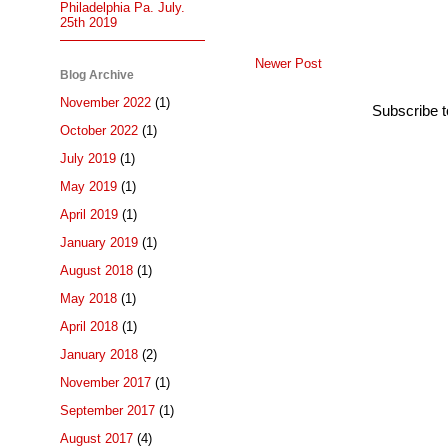
Philadelphia Pa. July.
25th 2019
Newer Post
Blog Archive
November 2022
(1)
Subscribe 
October 2022
(1)
July 2019
(1)
May 2019
(1)
April 2019
(1)
January 2019
(1)
August 2018
(1)
May 2018
(1)
April 2018
(1)
January 2018
(2)
November 2017
(1)
September 2017
(1)
August 2017
(4)