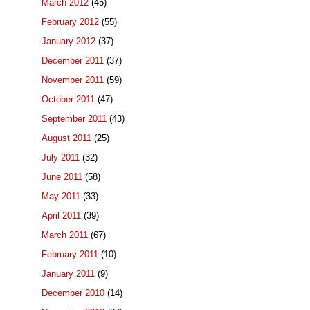
March 2012
(45)
February 2012
(55)
January 2012
(37)
December 2011
(37)
November 2011
(59)
October 2011
(47)
September 2011
(43)
August 2011
(25)
July 2011
(32)
June 2011
(58)
May 2011
(33)
April 2011
(39)
March 2011
(67)
February 2011
(10)
January 2011
(9)
December 2010
(14)