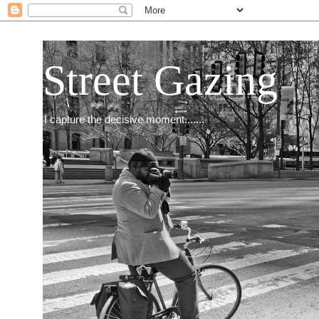
Street Gazing
I capture the decisive moment.......