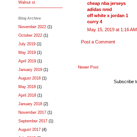
Walnut st.
cheap nba jerseys
adidas nmd
off white x jordan 1
Blog Archive
curry 4
November 2022
(1)
May 15, 2019 at 1:16 AM
October 2022
(1)
Post a Comment
July 2019
(1)
May 2019
(1)
April 2019
(1)
Newer Post
January 2019
(1)
August 2018
(1)
Subscribe 
May 2018
(1)
April 2018
(1)
January 2018
(2)
November 2017
(1)
September 2017
(1)
August 2017
(4)