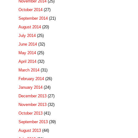
November 2014
(25)
October 2014
(27)
September 2014
(21)
August 2014
(20)
July 2014
(25)
June 2014
(32)
May 2014
(25)
April 2014
(32)
March 2014
(31)
February 2014
(26)
January 2014
(24)
December 2013
(27)
November 2013
(32)
October 2013
(41)
September 2013
(39)
August 2013
(44)