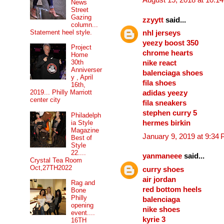
August 15, 2018 at 10:1
News
Street
Gazing
zzyytt
said...
column...
Statement heel style.
nhl jerseys
yeezy boost 350
Project
chrome hearts
Home
30th
nike react
Anniverser
balenciaga shoes
y , April
fila shoes
16th,
2019... Philly Marriott
adidas yeezy
center city
fila sneakers
stephen curry 5
Philadelph
ia Style
hermes birkin
Magazine
January 9, 2019 at 9:34
Best of
Style
22....
yanmaneee
said...
Crystal Tea Room
Oct,27TH2022
curry shoes
air jordan
Rag and
red bottom heels
Bone
Philly
balenciaga
opening
nike shoes
event....
kyrie 3
16TH