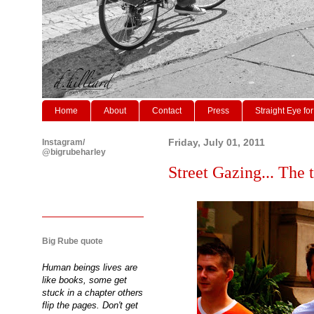
Home
About
Contact
Press
Straight Eye for
Instagram/
Friday, July 01, 2011
@bigrubeharley
Street Gazing... The t
Big Rube quote
Human beings lives are
like books, some get
stuck in a chapter others
flip the pages. Don't get