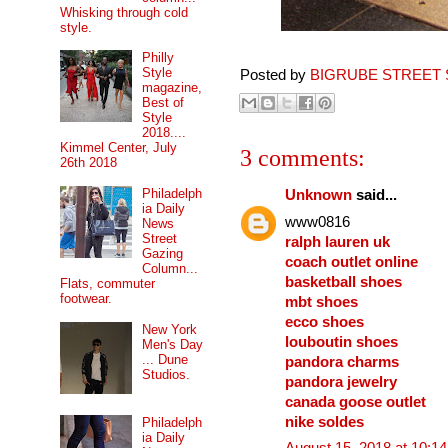
Whisking through cold
style.
Philly
Style
Posted by
BIGRUBE STREET 
magazine,
Best of
Style
2018....
Kimmel Center, July
3 comments:
26th 2018
Philadelph
Unknown
said...
ia Daily
www0816
News
Street
ralph lauren uk
Gazing
coach outlet online
Column...
basketball shoes
Flats, commuter
footwear.
mbt shoes
ecco shoes
New York
louboutin shoes
Men's Day
... Dune
pandora charms
Studios.
pandora jewelry
canada goose outlet
nike soldes
Philadelph
ia Daily