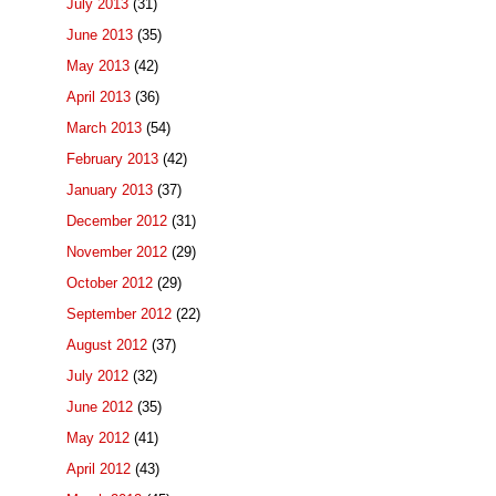
July 2013
(31)
June 2013
(35)
May 2013
(42)
April 2013
(36)
March 2013
(54)
February 2013
(42)
January 2013
(37)
December 2012
(31)
November 2012
(29)
October 2012
(29)
September 2012
(22)
August 2012
(37)
July 2012
(32)
June 2012
(35)
May 2012
(41)
April 2012
(43)