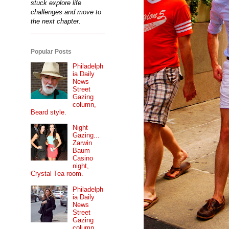
stuck explore life
challenges and move to
the next chapter.
Popular Posts
Philadelph
ia Daily
News
Street
Gazing
column,
Beard style.
Night
Gazing...
Zarwin
Baum
Casino
night,
Crystal Tea room.
Philadelph
ia Daily
News
Street
Gazing
column...