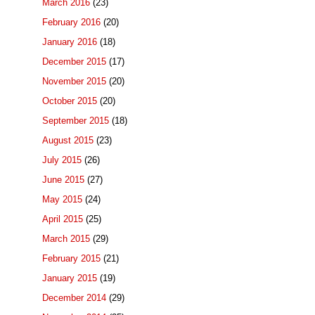
March 2016
(23)
February 2016
(20)
January 2016
(18)
December 2015
(17)
November 2015
(20)
October 2015
(20)
September 2015
(18)
August 2015
(23)
July 2015
(26)
June 2015
(27)
May 2015
(24)
April 2015
(25)
March 2015
(29)
February 2015
(21)
January 2015
(19)
December 2014
(29)