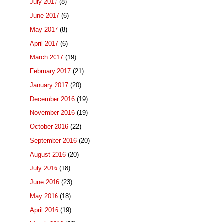
July 2017
(8)
June 2017
(6)
May 2017
(8)
April 2017
(6)
March 2017
(19)
February 2017
(21)
January 2017
(20)
December 2016
(19)
November 2016
(19)
October 2016
(22)
September 2016
(20)
August 2016
(20)
July 2016
(18)
June 2016
(23)
May 2016
(18)
April 2016
(19)