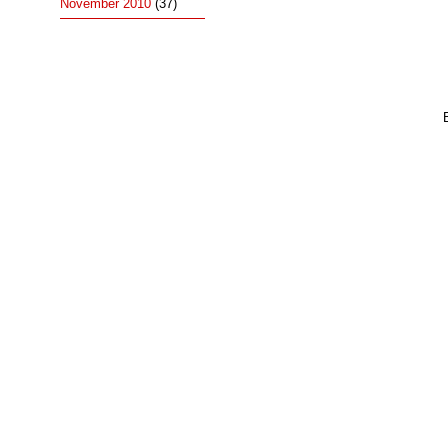
November 2010
(37)