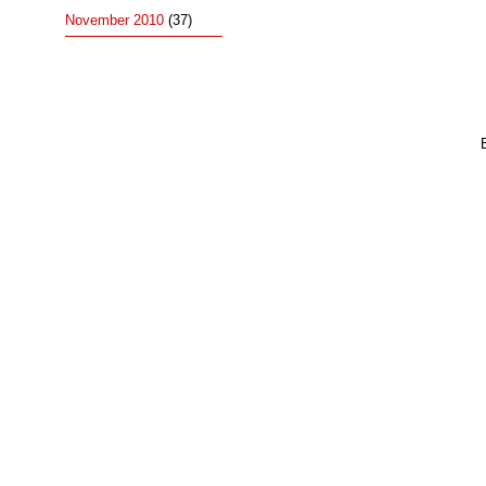
November 2010
(37)