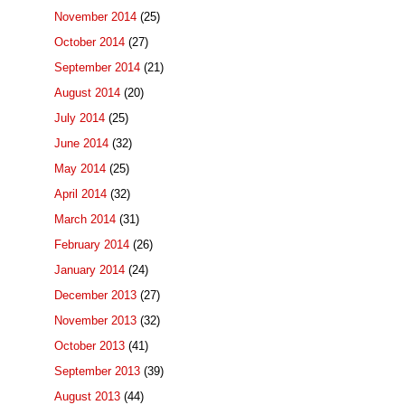
November 2014
(25)
October 2014
(27)
September 2014
(21)
August 2014
(20)
July 2014
(25)
June 2014
(32)
May 2014
(25)
April 2014
(32)
March 2014
(31)
February 2014
(26)
January 2014
(24)
December 2013
(27)
November 2013
(32)
October 2013
(41)
September 2013
(39)
August 2013
(44)