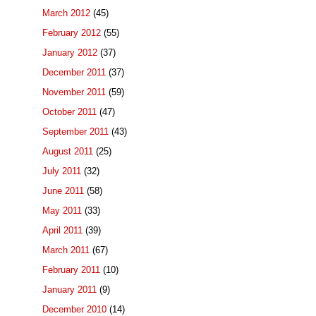
March 2012
(45)
February 2012
(55)
January 2012
(37)
December 2011
(37)
November 2011
(59)
October 2011
(47)
September 2011
(43)
August 2011
(25)
July 2011
(32)
June 2011
(58)
May 2011
(33)
April 2011
(39)
March 2011
(67)
February 2011
(10)
January 2011
(9)
December 2010
(14)