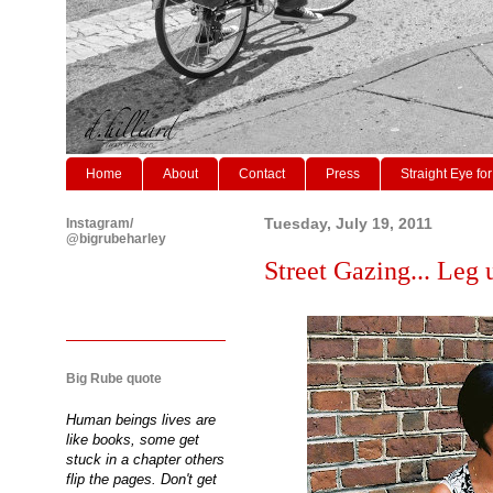
Home
About
Contact
Press
Straight Eye for
Instagram/
Tuesday, July 19, 2011
@bigrubeharley
Street Gazing... Leg u
Big Rube quote
Human beings lives are
like books, some get
stuck in a chapter others
flip the pages. Don't get