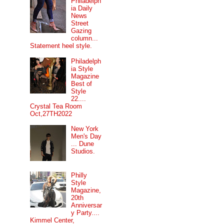
Philadelph
ia Daily
News
Street
Gazing
column...
Statement heel style.
Philadelph
ia Style
Magazine
Best of
Style
22....
Crystal Tea Room
Oct,27TH2022
New York
Men's Day
... Dune
Studios.
Philly
Style
Magazine,
20th
Anniversar
y Party....
Kimmel Center,