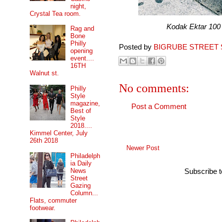
night,
Crystal Tea room.
Kodak Ektar 100 pro
Rag and
Bone
Philly
Posted by
BIGRUBE STREET 
opening
event....
16TH
Walnut st.
No comments:
Philly
Style
magazine,
Post a Comment
Best of
Style
2018....
Kimmel Center, July
26th 2018
Newer Post
Philadelph
ia Daily
News
Subscribe 
Street
Gazing
Column...
Flats, commuter
footwear.