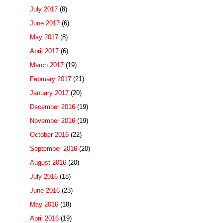
July 2017
(8)
June 2017
(6)
May 2017
(8)
April 2017
(6)
March 2017
(19)
February 2017
(21)
January 2017
(20)
December 2016
(19)
November 2016
(19)
October 2016
(22)
September 2016
(20)
August 2016
(20)
July 2016
(18)
June 2016
(23)
May 2016
(18)
April 2016
(19)