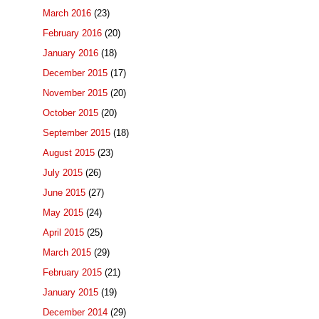
March 2016
(23)
February 2016
(20)
January 2016
(18)
December 2015
(17)
November 2015
(20)
October 2015
(20)
September 2015
(18)
August 2015
(23)
July 2015
(26)
June 2015
(27)
May 2015
(24)
April 2015
(25)
March 2015
(29)
February 2015
(21)
January 2015
(19)
December 2014
(29)