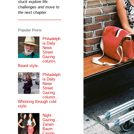
stuck explore life
challenges and move to
the next chapter.
Popular Posts
Philadelph
ia Daily
News
Street
Gazing
column,
Beard style.
Philadelph
ia Daily
News
Street
Gazing
column...
Whisking through cold
style.
Night
Gazing...
Zarwin
Baum
Casino