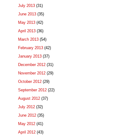
July 2013
(31)
June 2013
(35)
May 2013
(42)
April 2013
(36)
March 2013
(54)
February 2013
(42)
January 2013
(37)
December 2012
(31)
November 2012
(29)
October 2012
(29)
September 2012
(22)
August 2012
(37)
July 2012
(32)
June 2012
(35)
May 2012
(41)
April 2012
(43)