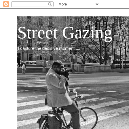
Street Gazing
I capture the decisive moment.......