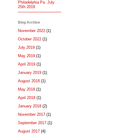
Philadelphia Pa. July.
25th 2019
Blog Archive
November 2022
(1)
October 2022
(1)
July 2019
(1)
May 2019
(1)
April 2019
(1)
January 2019
(1)
August 2018
(1)
May 2018
(1)
April 2018
(1)
January 2018
(2)
November 2017
(1)
September 2017
(1)
August 2017
(4)