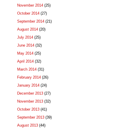
November 2014
(25)
October 2014
(27)
September 2014
(21)
August 2014
(20)
July 2014
(25)
June 2014
(32)
May 2014
(25)
April 2014
(32)
March 2014
(31)
February 2014
(26)
January 2014
(24)
December 2013
(27)
November 2013
(32)
October 2013
(41)
September 2013
(39)
August 2013
(44)