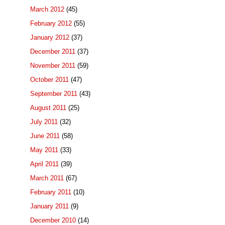
March 2012
(45)
February 2012
(55)
January 2012
(37)
December 2011
(37)
November 2011
(59)
October 2011
(47)
September 2011
(43)
August 2011
(25)
July 2011
(32)
June 2011
(58)
May 2011
(33)
April 2011
(39)
March 2011
(67)
February 2011
(10)
January 2011
(9)
December 2010
(14)