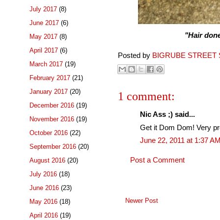
July 2017
(8)
June 2017
(6)
"Hair done,
May 2017
(8)
April 2017
(6)
Posted by
BIGRUBE STREET 
March 2017
(19)
February 2017
(21)
January 2017
(20)
1 comment:
December 2016
(19)
Nic Ass ;) said...
November 2016
(19)
Get it Dom Dom! Very pret
October 2016
(22)
June 22, 2011 at 1:37 A
September 2016
(20)
Post a Comment
August 2016
(20)
July 2016
(18)
June 2016
(23)
Newer Post
May 2016
(18)
April 2016
(19)