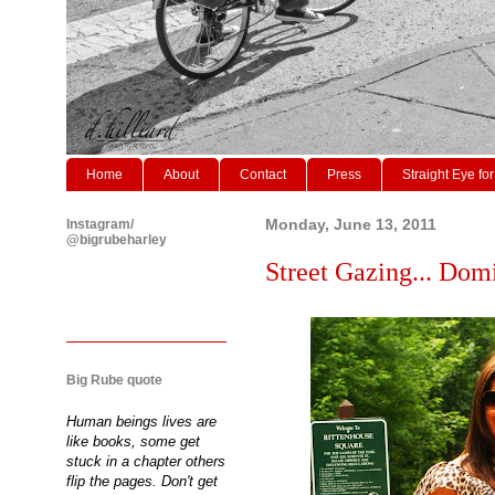
Home
About
Contact
Press
Straight Eye for
Instagram/
Monday, June 13, 2011
@bigrubeharley
Street Gazing... Domini
Big Rube quote
Human beings lives are
like books, some get
stuck in a chapter others
flip the pages. Don't get