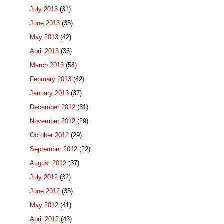
July 2013
(31)
June 2013
(35)
May 2013
(42)
April 2013
(36)
March 2013
(54)
February 2013
(42)
January 2013
(37)
December 2012
(31)
November 2012
(29)
October 2012
(29)
September 2012
(22)
August 2012
(37)
July 2012
(32)
June 2012
(35)
May 2012
(41)
April 2012
(43)