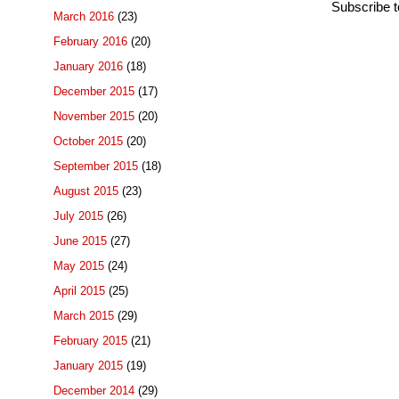
Subscribe 
March 2016
(23)
February 2016
(20)
January 2016
(18)
December 2015
(17)
November 2015
(20)
October 2015
(20)
September 2015
(18)
August 2015
(23)
July 2015
(26)
June 2015
(27)
May 2015
(24)
April 2015
(25)
March 2015
(29)
February 2015
(21)
January 2015
(19)
December 2014
(29)