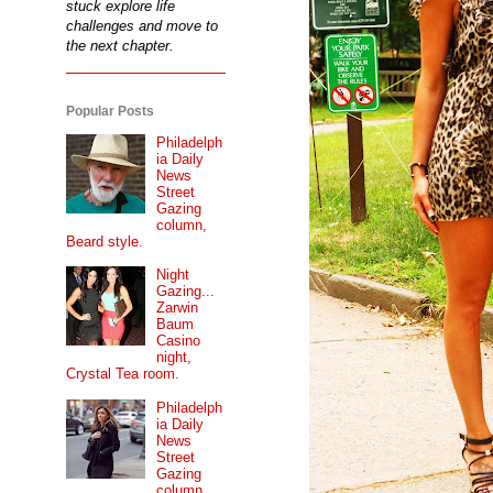
stuck explore life
challenges and move to
the next chapter.
Popular Posts
Philadelph
ia Daily
News
Street
Gazing
column,
Beard style.
Night
Gazing...
Zarwin
Baum
Casino
night,
Crystal Tea room.
Philadelph
ia Daily
News
Street
Gazing
column...