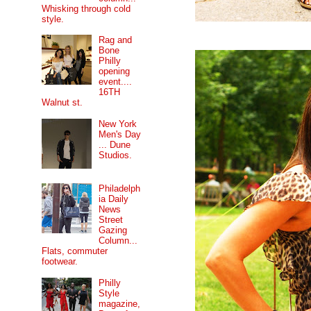
Whisking through cold
style.
Rag and
Bone
Philly
opening
event....
16TH
Walnut st.
New York
Men's Day
... Dune
Studios.
Philadelph
ia Daily
News
Street
Gazing
Column...
Flats, commuter
footwear.
Philly
Style
magazine,