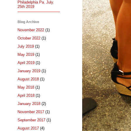
Philadelphia Pa. July.
25th 2019
Blog Archive
November 2022
(1)
October 2022
(1)
July 2019
(1)
May 2019
(1)
April 2019
(1)
January 2019
(1)
August 2018
(1)
May 2018
(1)
April 2018
(1)
January 2018
(2)
November 2017
(1)
September 2017
(1)
August 2017
(4)