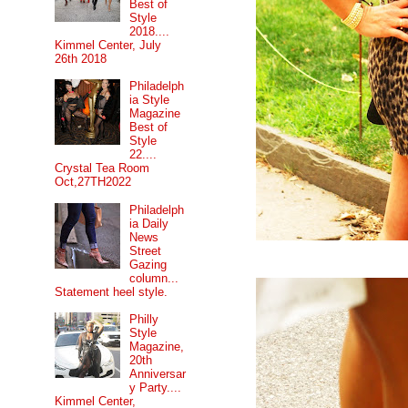
Best of
Style
2018....
Kimmel Center, July
26th 2018
Philadelph
ia Style
Magazine
Best of
Style
22....
Crystal Tea Room
Oct,27TH2022
Philadelph
ia Daily
News
Street
Gazing
column...
Statement heel style.
Philly
Style
Magazine,
20th
Anniversar
y Party....
Kimmel Center,