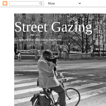
Street Gazing
I capture the decisive moment.......