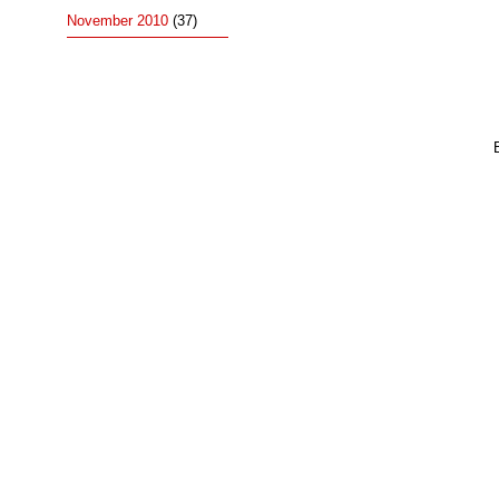
November 2010
(37)