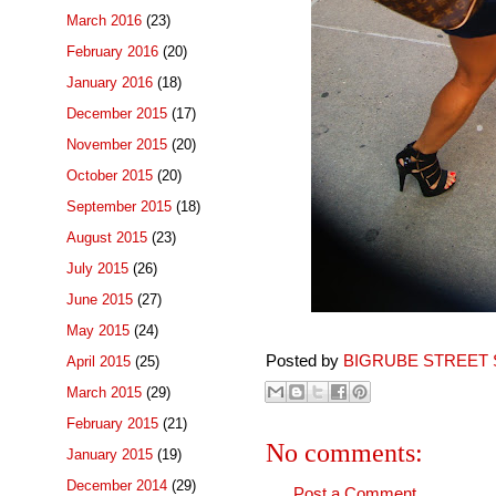
March 2016
(23)
February 2016
(20)
January 2016
(18)
December 2015
(17)
November 2015
(20)
October 2015
(20)
September 2015
(18)
August 2015
(23)
July 2015
(26)
June 2015
(27)
May 2015
(24)
Posted by
BIGRUBE STREET 
April 2015
(25)
March 2015
(29)
February 2015
(21)
No comments:
January 2015
(19)
December 2014
(29)
Post a Comment