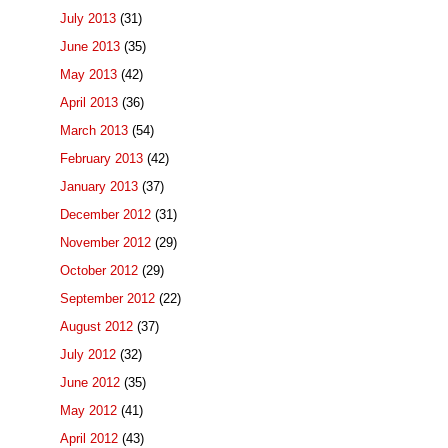
July 2013
(31)
June 2013
(35)
May 2013
(42)
April 2013
(36)
March 2013
(54)
February 2013
(42)
January 2013
(37)
December 2012
(31)
November 2012
(29)
October 2012
(29)
September 2012
(22)
August 2012
(37)
July 2012
(32)
June 2012
(35)
May 2012
(41)
April 2012
(43)