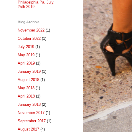
Philadelphia Pa. July.
25th 2019
Blog Archive
November 2022
(1)
October 2022
(1)
July 2019
(1)
May 2019
(1)
April 2019
(1)
January 2019
(1)
August 2018
(1)
May 2018
(1)
April 2018
(1)
January 2018
(2)
November 2017
(1)
September 2017
(1)
August 2017
(4)