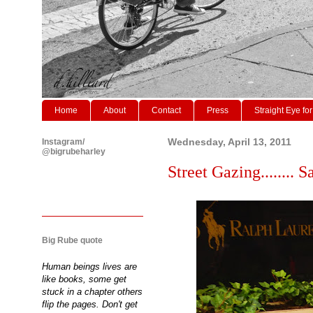
Home
About
Contact
Press
Straight Eye for
Instagram/
Wednesday, April 13, 2011
@bigrubeharley
Street Gazing........ Sam
Big Rube quote
Human beings lives are
like books, some get
stuck in a chapter others
flip the pages. Don't get