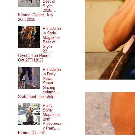
Best of
Style
2018....
Kimmel Center, July
26th 2018
Philadelph
ia Style
Magazine
Best of
Style
22....
Crystal Tea Room
Oct,27TH2022
Philadelph
ia Daily
News
Street
Gazing
column...
Statement heel style.
Philly
Style
Magazine,
20th
Anniversar
y Party....
Kimmel Center,