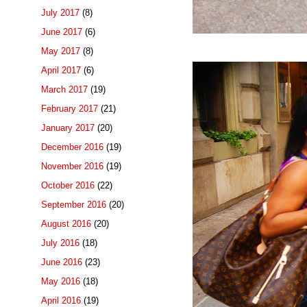
July 2017
(8)
June 2017
(6)
May 2017
(8)
April 2017
(6)
March 2017
(19)
February 2017
(21)
January 2017
(20)
December 2016
(19)
November 2016
(19)
October 2016
(22)
September 2016
(20)
August 2016
(20)
July 2016
(18)
June 2016
(23)
May 2016
(18)
April 2016
(19)