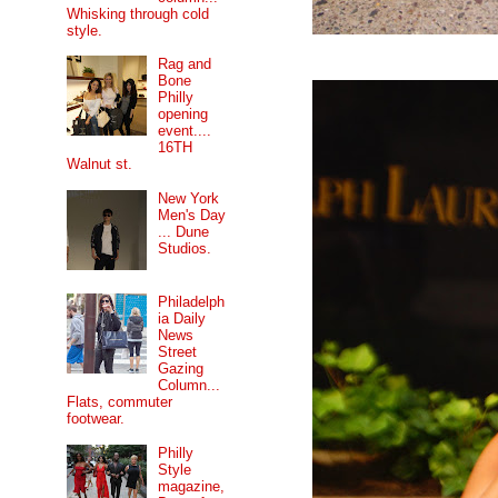
Whisking through cold
style.
Rag and
Bone
Philly
opening
event....
16TH
Walnut st.
New York
Men's Day
... Dune
Studios.
Philadelph
ia Daily
News
Street
Gazing
Column...
Flats, commuter
footwear.
Philly
Style
magazine,