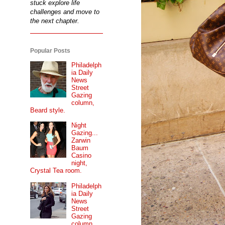
stuck explore life
challenges and move to
the next chapter.
Popular Posts
Philadelph
ia Daily
News
Street
Gazing
column,
Beard style.
Night
Gazing...
Zarwin
Baum
Casino
night,
Crystal Tea room.
Philadelph
ia Daily
News
Street
Gazing
column...