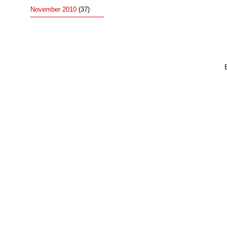
November 2010
(37)