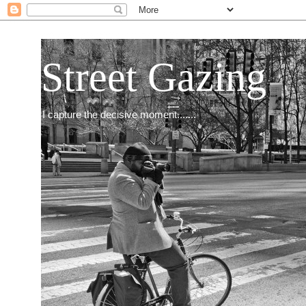
Street Gazing
I capture the decisive moment.......