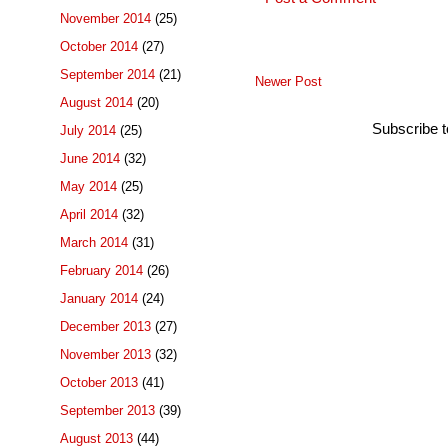
November 2014
(25)
October 2014
(27)
September 2014
(21)
Newer Post
August 2014
(20)
Subscribe 
July 2014
(25)
June 2014
(32)
May 2014
(25)
April 2014
(32)
March 2014
(31)
February 2014
(26)
January 2014
(24)
December 2013
(27)
November 2013
(32)
October 2013
(41)
September 2013
(39)
August 2013
(44)