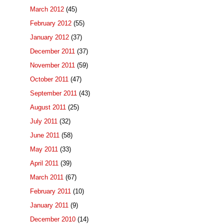
March 2012
(45)
February 2012
(55)
January 2012
(37)
December 2011
(37)
November 2011
(59)
October 2011
(47)
September 2011
(43)
August 2011
(25)
July 2011
(32)
June 2011
(58)
May 2011
(33)
April 2011
(39)
March 2011
(67)
February 2011
(10)
January 2011
(9)
December 2010
(14)