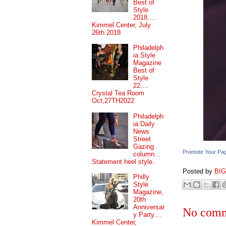
Best of
Style
2018....
Kimmel Center, July
26th 2018
Philadelph
ia Style
Magazine
Best of
Style
22....
Crystal Tea Room
Oct,27TH2022
Philadelph
ia Daily
News
Street
Gazing
Promote Your Pa
column...
Statement heel style.
Posted by
BI
Philly
Style
Magazine,
20th
Anniversar
No comm
y Party....
Kimmel Center,