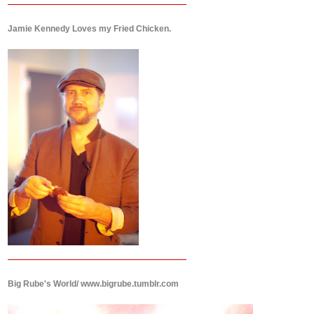
Jamie Kennedy Loves my Fried Chicken.
Big Rube's World/ www.bigrube.tumblr.com