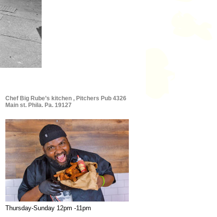
Chef Big Rube’s kitchen , Pitchers Pub 4326
Main st. Phila. Pa. 19127
Thursday-Sunday 12pm -11pm