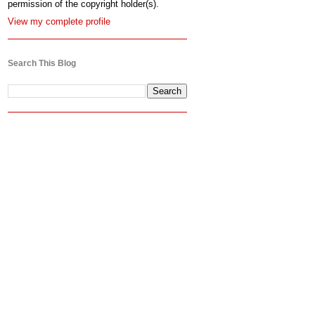
permission of the copyright holder(s).
View my complete profile
Search This Blog