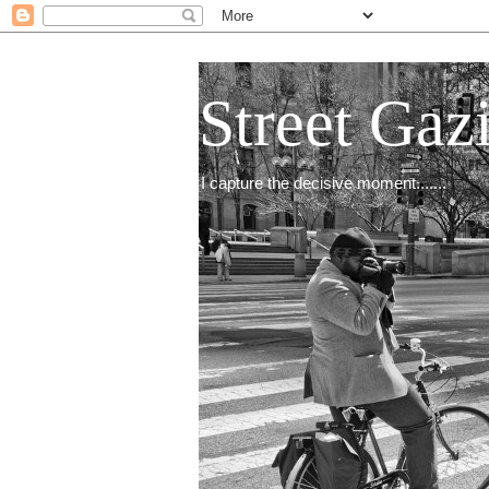
Street Gaz
I capture the decisive moment.......