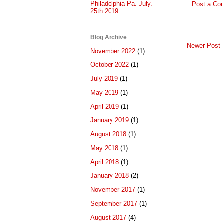
Philadelphia Pa. July.
Post a C
25th 2019
Blog Archive
Newer Post
November 2022
(1)
October 2022
(1)
July 2019
(1)
May 2019
(1)
April 2019
(1)
January 2019
(1)
August 2018
(1)
May 2018
(1)
April 2018
(1)
January 2018
(2)
November 2017
(1)
September 2017
(1)
August 2017
(4)