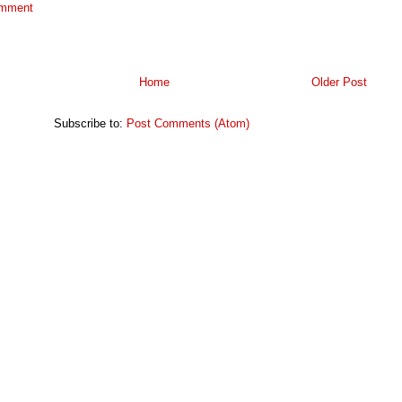
omment
Home
Older Post
Subscribe to:
Post Comments (Atom)