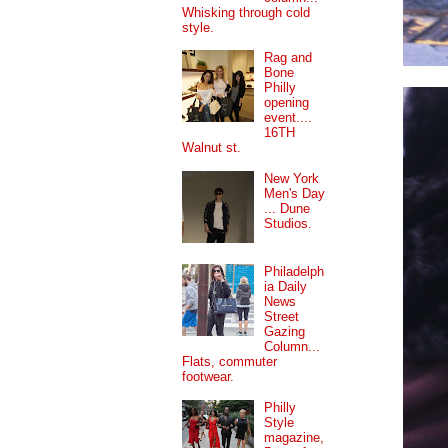
Whisking through cold
style.
Rag and
Bone
Philly
opening
event....
16TH
Walnut st.
New York
Men's Day
... Dune
Studios.
Philadelph
ia Daily
News
Street
Gazing
Column...
Flats, commuter
footwear.
Philly
Style
magazine,