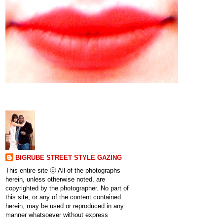
BIGRUBE STREET STYLE GAZING
This entire site ⓒ All of the photographs
herein, unless otherwise noted, are
copyrighted by the photographer. No part of
this site, or any of the content contained
herein, may be used or reproduced in any
manner whatsoever without express