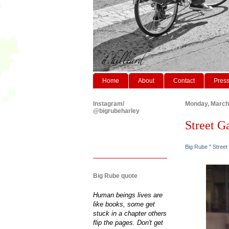
Home
About
Contact
Pres
Instagram/
Monday, March
@bigrubeharley
Street Gaz
Big Rube " Street
Big Rube quote
Human beings lives are
like books, some get
stuck in a chapter others
flip the pages. Don't get