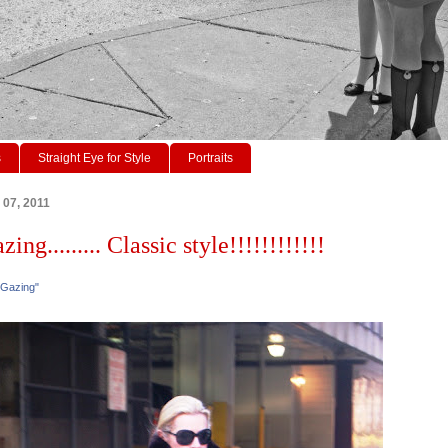
s
Straight Eye for Style
Portraits
 07, 2011
ing......... Classic style!!!!!!!!!!!!
 Gazing"