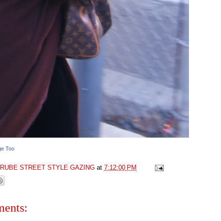
ge Too
GRUBE STREET STYLE GAZING
at
7:12:00 PM
ents: