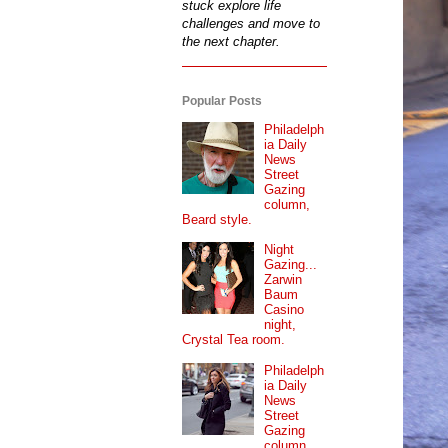
stuck explore life
challenges and move to
the next chapter.
Popular Posts
Philadelph
ia Daily
News
Street
Gazing
column,
Beard style.
Night
Gazing...
Zarwin
Baum
Casino
night,
Crystal Tea room.
Philadelph
ia Daily
News
Street
Gazing
column...