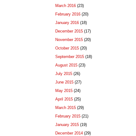
March 2016
(23)
February 2016
(20)
January 2016
(18)
December 2015
(17)
November 2015
(20)
October 2015
(20)
September 2015
(18)
August 2015
(23)
July 2015
(26)
June 2015
(27)
May 2015
(24)
April 2015
(25)
March 2015
(29)
February 2015
(21)
January 2015
(19)
December 2014
(29)