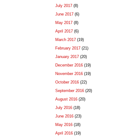
July 2017
(8)
June 2017
(6)
May 2017
(8)
April 2017
(6)
March 2017
(19)
February 2017
(21)
January 2017
(20)
December 2016
(19)
November 2016
(19)
October 2016
(22)
September 2016
(20)
August 2016
(20)
July 2016
(18)
June 2016
(23)
May 2016
(18)
April 2016
(19)