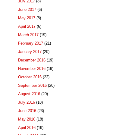
July 2017
(8)
June 2017
(6)
May 2017
(8)
April 2017
(6)
March 2017
(19)
February 2017
(21)
January 2017
(20)
December 2016
(19)
November 2016
(19)
October 2016
(22)
September 2016
(20)
August 2016
(20)
July 2016
(18)
June 2016
(23)
May 2016
(18)
April 2016
(19)