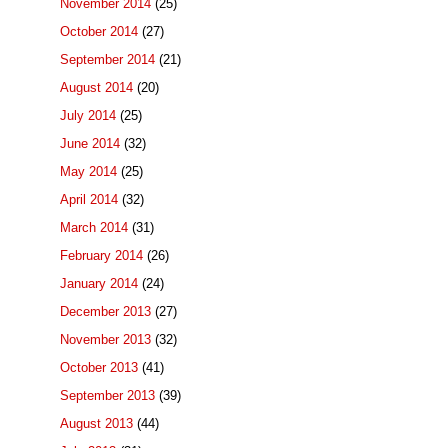
November 2014
(25)
October 2014
(27)
September 2014
(21)
August 2014
(20)
July 2014
(25)
June 2014
(32)
May 2014
(25)
April 2014
(32)
March 2014
(31)
February 2014
(26)
January 2014
(24)
December 2013
(27)
November 2013
(32)
October 2013
(41)
September 2013
(39)
August 2013
(44)