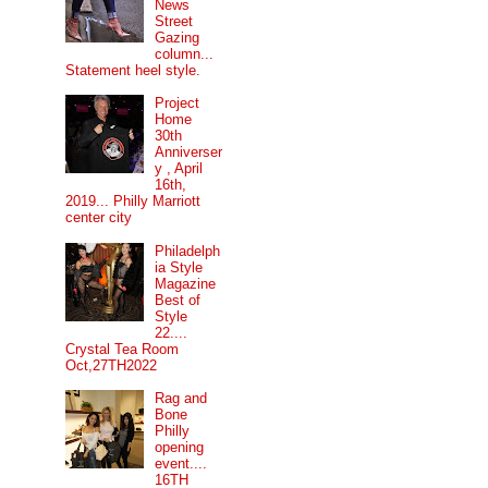
News
Street
Gazing
column...
Statement heel style.
Project
Home
30th
Anniverser
y , April
16th,
2019... Philly Marriott
center city
Philadelph
ia Style
Magazine
Best of
Style
22....
Crystal Tea Room
Oct,27TH2022
Rag and
Bone
Philly
opening
event....
16TH