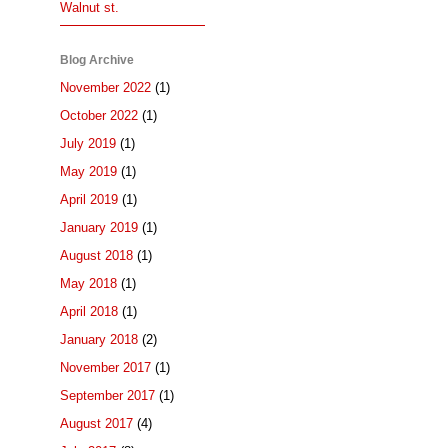
Walnut st.
Blog Archive
November 2022
(1)
October 2022
(1)
July 2019
(1)
May 2019
(1)
April 2019
(1)
January 2019
(1)
August 2018
(1)
May 2018
(1)
April 2018
(1)
January 2018
(2)
November 2017
(1)
September 2017
(1)
August 2017
(4)