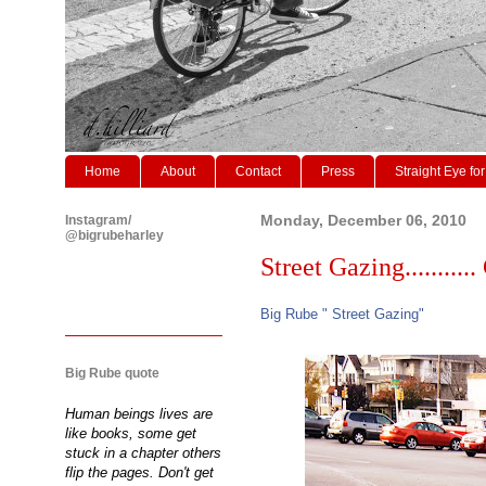
Home
About
Contact
Press
Straight Eye for
Instagram/
Monday, December 06, 2010
@bigrubeharley
Street Gazing........... 
Big Rube " Street Gazing"
Big Rube quote
Human beings lives are
like books, some get
stuck in a chapter others
flip the pages. Don't get