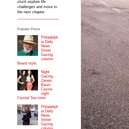
stuck explore life
challenges and move to
the next chapter.
Popular Posts
Philadelph
ia Daily
News
Street
Gazing
column,
Beard style.
Night
Gazing...
Zarwin
Baum
Casino
night,
Crystal Tea room.
Philadelph
ia Daily
News
Street
Gazing
column...