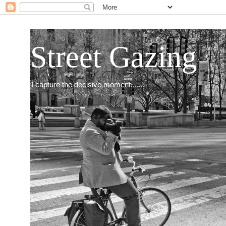
Street Gazing
I capture the decisive moment.......