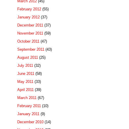
March 2012
(45)
February 2012
(55)
January 2012
(37)
December 2011
(37)
November 2011
(59)
October 2011
(47)
September 2011
(43)
August 2011
(25)
July 2011
(32)
June 2011
(58)
May 2011
(33)
April 2011
(39)
March 2011
(67)
February 2011
(10)
January 2011
(9)
December 2010
(14)