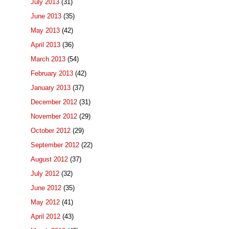
July 2013
(31)
June 2013
(35)
May 2013
(42)
April 2013
(36)
March 2013
(54)
February 2013
(42)
January 2013
(37)
December 2012
(31)
November 2012
(29)
October 2012
(29)
September 2012
(22)
August 2012
(37)
July 2012
(32)
June 2012
(35)
May 2012
(41)
April 2012
(43)