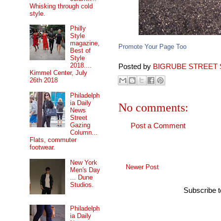
Whisking through cold
style.
Philly
Style
magazine,
Promote Your Page Too
Best of
Style
2018....
Posted by
BIGRUBE STREET 
Kimmel Center, July
26th 2018
Philadelph
ia Daily
No comments:
News
Street
Gazing
Post a Comment
Column...
Flats, commuter
footwear.
New York
Newer Post
Men's Day
... Dune
Studios.
Subscribe 
Philadelph
ia Daily