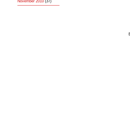
November 2010
(37)