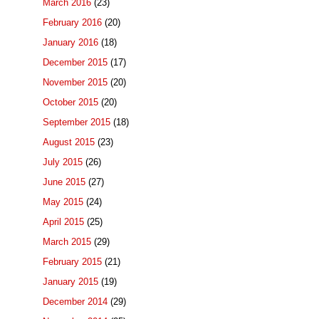
March 2016
(23)
February 2016
(20)
January 2016
(18)
December 2015
(17)
November 2015
(20)
October 2015
(20)
September 2015
(18)
August 2015
(23)
July 2015
(26)
June 2015
(27)
May 2015
(24)
April 2015
(25)
March 2015
(29)
February 2015
(21)
January 2015
(19)
December 2014
(29)