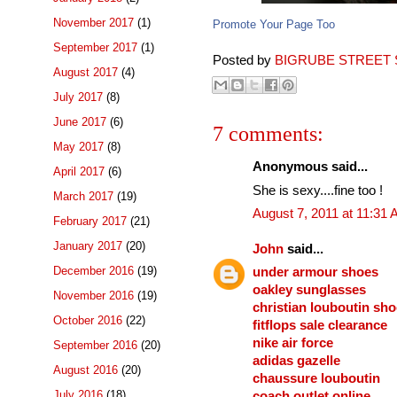
November 2017
(1)
Promote Your Page Too
September 2017
(1)
Posted by
BIGRUBE STREET 
August 2017
(4)
July 2017
(8)
June 2017
(6)
7 comments:
May 2017
(8)
Anonymous said...
April 2017
(6)
She is sexy....fine too !
March 2017
(19)
August 7, 2011 at 11:31
February 2017
(21)
January 2017
(20)
John
said...
December 2016
(19)
under armour shoes
oakley sunglasses
November 2016
(19)
christian louboutin sh
October 2016
(22)
fitflops sale clearance
nike air force
September 2016
(20)
adidas gazelle
August 2016
(20)
chaussure louboutin
July 2016
(18)
coach outlet online