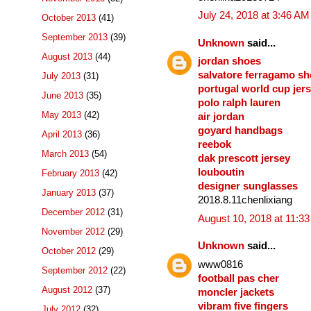
July 24, 2018 at 3:46 AM
October 2013
(41)
September 2013
(39)
Unknown
said...
August 2013
(44)
jordan shoes
salvatore ferragamo s
July 2013
(31)
portugal world cup jer
June 2013
(35)
polo ralph lauren
May 2013
(42)
air jordan
goyard handbags
April 2013
(36)
reebok
March 2013
(54)
dak prescott jersey
louboutin
February 2013
(42)
designer sunglasses
January 2013
(37)
2018.8.11chenlixiang
December 2012
(31)
August 10, 2018 at 11:3
November 2012
(29)
Unknown
said...
October 2012
(29)
www0816
September 2012
(22)
football pas cher
August 2012
(37)
moncler jackets
vibram five fingers
July 2012
(32)