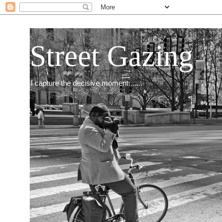
Street Gazing
I capture the decisive moment.......