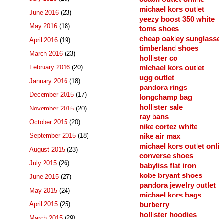
michael kors outlet
June 2016
(23)
yeezy boost 350 white
May 2016
(18)
toms shoes
cheap oakley sunglass
April 2016
(19)
timberland shoes
March 2016
(23)
hollister co
February 2016
(20)
michael kors outlet
ugg outlet
January 2016
(18)
pandora rings
December 2015
(17)
longchamp bag
hollister sale
November 2015
(20)
ray bans
October 2015
(20)
nike cortez white
September 2015
(18)
nike air max
michael kors outlet onl
August 2015
(23)
converse shoes
July 2015
(26)
babyliss flat iron
kobe bryant shoes
June 2015
(27)
pandora jewelry outlet
May 2015
(24)
michael kors bags
April 2015
(25)
burberry
hollister hoodies
March 2015
(29)