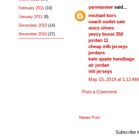
yanmaneee
said...
February 2011
(10)
michael kors
January 2011
(9)
coach outlet sale
December 2010
(14)
asics shoes
yeezy boost 350
November 2010
(37)
jordan 11
cheap mlb jerseys
jordans
kate spade handbags
air jordan
nhl jerseys
May 15, 2019 at 1:12 AM
Post a Comment
Newer Post
Subscribe 