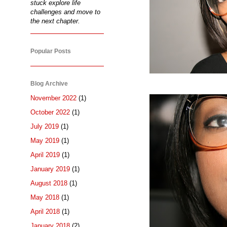
stuck explore life
challenges and move to
the next chapter.
Popular Posts
Blog Archive
November 2022
(1)
October 2022
(1)
July 2019
(1)
May 2019
(1)
April 2019
(1)
January 2019
(1)
August 2018
(1)
May 2018
(1)
April 2018
(1)
January 2018
(2)