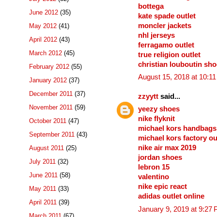
bottega
June 2012
(35)
kate spade outlet
moncler jackets
May 2012
(41)
nhl jerseys
April 2012
(43)
ferragamo outlet
March 2012
(45)
true religion outlet
christian louboutin sh
February 2012
(55)
August 15, 2018 at 10:1
January 2012
(37)
December 2011
(37)
zzyytt
said...
November 2011
(59)
yeezy shoes
nike flyknit
October 2011
(47)
michael kors handbags
September 2011
(43)
michael kors factory ou
nike air max 2019
August 2011
(25)
jordan shoes
July 2011
(32)
lebron 15
June 2011
(58)
valentino
nike epic react
May 2011
(33)
adidas outlet online
April 2011
(39)
January 9, 2019 at 9:27
March 2011
(67)