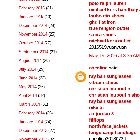
polo ralph lauren
February 2015
(21)
michael kors handbags
louboutin shoes
January 2015
(19)
ghd flat iron
December 2014
(29)
true religion outlet
November 2014
(25)
supra shoes
michael kors outlet
October 2014
(27)
2016519yuanyuan
September 2014
(21)
May 19, 2016 at 3:35 AM
August 2014
(20)
chenlina
said...
July 2014
(25)
ray ban sunglasses
June 2014
(32)
vibram shoes
May 2014
(25)
christian louboutin
christian louboutin sh
April 2014
(32)
ray ban sunglasses
March 2014
(31)
nike tn
February 2014
(26)
air jordan 3
fitflops
January 2014
(24)
north face jackets
December 2013
(27)
longchamp handbags
chenlina20180724
November 2013
(32)