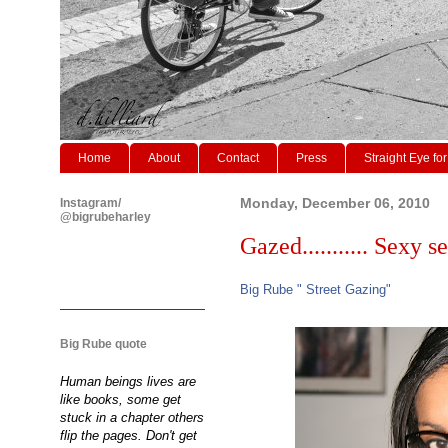
Home
About
Contact
Press
Straight Eye for
Instagram/
Monday, December 06, 2010
@bigrubeharley
Gazed........... Sexy sec
Big Rube " Street Gazing"
Big Rube quote
Human beings lives are
like books, some get
stuck in a chapter others
flip the pages. Don't get